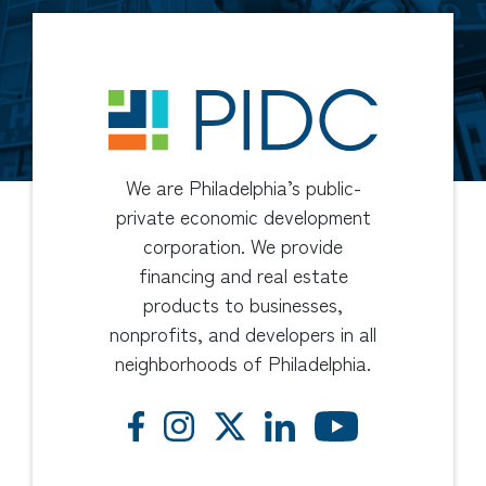
We are Philadelphia’s public-
private economic development
corporation. We provide
financing and real estate
products to businesses,
nonprofits, and developers in all
neighborhoods of Philadelphia.