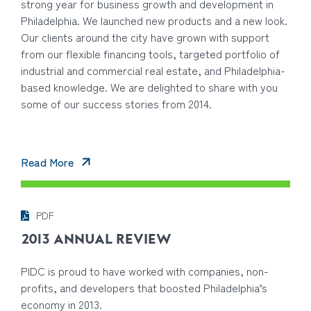
strong year for business growth and development in
Philadelphia. We launched new products and a new look.
Our clients around the city have grown with support
from our flexible financing tools, targeted portfolio of
industrial and commercial real estate, and Philadelphia-
based knowledge. We are delighted to share with you
some of our success stories from 2014.
Read More
PDF
2013 ANNUAL REVIEW
PIDC is proud to have worked with companies, non-
profits, and developers that boosted Philadelphia’s
economy in 2013.