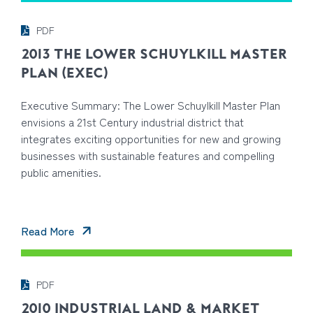
PDF
2013 THE LOWER SCHUYLKILL MASTER
PLAN (EXEC)
Executive Summary: The Lower Schuylkill Master Plan
envisions a 21st Century industrial district that
integrates exciting opportunities for new and growing
businesses with sustainable features and compelling
public amenities.
Read More
PDF
2010 INDUSTRIAL LAND & MARKET