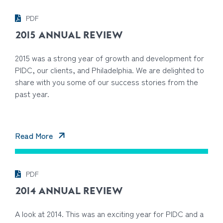
PDF
2015 ANNUAL REVIEW
2015 was a strong year of growth and development for
PIDC, our clients, and Philadelphia. We are delighted to
share with you some of our success stories from the
past year.
Read More
PDF
2014 ANNUAL REVIEW
A look at 2014. This was an exciting year for PIDC and a