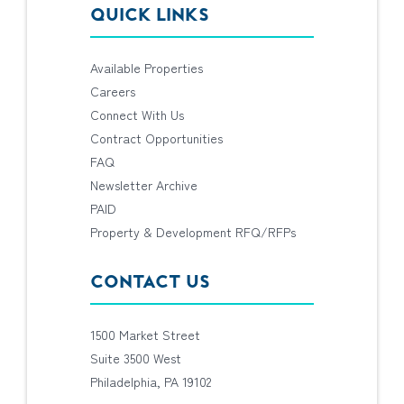
QUICK LINKS
Available Properties
Careers
Connect With Us
Contract Opportunities
FAQ
Newsletter Archive
PAID
Property & Development RFQ/RFPs
CONTACT US
1500 Market Street
Suite 3500 West
Philadelphia, PA 19102