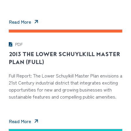
Read More
PDF
2013 THE LOWER SCHUYLKILL MASTER
PLAN (FULL)
Full Report: The Lower Schuylkill Master Plan envisions a
21st Century industrial district that integrates exciting
opportunities for new and growing businesses with
sustainable features and compelling public amenities.
Read More