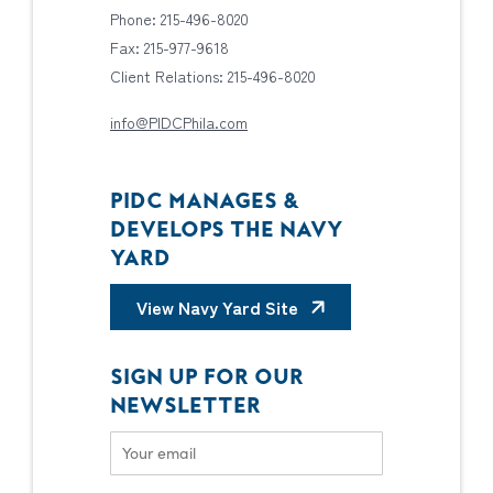
Phone: 215-496-8020
Fax: 215-977-9618
Client Relations: 215-496-8020
info@PIDCPhila.com
PIDC MANAGES &
DEVELOPS THE NAVY
YARD
View Navy Yard Site
SIGN UP FOR OUR
NEWSLETTER