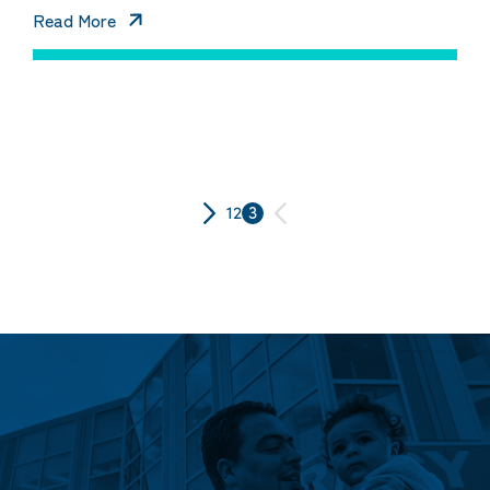
Read More
Posts
1
2
3
pagination