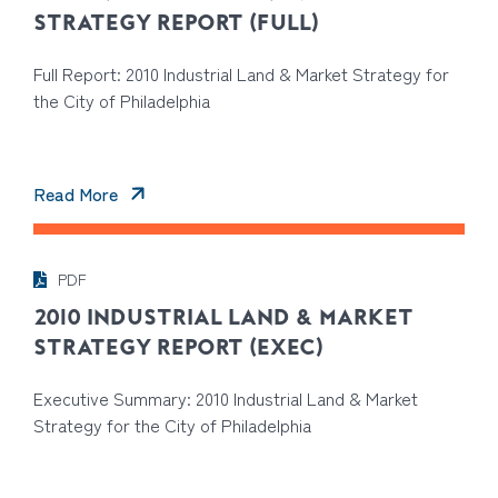
STRATEGY REPORT (FULL)
Full Report: 2010 Industrial Land & Market Strategy for
the City of Philadelphia
Read More
PDF
2010 INDUSTRIAL LAND & MARKET
STRATEGY REPORT (EXEC)
Executive Summary: 2010 Industrial Land & Market
Strategy for the City of Philadelphia