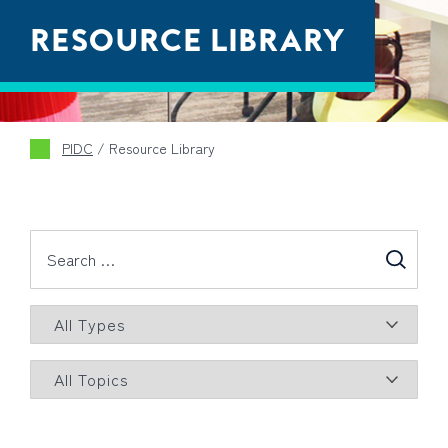
RESOURCE LIBRARY
PIDC
/
Resource Library