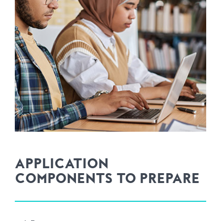
APPLICATION
COMPONENTS TO PREPARE