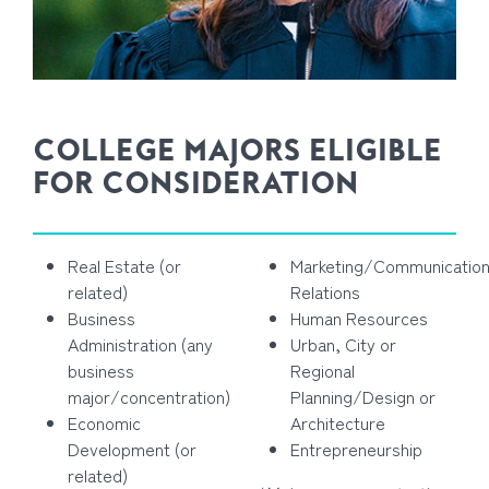
COLLEGE MAJORS ELIGIBLE
FOR CONSIDERATION
Real Estate (or
Marketing/Communication
related)
Relations
Business
Human Resources
Administration (any
Urban, City or
business
Regional
major/concentration)
Planning/Design or
Economic
Architecture
Development (or
Entrepreneurship
related)