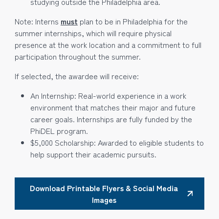
studying outside the Philadelphia area.
Note: Interns
must
plan to be in Philadelphia for the
summer internships, which will require physical
presence at the work location and a commitment to full
participation throughout the summer.
If selected, the awardee will receive:
An Internship: Real-world experience in a work
environment that matches their major and future
career goals. Internships are fully funded by the
PhiDEL program.
$5,000 Scholarship: Awarded to eligible students to
help support their academic pursuits.
Download Printable Flyers & Social Media
Images