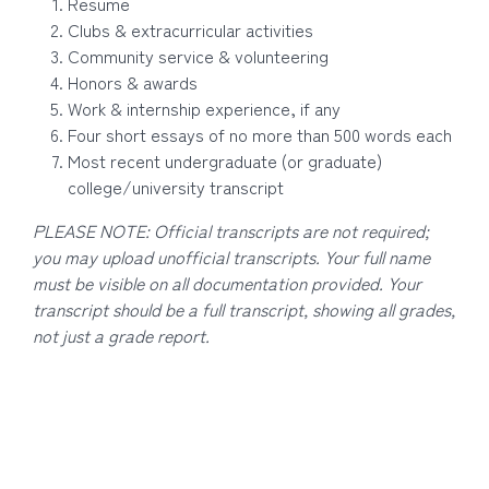
Resume
Clubs & extracurricular activities
Community service & volunteering
Honors & awards
Work & internship experience, if any
Four short essays of no more than 500 words each
Most recent undergraduate (or graduate)
college/university transcript
PLEASE NOTE: Official transcripts are not required;
you may upload unofficial transcripts. Your full name
must be visible on all documentation provided. Your
transcript should be a full transcript, showing all grades,
not just a grade report.