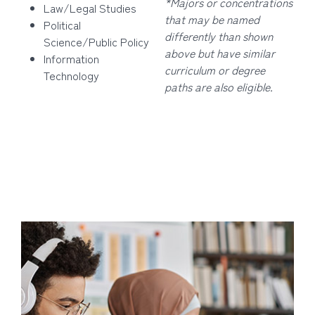
*Majors or concentrations
Law/Legal Studies
that may be named
Political
differently than shown
Science/Public Policy
above but have similar
Information
curriculum or degree
Technology
paths are also eligible.