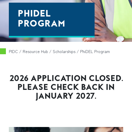
PHIDEL
PROGRAM
PIDC
/ Resource Hub /
Scholarships
/
PhiDEL Program
2026 APPLICATION CLOSED.
PLEASE CHECK BACK IN
JANUARY 2027.