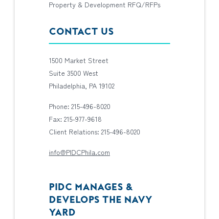
Property & Development RFQ/RFPs
CONTACT US
1500 Market Street
Suite 3500 West
Philadelphia, PA 19102
Phone: 215-496-8020
Fax: 215-977-9618
Client Relations: 215-496-8020
info@PIDCPhila.com
PIDC MANAGES &
DEVELOPS THE NAVY
YARD