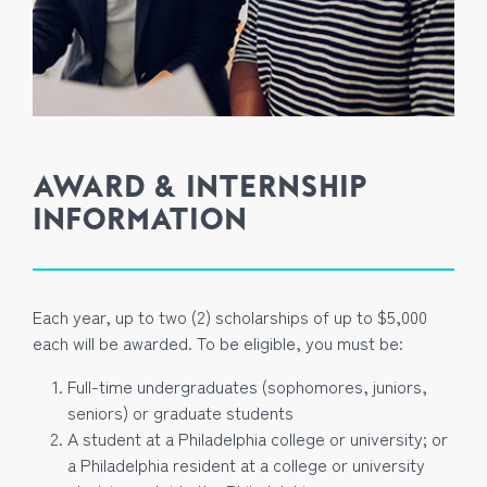
AWARD & INTERNSHIP
INFORMATION
Each year, up to two (2) scholarships of up to $5,000
each will be awarded. To be eligible, you must be:
Full-time undergraduates (sophomores, juniors,
seniors) or graduate students
A student at a Philadelphia college or university; or
a Philadelphia resident at a college or university