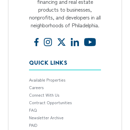
financing and real estate
products to businesses,
nonprofits, and developers in all
neighborhoods of Philadelphia.
QUICK LINKS
Available Properties
Careers
Connect With Us
Contract Opportunities
FAQ
Newsletter Archive
PAID