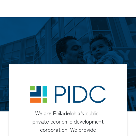
We are Philadelphia’s public-
private economic development
corporation. We provide