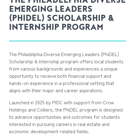
THE PHILADELPHIA DIVERSE
EMERGING LEADERS
(PHIDEL) SCHOLARSHIP &
INTERNSHIP PROGRAM
The Philadelphia Diverse Emerging Leaders (PhiDEL)
Scholarship & Internship program offers local students
from various backgrounds and experiences a unique
opportunity to receive both financial support and
hands-on experience in a professional setting that
aligns with their major and career aspirations.
Launched in 2025 by PIDC with support from Crow
Holdings and Colliers, the PhiDEL program is designed
to advance opportunities and outcomes for students
interested in pursuing careers in real estate and
economic development-related fields.