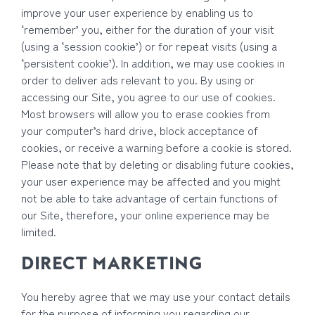
improve your user experience by enabling us to
‘remember’ you, either for the duration of your visit
(using a ‘session cookie’) or for repeat visits (using a
‘persistent cookie’). In addition, we may use cookies in
order to deliver ads relevant to you. By using or
accessing our Site, you agree to our use of cookies.
Most browsers will allow you to erase cookies from
your computer’s hard drive, block acceptance of
cookies, or receive a warning before a cookie is stored.
Please note that by deleting or disabling future cookies,
your user experience may be affected and you might
not be able to take advantage of certain functions of
our Site, therefore, your online experience may be
limited.
DIRECT MARKETING
You hereby agree that we may use your contact details
for the purpose of informing you regarding our