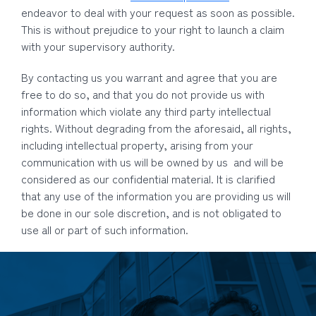
endeavor to deal with your request as soon as possible.
This is without prejudice to your right to launch a claim
with your supervisory authority.
By contacting us you warrant and agree that you are
free to do so, and that you do not provide us with
information which violate any third party intellectual
rights. Without degrading from the aforesaid, all rights,
including intellectual property, arising from your
communication with us will be owned by us and will be
considered as our confidential material. It is clarified
that any use of the information you are providing us will
be done in our sole discretion, and is not obligated to
use all or part of such information.