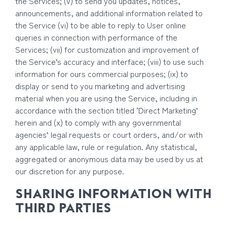
the Services; (v) to send you updates, notices,
announcements, and additional information related to
the Service (vi) to be able to reply to User online
queries in connection with performance of the
Services; (vii) for customization and improvement of
the Service’s accuracy and interface; (viii) to use such
information for ours commercial purposes; (ix) to
display or send to you marketing and advertising
material when you are using the Service, including in
accordance with the section titled ‘Direct Marketing’
herein and (x) to comply with any governmental
agencies’ legal requests or court orders, and/or with
any applicable law, rule or regulation. Any statistical,
aggregated or anonymous data may be used by us at
our discretion for any purpose.
SHARING INFORMATION WITH
THIRD PARTIES