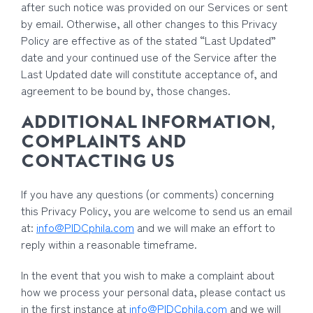
after such notice was provided on our Services or sent
by email. Otherwise, all other changes to this Privacy
Policy are effective as of the stated “Last Updated”
date and your continued use of the Service after the
Last Updated date will constitute acceptance of, and
agreement to be bound by, those changes.
ADDITIONAL INFORMATION,
COMPLAINTS AND
CONTACTING US
If you have any questions (or comments) concerning
this Privacy Policy, you are welcome to send us an email
at:
info@PIDCphila.com
and we will make an effort to
reply within a reasonable timeframe.
In the event that you wish to make a complaint about
how we process your personal data, please contact us
in the first instance at
info@PIDCphila.com
and we will