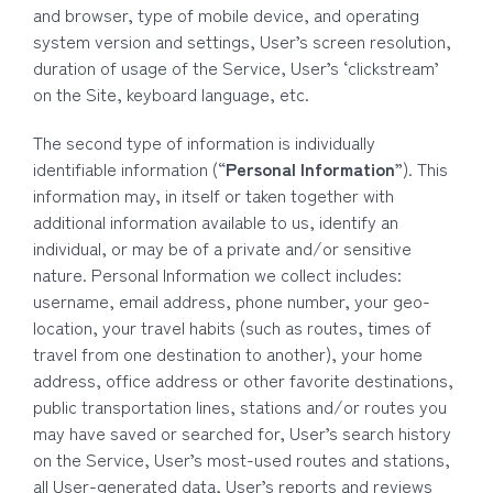
and browser, type of mobile device, and operating
system version and settings, User’s screen resolution,
duration of usage of the Service, User’s ‘clickstream’
on the Site, keyboard language, etc.
The second type of information is individually
identifiable information (“
Personal Information
”). This
information may, in itself or taken together with
additional information available to us, identify an
individual, or may be of a private and/or sensitive
nature. Personal Information we collect includes:
username, email address, phone number, your geo-
location, your travel habits (such as routes, times of
travel from one destination to another), your home
address, office address or other favorite destinations,
public transportation lines, stations and/or routes you
may have saved or searched for, User’s search history
on the Service, User’s most-used routes and stations,
all User-generated data, User’s reports and reviews