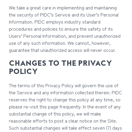
We take a great care in implementing and maintaining
the security of PIDC’s Service and its User’s Personal
Information. PIDC employs industry standard
procedures and policies to ensure the safety of its
Users’ Personal Information, and prevent unauthorized
use of any such information. We cannot, however,
guarantee that unauthorized access will never occur.
CHANGES TO THE PRIVACY
POLICY
The terms of this Privacy Policy will govern the use of
the Service and any information collected therein. PIDC
reserves the right to change this policy at any time, so
please re-visit this page frequently. In the event of any
substantial change of this policy, we will make
reasonable efforts to post a clear notice on the Site.
Such substantial changes will take effect seven (7) days