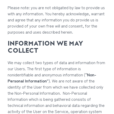
Please note: you are not obligated by law to provide us
with any information. You hereby acknowledge, warrant
and agree that any information you do provide us is
provided of your own free will and consent, for the
purposes and uses described herein.
INFORMATION WE MAY
COLLECT
We may collect two types of data and information from
our Users. The first type of information is
nonidentifiable and anonymous information (“
Non-
Personal Information
”). We are not aware of the
identity of the User from which we have collected only
the Non-Personal Information. Non-Personal
Information which is being gathered consists of
technical information and behavioral data regarding the
activity of the User on the Service, operation system