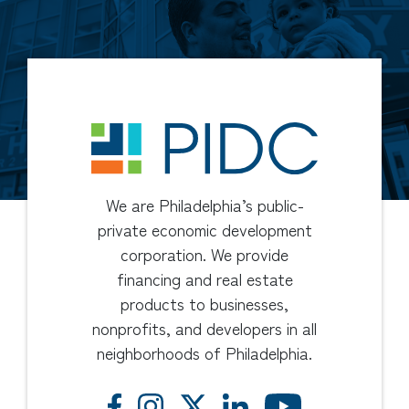
We are Philadelphia’s public-
private economic development
corporation. We provide
financing and real estate
products to businesses,
nonprofits, and developers in all
neighborhoods of Philadelphia.