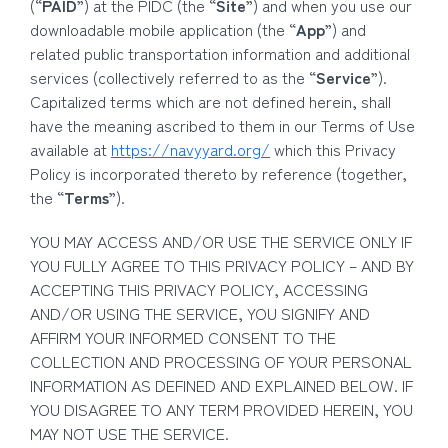
(“
PAID
”) at the PIDC (the “
Site
”) and when you use our
downloadable mobile application (the “
App
”) and
related public transportation information and additional
services (collectively referred to as the “
Service
”).
Capitalized terms which are not defined herein, shall
have the meaning ascribed to them in our Terms of Use
available at
https://navyyard.org/
which this Privacy
Policy is incorporated thereto by reference (together,
the “
Terms
”).
YOU MAY ACCESS AND/OR USE THE SERVICE ONLY IF
YOU FULLY AGREE TO THIS PRIVACY POLICY – AND BY
ACCEPTING THIS PRIVACY POLICY, ACCESSING
AND/OR USING THE SERVICE, YOU SIGNIFY AND
AFFIRM YOUR INFORMED CONSENT TO THE
COLLECTION AND PROCESSING OF YOUR PERSONAL
INFORMATION AS DEFINED AND EXPLAINED BELOW. IF
YOU DISAGREE TO ANY TERM PROVIDED HEREIN, YOU
MAY NOT USE THE SERVICE.