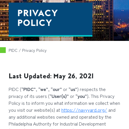
PRIVACY
POLICY
PIDC
/
Privacy Policy
Last Updated: May 26, 2021
PIDC (“
PIDC
”, “
we
”, “
our
” or “
us
”) respects the
privacy of its users (“
User(s)
” or “
you
”). This Privacy
Policy is to inform you what information we collect when
you visit our website(s) at
https://navyyard.org/
and
any additional websites owned and operated by the
Philadelphia Authority for Industrial Development