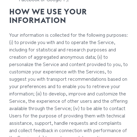
HOW WE USE YOUR
INFORMATION
Your information is collected for the following purposes:
(i) to provide you with and to operate the Service,
including for statistical and research purposes and
creation of aggregated anonymous data; (ii) to
personalize the Service and content provided to you, to
customize your experience with the Services, to
suggest you with transport recommendations based on
your preferences and to enable you to retrieve your
information; (iii) to develop, improve and customize the
Service, the experience of other users and the offering
available through the Service; (iv) to be able to contact
Users for the purpose of providing them with technical
assistance, support, handle requests and complaints
and collect feedback in connection with performance of