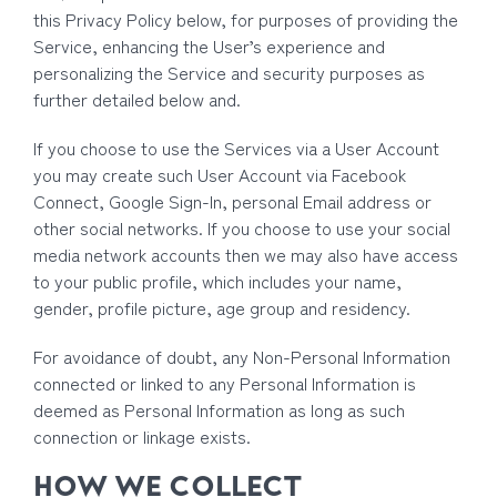
this Privacy Policy below, for purposes of providing the
Service, enhancing the User’s experience and
personalizing the Service and security purposes as
further detailed below and.
If you choose to use the Services via a User Account
you may create such User Account via Facebook
Connect, Google Sign-In, personal Email address or
other social networks. If you choose to use your social
media network accounts then we may also have access
to your public profile, which includes your name,
gender, profile picture, age group and residency.
For avoidance of doubt, any Non-Personal Information
connected or linked to any Personal Information is
deemed as Personal Information as long as such
connection or linkage exists.
HOW WE COLLECT