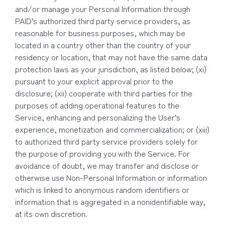
and/or manage your Personal Information through
PAID’s authorized third party service providers, as
reasonable for business purposes, which may be
located in a country other than the country of your
residency or location, that may not have the same data
protection laws as your jurisdiction, as listed below; (xi)
pursuant to your explicit approval prior to the
disclosure; (xii) cooperate with third parties for the
purposes of adding operational features to the
Service, enhancing and personalizing the User’s
experience, monetization and commercialization; or (xiii)
to authorized third party service providers solely for
the purpose of providing you with the Service. For
avoidance of doubt, we may transfer and disclose or
otherwise use Non-Personal Information or information
which is linked to anonymous random identifiers or
information that is aggregated in a nonidentifiable way,
at its own discretion.