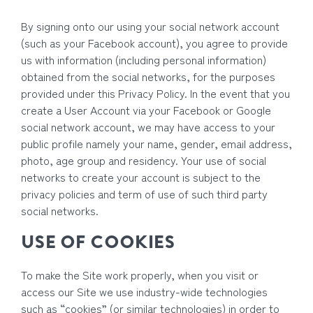
By signing onto our using your social network account
(such as your Facebook account), you agree to provide
us with information (including personal information)
obtained from the social networks, for the purposes
provided under this Privacy Policy. In the event that you
create a User Account via your Facebook or Google
social network account, we may have access to your
public profile namely your name, gender, email address,
photo, age group and residency. Your use of social
networks to create your account is subject to the
privacy policies and term of use of such third party
social networks.
USE OF COOKIES
To make the Site work properly, when you visit or
access our Site we use industry-wide technologies
such as “cookies” (or similar technologies) in order to