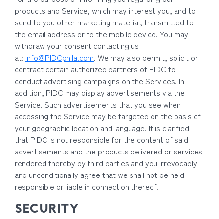
products and Service, which may interest you, and to
send to you other marketing material, transmitted to
the email address or to the mobile device. You may
withdraw your consent contacting us
at:
info@PIDCphila.com
. We may also permit, solicit or
contract certain authorized partners of PIDC to
conduct advertising campaigns on the Services. In
addition, PIDC may display advertisements via the
Service. Such advertisements that you see when
accessing the Service may be targeted on the basis of
your geographic location and language. It is clarified
that PIDC is not responsible for the content of said
advertisements and the products delivered or services
rendered thereby by third parties and you irrevocably
and unconditionally agree that we shall not be held
responsible or liable in connection thereof.
SECURITY