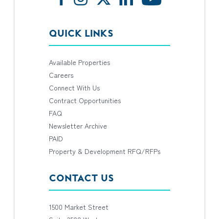
QUICK LINKS
Available Properties
Careers
Connect With Us
Contract Opportunities
FAQ
Newsletter Archive
PAID
Property & Development RFQ/RFPs
CONTACT US
1500 Market Street