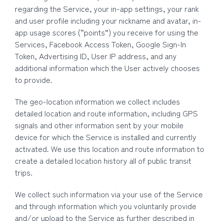
regarding the Service, your in-app settings, your rank
and user profile including your nickname and avatar, in-
app usage scores (“points”) you receive for using the
Services, Facebook Access Token, Google Sign-In
Token, Advertising ID, User IP address, and any
additional information which the User actively chooses
to provide.
The geo-location information we collect includes
detailed location and route information, including GPS
signals and other information sent by your mobile
device for which the Service is installed and currently
activated. We use this location and route information to
create a detailed location history all of public transit
trips.
We collect such information via your use of the Service
and through information which you voluntarily provide
and/or upload to the Service as further described in