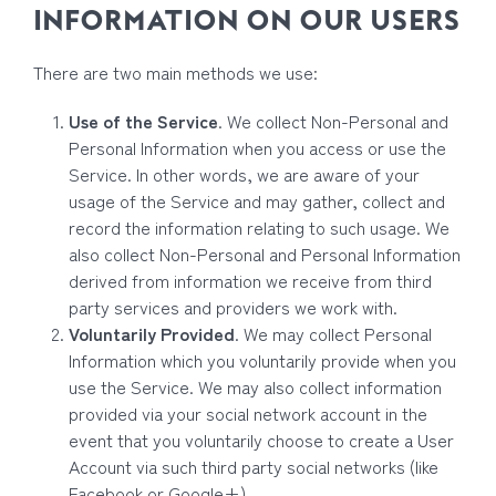
INFORMATION ON OUR USERS
There are two main methods we use:
Use of the Service
. We collect Non-Personal and
Personal Information when you access or use the
Service. In other words, we are aware of your
usage of the Service and may gather, collect and
record the information relating to such usage. We
also collect Non-Personal and Personal Information
derived from information we receive from third
party services and providers we work with.
Voluntarily Provided
. We may collect Personal
Information which you voluntarily provide when you
use the Service. We may also collect information
provided via your social network account in the
event that you voluntarily choose to create a User
Account via such third party social networks (like
Facebook or Google+).