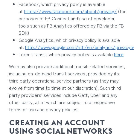
Facebook, which privacy policy is available
at
https://www.facebook.com/about/privacy/
(for
purposes of FB Connect and use of developer
tools such as FB Analytics offered by FB via the FB
SDK)
Google Analytics, which privacy policy is available
at:
http://www.google.com/intl/en/analytics/privacyo
Token Transit, which privacy policy is available
here
.
We may also provide additional transit-related services,
including on-demand transit services, provided by its
third party operational service partners (as they may
evolve from time to time at our discretion). Such third
party providers’ services include Gett, Uber and any
other party, all of which are subject to a respective
terms of use and privacy policies.
CREATING AN ACCOUNT
USING SOCIAL NETWORKS