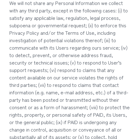
We will not share any Personal Information we collect
with any third party, except in the following cases: (i) to
satisfy any applicable law, regulation, legal process,
subpoena or governmental request; (ii) to enforce this
Privacy Policy and/or the Terms of Use, including
investigation of potential violations thereof; (iii) to
communicate with its Users regarding ours service; (iv)
to detect, prevent, or otherwise address fraud,
security or technical issues; (v) to respond to User’s
support requests; (vi) respond to claims that any
content available on our service violates the rights of
third parties; (vii) to respond to claims that contact
information (e.g. name, e-mail address, etc.) of a third-
party has been posted or transmitted without their
consent or as a form of harassment; (viii) to protect the
rights, property, or personal safety of PAID, its Users,
or the general public; (ix) if PAID is undergoing any
change in control, acquisition or conveyance of all or
substantially all of its assets; or (x) to collect, hold