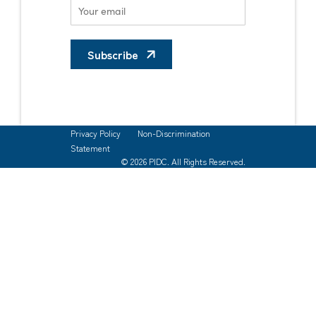
Subscribe
Privacy Policy
Non-Discrimination
Statement
© 2026 PIDC. All Rights Reserved.