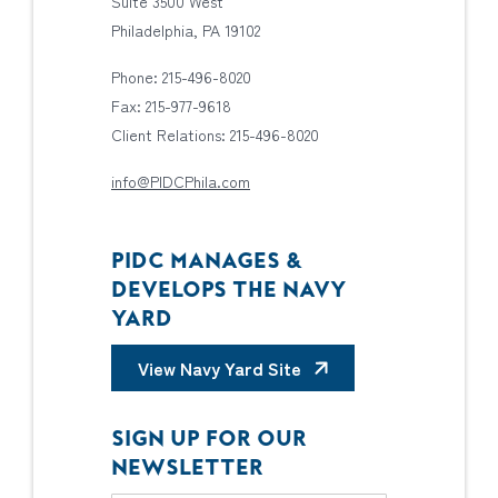
Suite 3500 West
Philadelphia, PA 19102
Phone: 215-496-8020
Fax: 215-977-9618
Client Relations: 215-496-8020
info@PIDCPhila.com
PIDC MANAGES &
DEVELOPS THE NAVY
YARD
View Navy Yard Site
SIGN UP FOR OUR
NEWSLETTER