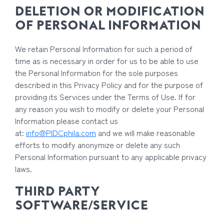
DELETION OR MODIFICATION
OF PERSONAL INFORMATION
We retain Personal Information for such a period of
time as is necessary in order for us to be able to use
the Personal Information for the sole purposes
described in this Privacy Policy and for the purpose of
providing its Services under the Terms of Use. If for
any reason you wish to modify or delete your Personal
Information please contact us
at:
info@PIDCphila.com
and we will make reasonable
efforts to modify anonymize or delete any such
Personal Information pursuant to any applicable privacy
laws.
THIRD PARTY
SOFTWARE/SERVICE