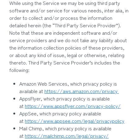
While using the Service we may be using third party
software and/or service for various needs, inter alia, in
order to collect and/or process the information
detailed herein (the “Third Party Service Provider”).
Note that these are independent software and/or
service providers and we do not take any liability about
the information collection policies of these providers,
or about any kind of issue, legal or otherwise, relating
thereto. Third Party Service Provider’s includes the
following:
Amazon Web Services, which privacy policy is
available at
https://aws.amazon.com/privacy
AppsFlyer, which privacy policy is available
at
https://www.appsflyer.com/privacy-policy/
AppSee, which privacy policy available
at
https://www.appsee.com/legal/privacypolicy
Mail Chimp, which privacy policy is available
at
https://mailchimp.com/legal/privacy/