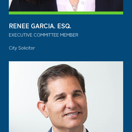
RENEE GARCIA. ESQ.
EXECUTIVE COMMITTEE MEMBER
City Solicitor