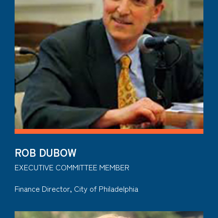
ROB DUBOW
EXECUTIVE COMMITTEE MEMBER
Finance Director, City of Philadelphia