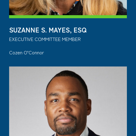
SUZANNE S. MAYES, ESQ
EXECUTIVE COMMITTEE MEMBER
Cozen O’Connor