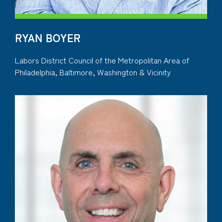
RYAN BOYER
Labors District Council of the Metropolitan Area of
Philadelphia, Baltimore, Washington & Vicinity