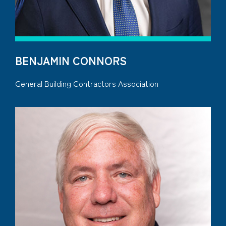
BENJAMIN CONNORS
General Building Contractors Association