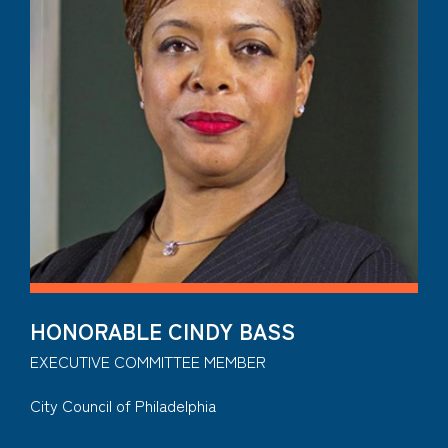
HONORABLE CINDY BASS
EXECUTIVE COMMITTEE MEMBER
City Council of Philadelphia