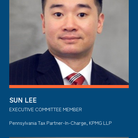
SUN LEE
EXECUTIVE COMMITTEE MEMBER
Pennsylvania Tax Partner-In-Charge, KPMG LLP