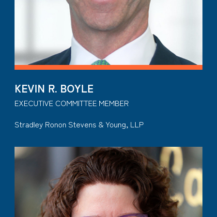
KEVIN R. BOYLE
EXECUTIVE COMMITTEE MEMBER
Stradley Ronon Stevens & Young, LLP