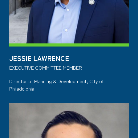
JESSIE LAWRENCE
EXECUTIVE COMMITTEE MEMBER
Director of Planning & Development, City of
Philadelphia