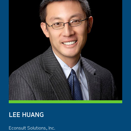
LEE HUANG
Econsult Solutions, Inc.