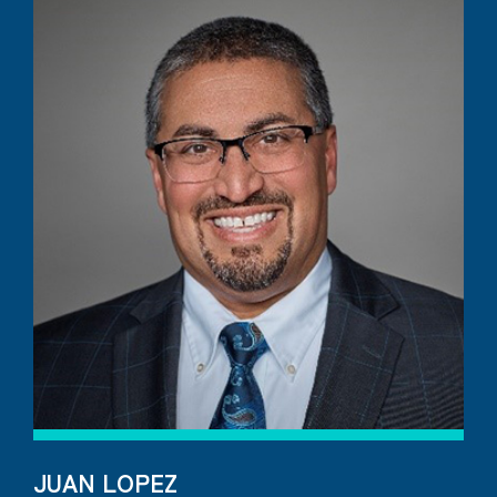
JUAN LOPEZ