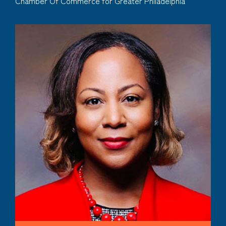
Chamber Of Commerce for Greater Philadelphia