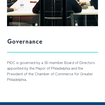
Governance
PIDC is governed by a 30-member Board of Directors
appointed by the Mayor of Philadelphia and the
President of the Chamber of Commerce for Greater
Philadelphia.