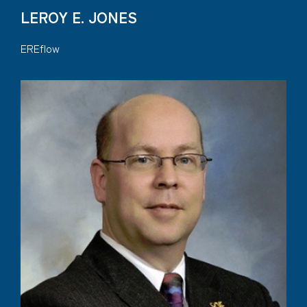
LEROY E. JONES
EREflow