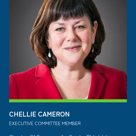
CHELLIE CAMERON
EXECUTIVE COMMITTEE MEMBER