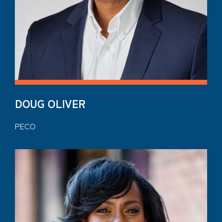
DOUG OLIVER
PECO