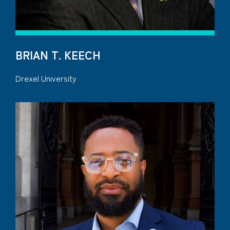
BRIAN T. KEECH
Drexel University