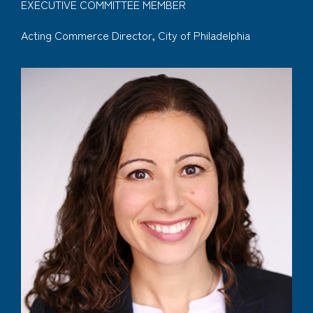
EXECUTIVE COMMITTEE MEMBER
Acting Commerce Director, City of Philadelphia