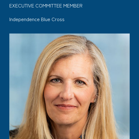
EXECUTIVE COMMITTEE MEMBER
Independence Blue Cross