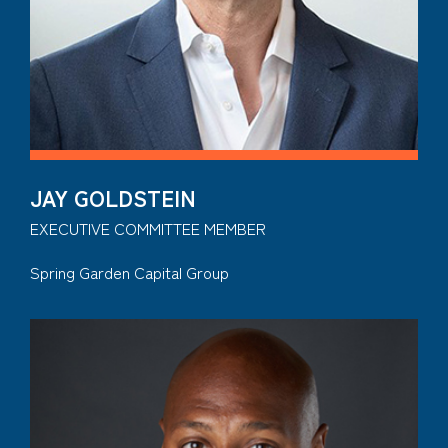
JAY GOLDSTEIN
EXECUTIVE COMMITTEE MEMBER
Spring Garden Capital Group