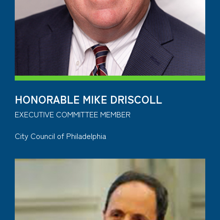
HONORABLE MIKE DRISCOLL
EXECUTIVE COMMITTEE MEMBER
City Council of Philadelphia