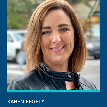
KAREN FEGELY