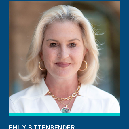
EMILY BITTENBENDER