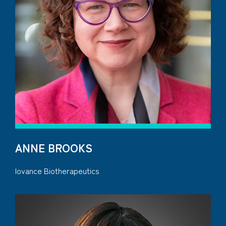
ANNE BROOKS
Iovance Biotherapeutics