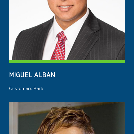
MIGUEL ALBAN
Customers Bank