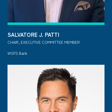
SALVATORE J. PATTI
CHAIR, EXECUTIVE COMMITTEE MEMBER
WSFS Bank