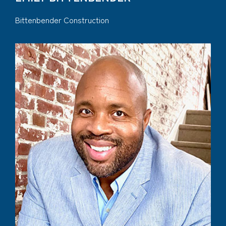
Bittenbender Construction