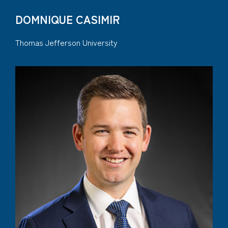
DOMNIQUE CASIMIR
Thomas Jefferson University