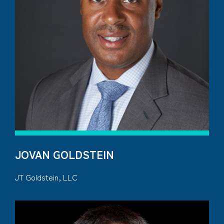
JOVAN GOLDSTEIN
JT Goldstein, LLC