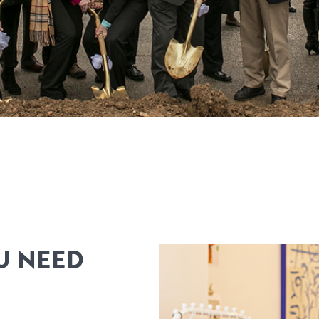
U NEED