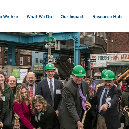
o We Are
What We Do
Our Impact
Resource Hub