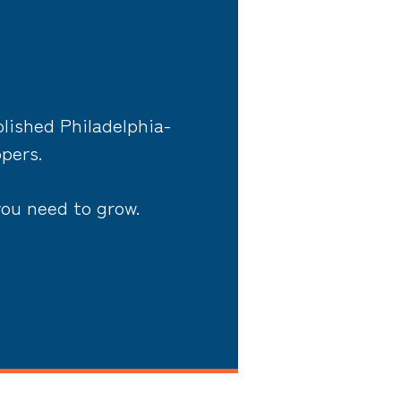
lished Philadelphia-
opers.
you need to grow.