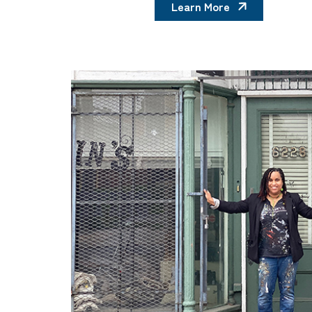
Learn More