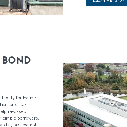
Learn More
 BOND
thority for Industrial
 issuer of tax-
delphia-based
r eligible borrowers.
capital, tax-exempt