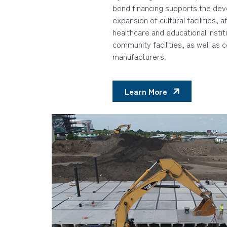
bond financing supports the de
expansion of cultural facilities, 
healthcare and educational instit
community facilities, as well as c
manufacturers.
Learn More