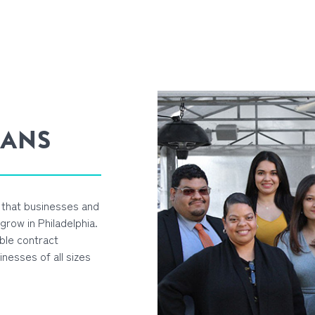
OANS
l that businesses and
row in Philadelphia.
ble contract
inesses of all sizes