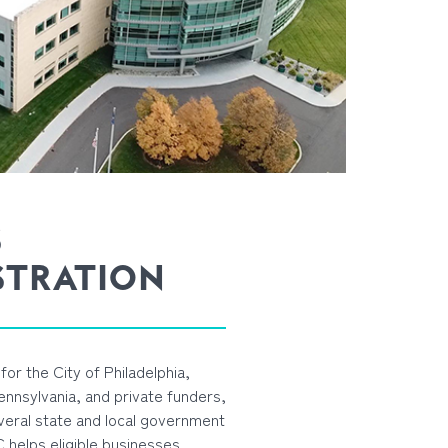
S
STRATION
for the City of Philadelphia,
nsylvania, and private funders,
veral state and local government
DC helps eligible businesses,