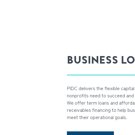
BUSINESS L
PIDC delivers the flexible capita
nonprofits need to succeed and g
We offer term loans and afforda
receivables financing to help bus
meet their operational goals.