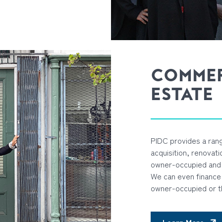
COMMER
ESTATE
PIDC provides a rang
acquisition, renovat
owner-occupied and 
We can even finance 
owner-occupied or t