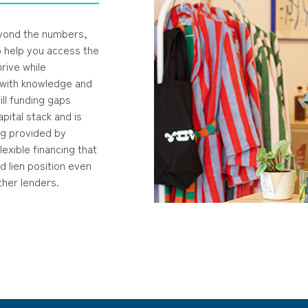
yond the numbers,
o help you access the
rive while
 with knowledge and
ill funding gaps
apital stack and is
ng provided by
lexible financing that
d lien position even
ther lenders.