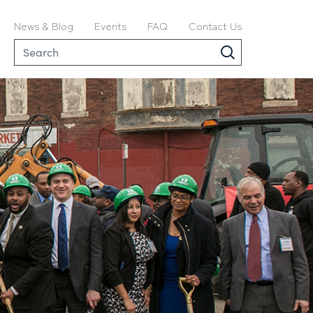
News & Blog
Events
FAQ
Contact Us