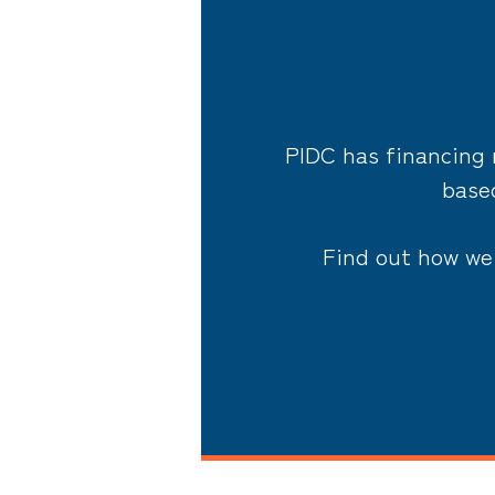
PIDC has financing 
based
Find out how we 