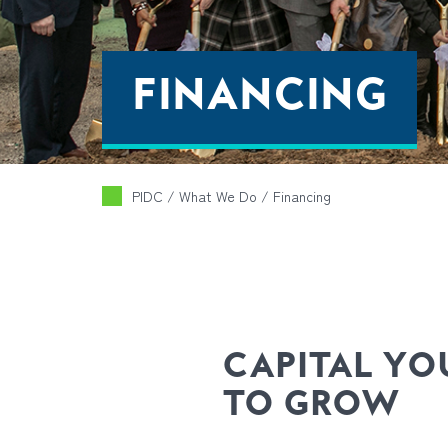
FINANCING
PIDC
/ What We Do /
Financing
CAPITAL YO
TO GROW