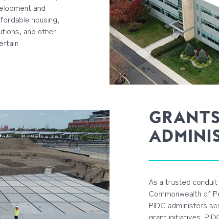
velopment and
affordable housing,
utions, and other
ertain
GRANT
ADMINI
As a trusted conduit 
Commonwealth of Pen
PIDC administers se
grant initiatives. PI