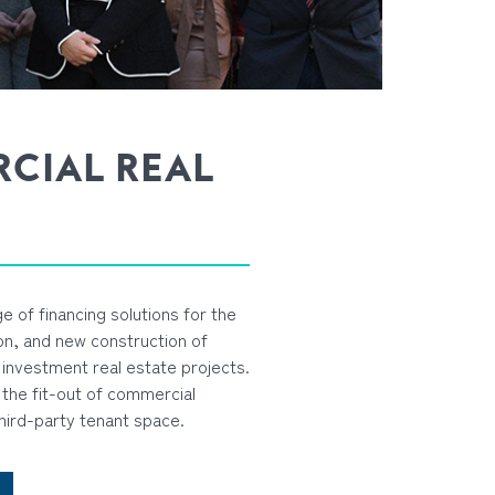
CIAL REAL
e of financing solutions for the
ion, and new construction of
investment real estate projects.
the fit-out of commercial
hird-party tenant space.