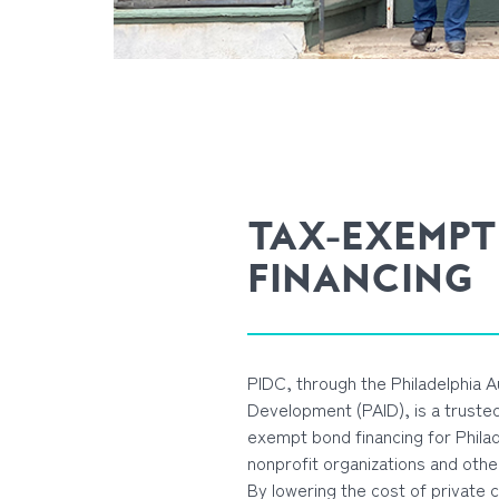
TAX-EXEMPT
FINANCING
PIDC, through the Philadelphia Au
Development (PAID), is a trusted
exempt bond financing for Phila
nonprofit organizations and othe
By lowering the cost of private 