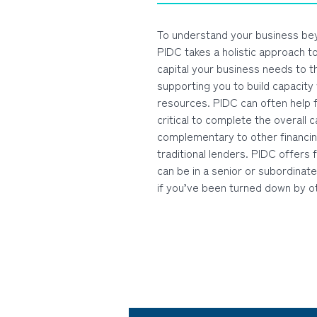
To understand your business be
PIDC takes a holistic approach t
capital your business needs to th
supporting you to build capacity
resources. PIDC can often help f
critical to complete the overall c
complementary to other financi
traditional lenders. PIDC offers f
can be in a senior or subordinate
if you’ve been turned down by o