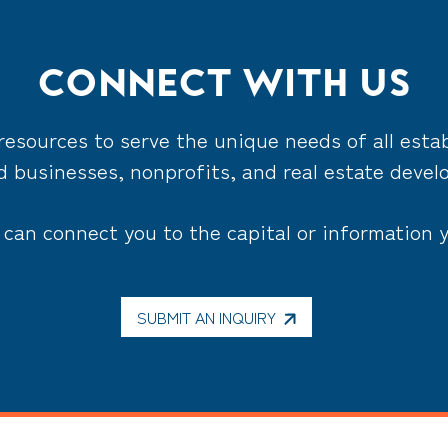
CONNECT WITH US
resources to serve the unique needs of all estab
 businesses, nonprofits, and real estate devel
can connect you to the capital or information 
SUBMIT AN INQUIRY