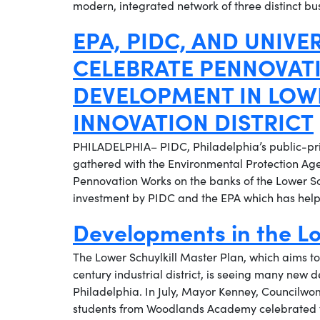
modern, integrated network of three distinct b
EPA, PIDC, AND UNIVE
CELEBRATE PENNOVATI
DEVELOPMENT IN LOWE
INNOVATION DISTRICT
PHILADELPHIA– PIDC, Philadelphia’s public-pr
gathered with the Environmental Protection Age
Pennovation Works on the banks of the Lower Sc
investment by PIDC and the EPA which has helpe
Developments in the Lo
The Lower Schuylkill Master Plan, which aims to
century industrial district, is seeing many new
Philadelphia. In July, Mayor Kenney, Councilwo
students from Woodlands Academy celebrated t