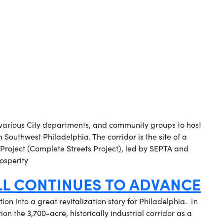
 various City departments, and community groups to host
Southwest Philadelphia. The corridor is the site of a
roject (Complete Streets Project), led by SEPTA and
osperity
LL CONTINUES TO ADVANCE
ion into a great revitalization story for Philadelphia. In
on the 3,700-acre, historically industrial corridor as a