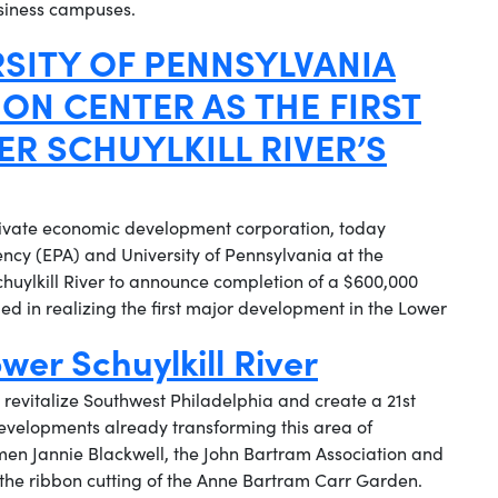
usiness campuses.
RSITY OF PENNSYLVANIA
ON CENTER AS THE FIRST
R SCHUYLKILL RIVER’S
ivate economic development corporation, today
ncy (EPA) and University of Pennsylvania at the
huylkill River to announce completion of a $600,000
d in realizing the first major development in the Lower
wer Schuylkill River
 revitalize Southwest Philadelphia and create a 21st
 developments already transforming this area of
men Jannie Blackwell, the John Bartram Association and
he ribbon cutting of the Anne Bartram Carr Garden.