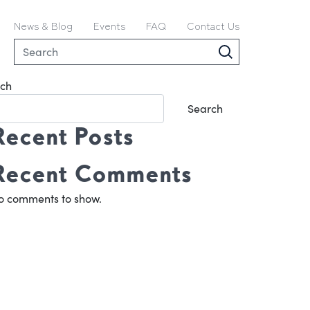
News & Blog
Events
FAQ
Contact Us
ch
Search
Recent Posts
Recent Comments
o comments to show.