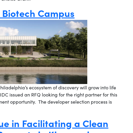
d Biotech Campus
iladelphia’s ecosystem of discovery will grow into life
IDC issued an RFQ looking for the right partner for this
nt opportunity. The developer selection process is
ue in Facilitating a Clean