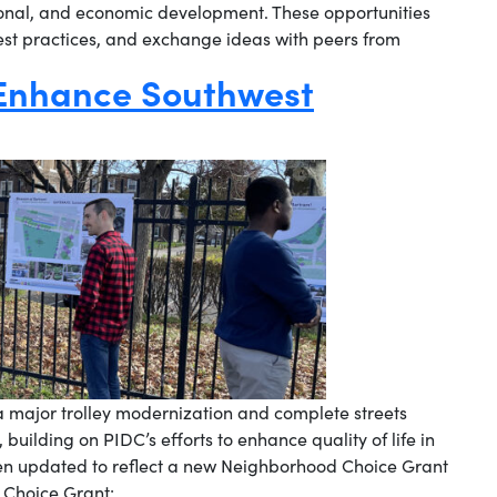
onal, and economic development. These opportunities
best practices, and exchange ideas with peers from
 Enhance Southwest
 major trolley modernization and complete streets
building on PIDC’s efforts to enhance quality of life in
en updated to reflect a new Neighborhood Choice Grant
 Choice Grant: