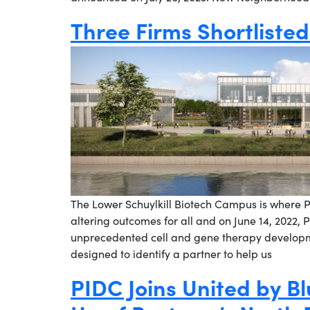
Three Firms Shortliste
The Lower Schuylkill Biotech Campus is where Ph
altering outcomes for all and on June 14, 2022, P
unprecedented cell and gene therapy developme
designed to identify a partner to help us
PIDC Joins United by Bl