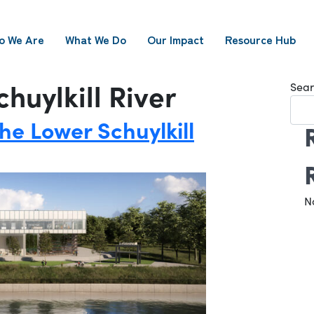
o We Are
What We Do
Our Impact
Resource Hub
huylkill River
Sear
he Lower Schuylkill
N