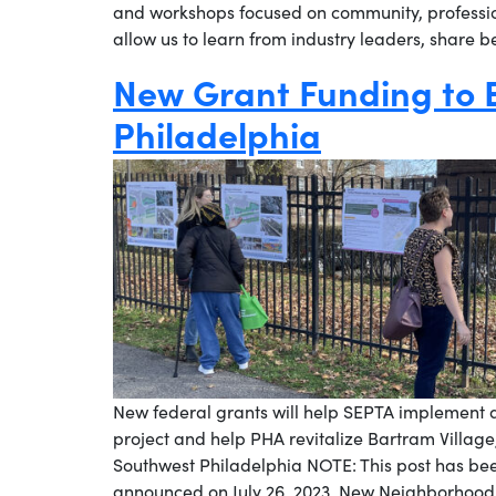
and workshops focused on community, professi
allow us to learn from industry leaders, share 
New Grant Funding to
Philadelphia
New federal grants will help SEPTA implement a
project and help PHA revitalize Bartram Village, 
Southwest Philadelphia NOTE: This post has be
announced on July 26, 2023. New Neighborhood