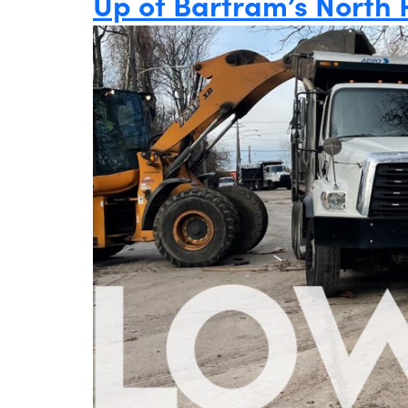
Up of Bartram’s North 