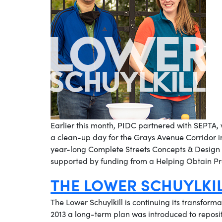
Earlier this month, PIDC partnered with SEPTA,
a clean-up day for the Grays Avenue Corridor in 
year-long Complete Streets Concepts & Design P
supported by funding from a Helping Obtain Pr
THE LOWER SCHUYLKI
The Lower Schuylkill is continuing its transformat
2013 a long-term plan was introduced to repositi