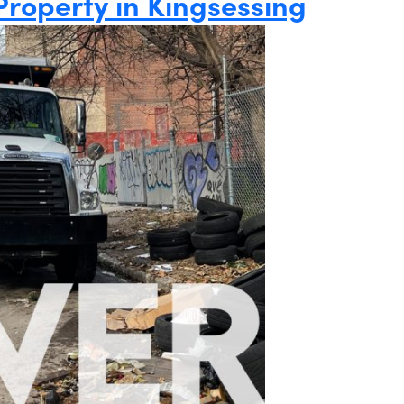
Property in Kingsessing