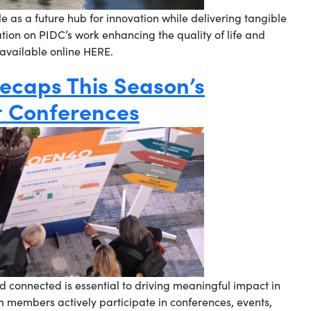
ole as a future hub for innovation while delivering tangible
tion on PIDC’s work enhancing the quality of life and
 available online HERE.
ecaps This Season’s
 Conferences
 connected is essential to driving meaningful impact in
m members actively participate in conferences, events,