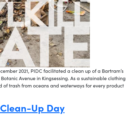
ecember 2021, PIDC facilitated a clean up of a Bartram’s
r Botanic Avenue in Kingsessing. As a sustainable clothing
 of trash from oceans and waterways for every product
 Clean-Up Day