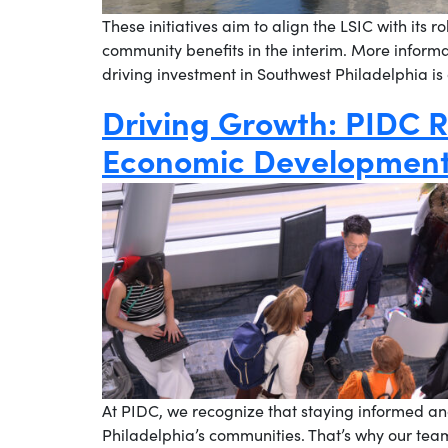
These initiatives aim to align the LSIC with its r
community benefits in the interim. More informa
driving investment in Southwest Philadelphia is
Driving Growth: PIDC R
Economic Development
At PIDC, we recognize that staying informed and
Philadelphia’s communities. That’s why our tea