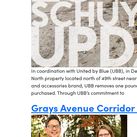
In coordination with United by Blue (UBB), in D
North property located north of 49th street nea
and accessories brand, UBB removes one pound
purchased. Through UBB’s commitment to
Grays Avenue Corridor