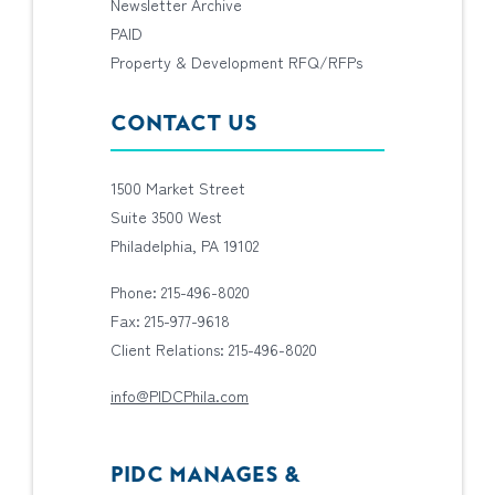
Newsletter Archive
PAID
Property & Development RFQ/RFPs
CONTACT US
1500 Market Street
Suite 3500 West
Philadelphia, PA 19102
Phone: 215-496-8020
Fax: 215-977-9618
Client Relations: 215-496-8020
info@PIDCPhila.com
PIDC MANAGES &