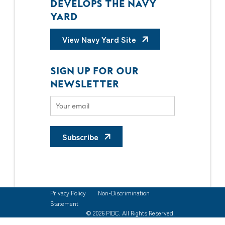
DEVELOPS THE NAVY
YARD
View Navy Yard Site
SIGN UP FOR OUR
NEWSLETTER
Subscribe
Privacy Policy
Non-Discrimination
Statement
© 2026 PIDC. All Rights Reserved.