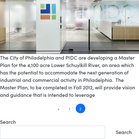
The City of Philadelphia and PIDC are developing a Master
Plan for the 4,100 acre Lower Schuylkill River, an area which
has the potential to accommodate the next generation of
industrial and commercial activity in Philadelphia. The
Master Plan, to be completed in Fall 2012, will provide vision
and guidance that is intended to leverage
Posts
«
1
2
navigation
Search
Search