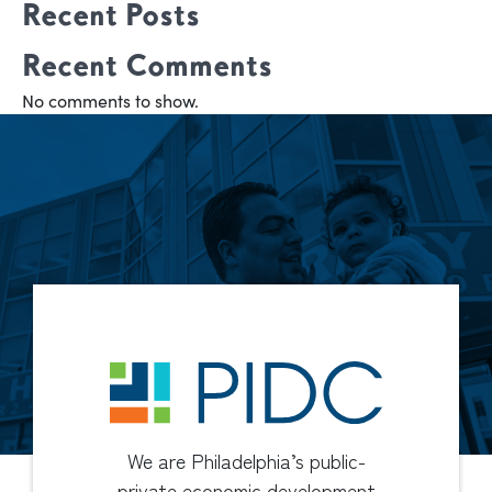
Recent Posts
Recent Comments
No comments to show.
We are Philadelphia’s public-
private economic development