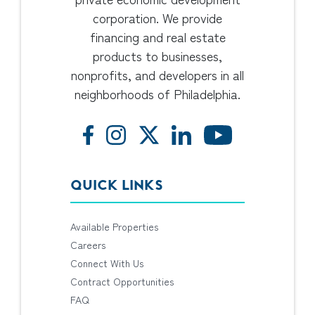
corporation. We provide
financing and real estate
products to businesses,
nonprofits, and developers in all
neighborhoods of Philadelphia.
QUICK LINKS
Available Properties
Careers
Connect With Us
Contract Opportunities
FAQ