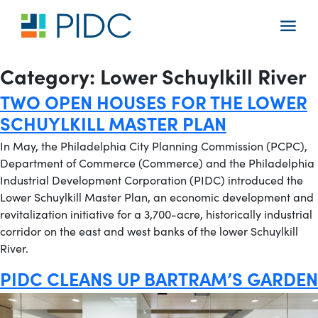
Skip
to
Main
content
Navigation
Category:
Lower Schuylkill River
TWO OPEN HOUSES FOR THE LOWER
SCHUYLKILL MASTER PLAN
In May, the Philadelphia City Planning Commission (PCPC),
Department of Commerce (Commerce) and the Philadelphia
Industrial Development Corporation (PIDC) introduced the
Lower Schuylkill Master Plan, an economic development and
revitalization initiative for a 3,700-acre, historically industrial
corridor on the east and west banks of the lower Schuylkill
River.
PIDC CLEANS UP BARTRAM’S GARDEN