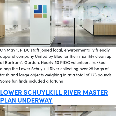
On May 1, PIDC staff joined local, environmentally friendly
apparel company United by Blue for their monthly clean up
at Bartram’s Garden. Nearly 50 PIDC volunteers trekked
along the Lower Schuylkill River collecting over 25 bags of
trash and large objects weighing in at a total of 773 pounds.
Some fun finds included a fortune
LOWER SCHUYLKILL RIVER MASTER
PLAN UNDERWAY