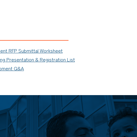
ment RFP Submittal Worksheet
g Presentation & Registration List
ipment Q&A