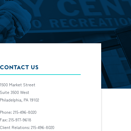
CONTACT US
1500 Market Street
Suite 3500 West
Philadelphia, PA 19102
Phone: 215-496-8020
Fax: 215-977-9618
Client Relations: 215-496-8020