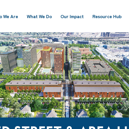
o We Are
What We Do
Our Impact
Resource Hub