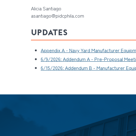
Alicia Santiago
asantiago@pidcphila.com
UPDATES
Appendix A - Navy Yard Manufacturer Equip
6/9/2026: Addendum A - Pre-Proposal Meetin
6/15/2026: Addendum B - Manufacturer Equ