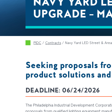
NAVY YARD LE
UPGRADE – M
PIDC
/
Contracts
/
Navy Yard LED Street & Area
Seeking proposals fro
product solutions and
DEADLINE:
06/24/2026
The Philadelphia Industrial Development Corporatio
proposal
s
from
qualified
lighting equipment manu