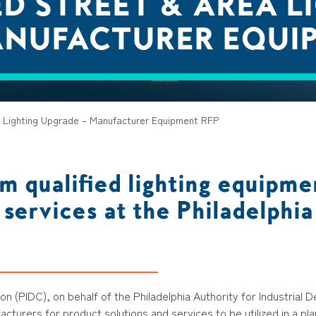
D STREET & AREA L
ANUFACTURER EQUI
 Lighting Upgrade – Manufacturer Equipment RFP
m qualified lighting equipme
 services at the Philadelphi
n (PIDC), on behalf of the Philadelphia Authority for Industrial 
facturers
for
product solutions and services
to be
utilized
in a pl