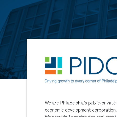
We are Philadelphia’s public-private
economic development corporation.
We provide financing and real estat