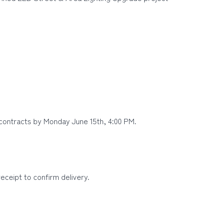
contracts by Monday June 15th, 4:00 PM.
ceipt to confirm delivery.