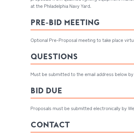
at the Philadelphia Navy Yard
.
PRE-BID MEETING
Optional Pre-Proposal meeting to take place virtu
QUESTIONS
Must be submitted to the email address below by
BID DUE
Proposals must be submitted electronically by We
CONTACT