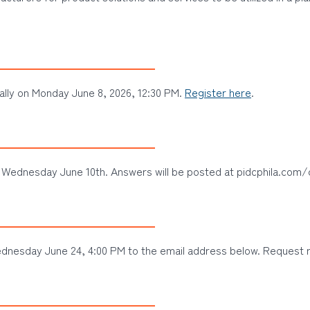
ally on Monday June 8, 2026, 12:30 PM.
Register here
.
 Wednesday June 10th. Answers will be posted at pidcphila.com/
dnesday June 24, 4:00 PM to the email address below. Request re