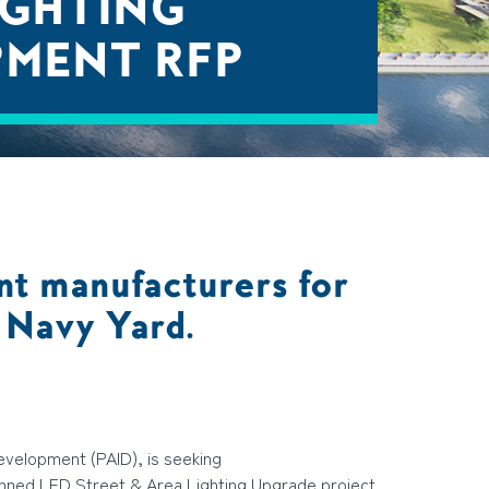
IGHTING
PMENT RFP
nt manufacturers for
a Navy Yard.
Development (PAID), is seeking
anned
LED Street & Area Lighting Upgrade
project