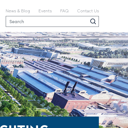
News & Blog
Events
FAQ
Contact Us