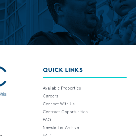
QUICK LINKS
Available Properties
Careers
Connect With Us
Contract Opportunities
FAQ
Newsletter Archive
e
PAID