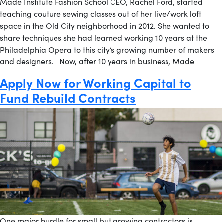
Made Institute Fashion School CEO, Rachel Ford, started
teaching couture sewing classes out of her live/work loft
space in the Old City neighborhood in 2012. She wanted to
share techniques she had learned working 10 years at the
Philadelphia Opera to this city’s growing number of makers
and designers. Now, after 10 years in business, Made
Apply Now for Working Capital to
Fund Rebuild Contracts
One major hurdle for small but growing contractors is