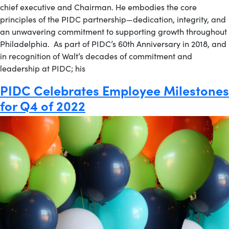
chief executive and Chairman. He embodies the core
principles of the PIDC partnership—dedication, integrity, and
an unwavering commitment to supporting growth throughout
Philadelphia. As part of PIDC’s 60th Anniversary in 2018, and
in recognition of Walt’s decades of commitment and
leadership at PIDC; his
PIDC Celebrates Employee Milestones
for Q4 of 2022