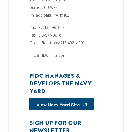
Suite 3500 West
Philadelphia, PA 19102
Phone: 215-496-8020
Fax: 215-977-9618
Client Relations: 215-496-8020
info@PIDCPhila.com
PIDC MANAGES &
DEVELOPS THE NAVY
YARD
View Navy Yard Site
SIGN UP FOR OUR
NEWSLETTER