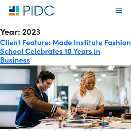
Skip
to
Main
content
Navigation
Year:
2023
Client Feature: Made Institute Fashion
School Celebrates 10 Years in
Business