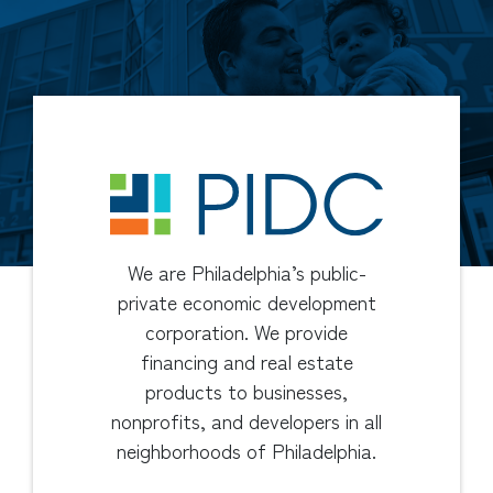
We are Philadelphia’s public-
private economic development
corporation. We provide
financing and real estate
products to businesses,
nonprofits, and developers in all
neighborhoods of Philadelphia.