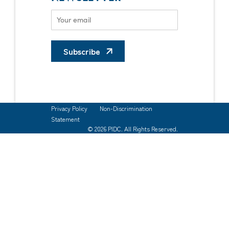
Subscribe
Privacy Policy
Non-Discrimination
Statement
© 2026 PIDC. All Rights Reserved.