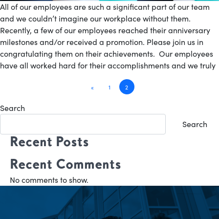
All of our employees are such a significant part of our team
and we couldn’t imagine our workplace without them.
Recently, a few of our employees reached their anniversary
milestones and/or received a promotion. Please join us in
congratulating them on their achievements. Our employees
have all worked hard for their accomplishments and we truly
Posts
«
1
2
navigation
Search
Search
Recent Posts
Recent Comments
No comments to show.