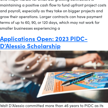
maintaining a positive cash flow to fund upfront project costs
and payroll, especially as they take on bigger projects and
grow their operations. Larger contracts can have payment
terms of up to 60, 90, or 120 days, which may not work for
smaller businesses experiencing a
Applications Open: 2023 PIDC-
D’Alessio Scholarship
Walt D’Alessio committed more than 46 years to PIDC as its