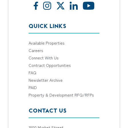
QUICK LINKS
Available Properties
Careers
Connect With Us
Contract Opportunities
FAQ
Newsletter Archive
PAID
Property & Development RFQ/RFPs
CONTACT US
1500 Market Street