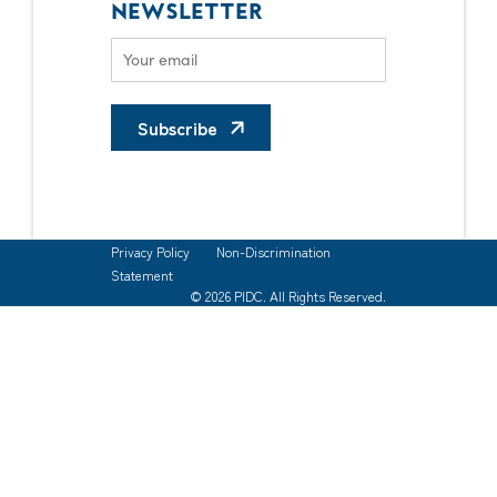
NEWSLETTER
Subscribe
Privacy Policy
Non-Discrimination
Statement
© 2026 PIDC. All Rights Reserved.