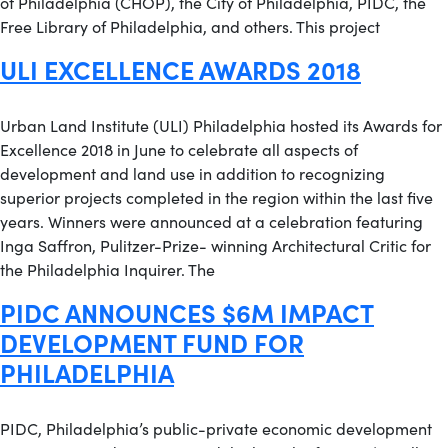
of Philadelphia (CHOP), the City of Philadelphia, PIDC, the
Free Library of Philadelphia, and others. This project
ULI EXCELLENCE AWARDS 2018
Urban Land Institute (ULI) Philadelphia hosted its Awards for
Excellence 2018 in June to celebrate all aspects of
development and land use in addition to recognizing
superior projects completed in the region within the last five
years. Winners were announced at a celebration featuring
Inga Saffron, Pulitzer-Prize- winning Architectural Critic for
the Philadelphia Inquirer. The
PIDC ANNOUNCES $6M IMPACT
DEVELOPMENT FUND FOR
PHILADELPHIA
PIDC, Philadelphia’s public-private economic development