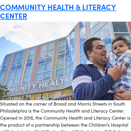
COMMUNITY HEALTH & LITERACY
CENTER
Situated on the corner of Broad and Morris Streets in South
Philadelphia is the Community Health and Literacy Center.
Opened in 2016, the Community Health and Literacy Center is
the product of a partnership between the Children’s Hospital