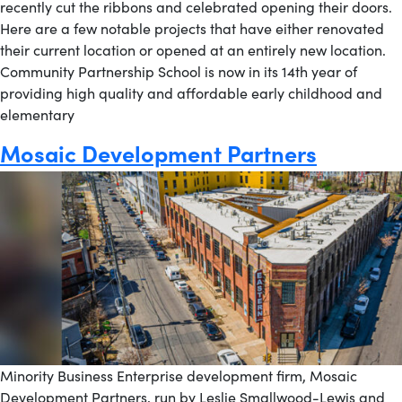
recently cut the ribbons and celebrated opening their doors.
Here are a few notable projects that have either renovated
their current location or opened at an entirely new location.
Community Partnership School is now in its 14th year of
providing high quality and affordable early childhood and
elementary
Mosaic Development Partners
Minority Business Enterprise development firm, Mosaic
Development Partners, run by Leslie Smallwood-Lewis and