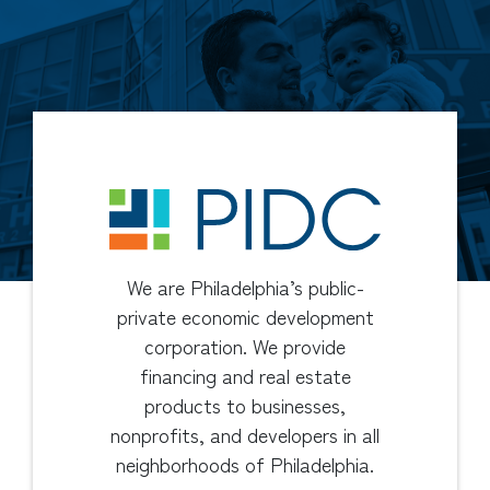
We are Philadelphia’s public-
private economic development
corporation. We provide
financing and real estate
products to businesses,
nonprofits, and developers in all
neighborhoods of Philadelphia.