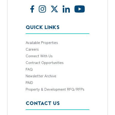
QUICK LINKS
Available Properties
Careers
Connect With Us
Contract Opportunities
FAQ
Newsletter Archive
PAID
Property & Development RFQ/RFPs
CONTACT US