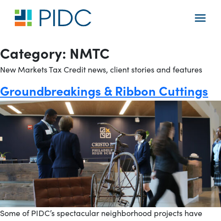
Skip
to
Main
content
Navigation
Category:
NMTC
New Markets Tax Credit news, client stories and features
Groundbreakings & Ribbon Cuttings
Some of PIDC’s spectacular neighborhood projects have