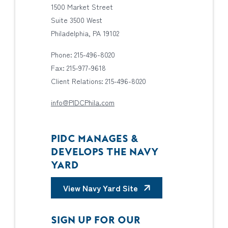
1500 Market Street
Suite 3500 West
Philadelphia, PA 19102
Phone: 215-496-8020
Fax: 215-977-9618
Client Relations: 215-496-8020
info@PIDCPhila.com
PIDC MANAGES &
DEVELOPS THE NAVY
YARD
View Navy Yard Site
SIGN UP FOR OUR