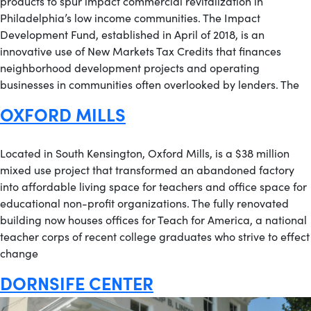
products to spur impact commercial revitalization in
Philadelphia’s low income communities. The Impact
Development Fund, established in April of 2018, is an
innovative use of New Markets Tax Credits that finances
neighborhood development projects and operating
businesses in communities often overlooked by lenders. The
OXFORD MILLS
Located in South Kensington, Oxford Mills, is a $38 million
mixed use project that transformed an abandoned factory
into affordable living space for teachers and office space for
educational non-profit organizations. The fully renovated
building now houses offices for Teach for America, a national
teacher corps of recent college graduates who strive to effect
change
DORNSIFE CENTER