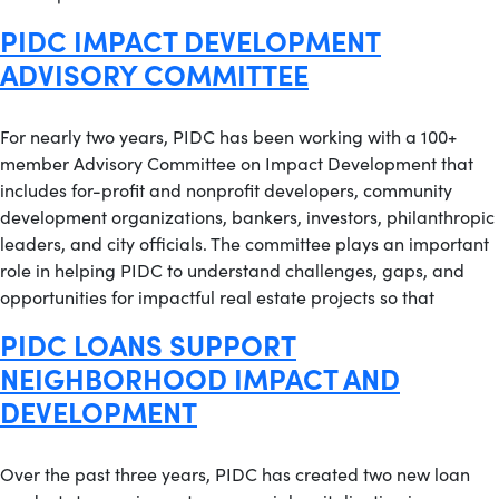
PIDC IMPACT DEVELOPMENT
ADVISORY COMMITTEE
For nearly two years, PIDC has been working with a 100+
member Advisory Committee on Impact Development that
includes for-profit and nonprofit developers, community
development organizations, bankers, investors, philanthropic
leaders, and city officials. The committee plays an important
role in helping PIDC to understand challenges, gaps, and
opportunities for impactful real estate projects so that
PIDC LOANS SUPPORT
NEIGHBORHOOD IMPACT AND
DEVELOPMENT
Over the past three years, PIDC has created two new loan