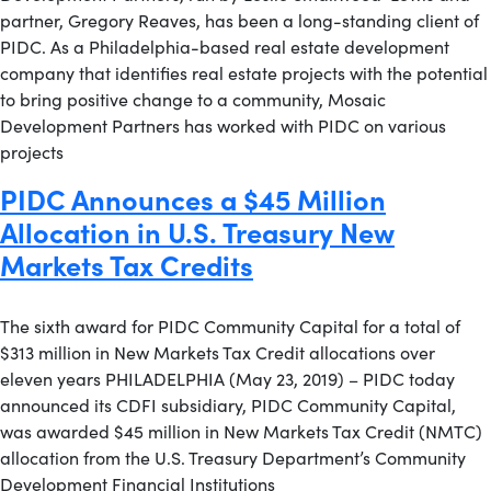
partner, Gregory Reaves, has been a long-standing client of
PIDC. As a Philadelphia-based real estate development
company that identifies real estate projects with the potential
to bring positive change to a community, Mosaic
Development Partners has worked with PIDC on various
projects
PIDC Announces a $45 Million
Allocation in U.S. Treasury New
Markets Tax Credits
The sixth award for PIDC Community Capital for a total of
$313 million in New Markets Tax Credit allocations over
eleven years PHILADELPHIA (May 23, 2019) – PIDC today
announced its CDFI subsidiary, PIDC Community Capital,
was awarded $45 million in New Markets Tax Credit (NMTC)
allocation from the U.S. Treasury Department’s Community
Development Financial Institutions