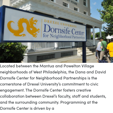
Located between the Mantua and Powelton Village
neighborhoods of West Philadelphia, the Dana and David
Dornsife Center for Neighborhood Partnerships is the
cornerstone of Drexel University’s commitment to civic
engagement. The Dornsife Center fosters creative
collaboration between Drexel’s faculty, staff and students,
and the surrounding community. Programming at the
Dornsife Center is driven by a