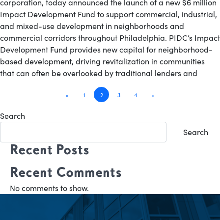
corporation, today announced the launch of a new $6 million
Impact Development Fund to support commercial, industrial,
and mixed-use development in neighborhoods and
commercial corridors throughout Philadelphia. PIDC’s Impact
Development Fund provides new capital for neighborhood-
based development, driving revitalization in communities
that can often be overlooked by traditional lenders and
Posts
«
1
2
3
4
»
navigation
Search
Search
Recent Posts
Recent Comments
No comments to show.