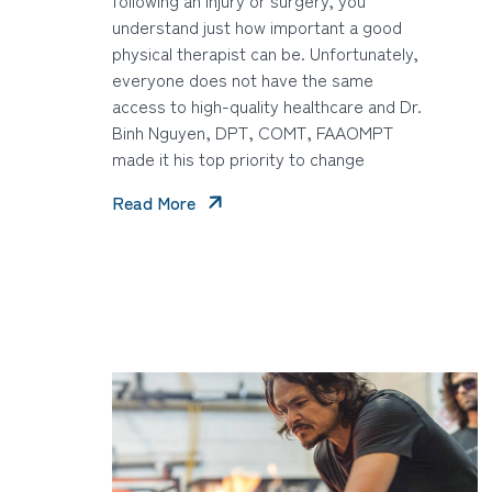
understand just how important a good
physical therapist can be. Unfortunately,
everyone does not have the same
access to high-quality healthcare and Dr.
Binh Nguyen, DPT, COMT, FAAOMPT
made it his top priority to change
Read More