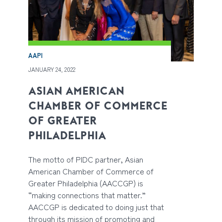
AAPI
JANUARY 24, 2022
ASIAN AMERICAN
CHAMBER OF COMMERCE
OF GREATER
PHILADELPHIA
The motto of PIDC partner, Asian
American Chamber of Commerce of
Greater Philadelphia (AACCGP) is
“making connections that matter.”
AACCGP is dedicated to doing just that
through its mission of promoting and