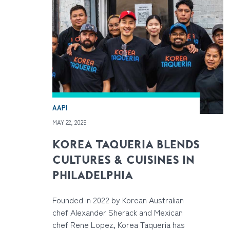
AAPI
MAY 22, 2025
KOREA TAQUERIA BLENDS
CULTURES & CUISINES IN
PHILADELPHIA
Founded in 2022 by Korean Australian
chef Alexander Sherack and Mexican
chef Rene Lopez, Korea Taqueria has