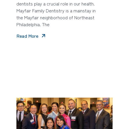
dentists play a crucial role in our health.
Mayfair Family Dentistry is a mainstay in
the Mayfair neighborhood of Northeast
Philadelphia. The
Read More