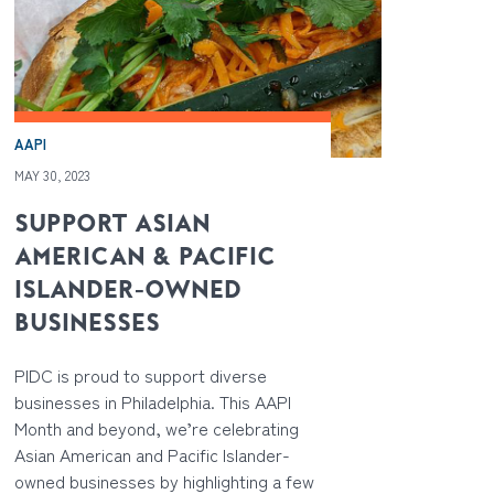
AAPI
MAY 30, 2023
SUPPORT ASIAN
AMERICAN & PACIFIC
ISLANDER-OWNED
BUSINESSES
PIDC is proud to support diverse
businesses in Philadelphia. This AAPI
Month and beyond, we’re celebrating
Asian American and Pacific Islander-
owned businesses by highlighting a few