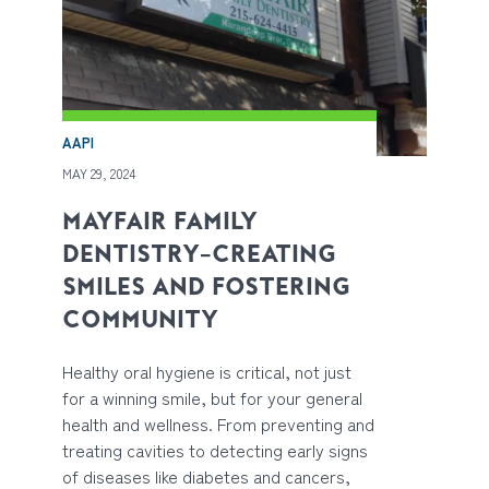
AAPI
MAY 29, 2024
MAYFAIR FAMILY
DENTISTRY—CREATING
SMILES AND FOSTERING
COMMUNITY
Healthy oral hygiene is critical, not just
for a winning smile, but for your general
health and wellness. From preventing and
treating cavities to detecting early signs
of diseases like diabetes and cancers,