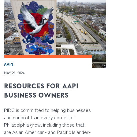
AAPI
MAY 29, 2024
RESOURCES FOR AAPI
BUSINESS OWNERS
PIDC is committed to helping businesses
and nonprofits in every corner of
Philadelphia grow, including those that
are Asian American- and Pacific Islander-