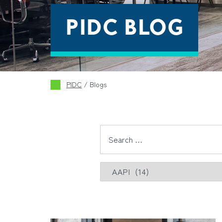
PIDC BLOG
PIDC
/
Blogs