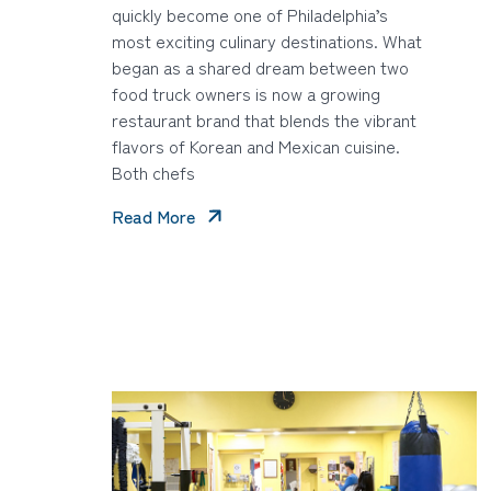
quickly become one of Philadelphia’s
most exciting culinary destinations. What
began as a shared dream between two
food truck owners is now a growing
restaurant brand that blends the vibrant
flavors of Korean and Mexican cuisine.
Both chefs
Read More