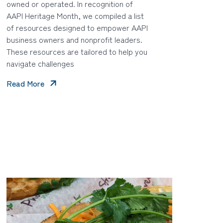
owned or operated. In recognition of
AAPI Heritage Month, we compiled a list
of resources designed to empower AAPI
business owners and nonprofit leaders.
These resources are tailored to help you
navigate challenges
Read More