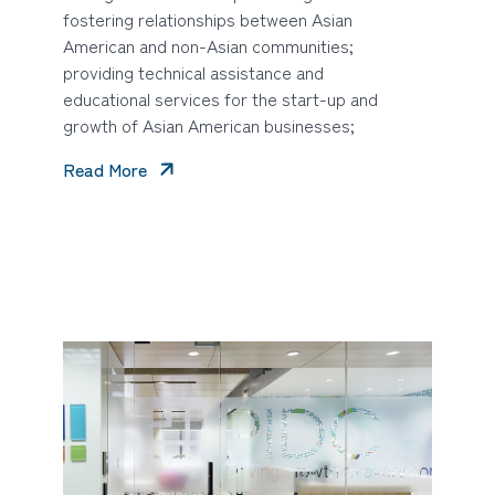
fostering relationships between Asian
American and non-Asian communities;
providing technical assistance and
educational services for the start-up and
growth of Asian American businesses;
Read More