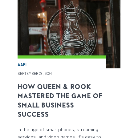
AAPI
SEPTEMBER 23, 2024
HOW QUEEN & ROOK
MASTERED THE GAME OF
SMALL BUSINESS
SUCCESS
In the age of smartphones, streaming
services, and video games, it’s easy to