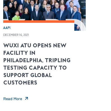
AAPI
DECEMBER 16, 2021
WUXI ATU OPENS NEW
FACILITY IN
PHILADELPHIA, TRIPLING
TESTING CAPACITY TO
SUPPORT GLOBAL
CUSTOMERS
Read More