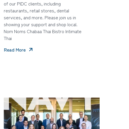
of our PIDC clients, including
restaurants, retail stores, dental
services, and more. Please join us in
showing your support and shop local.
Nom Noms Chabaa Thai Bistro Intimate
Thai
Read More