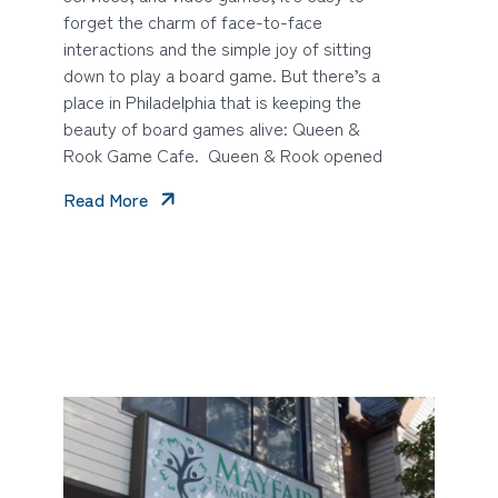
forget the charm of face-to-face
interactions and the simple joy of sitting
down to play a board game. But there’s a
place in Philadelphia that is keeping the
beauty of board games alive: Queen &
Rook Game Cafe. Queen & Rook opened
Read More