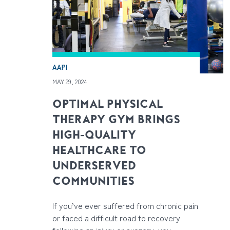
AAPI
MAY 29, 2024
OPTIMAL PHYSICAL
THERAPY GYM BRINGS
HIGH-QUALITY
HEALTHCARE TO
UNDERSERVED
COMMUNITIES
If you’ve ever suffered from chronic pain
or faced a difficult road to recovery
following an injury or surgery, you