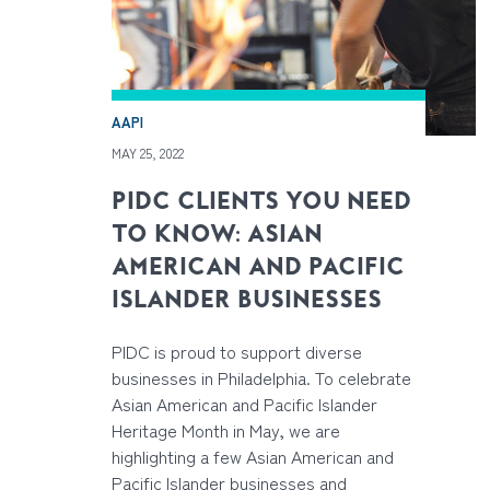
AAPI
MAY 25, 2022
PIDC CLIENTS YOU NEED
TO KNOW: ASIAN
AMERICAN AND PACIFIC
ISLANDER BUSINESSES
PIDC is proud to support diverse
businesses in Philadelphia. To celebrate
Asian American and Pacific Islander
Heritage Month in May, we are
highlighting a few Asian American and
Pacific Islander businesses and