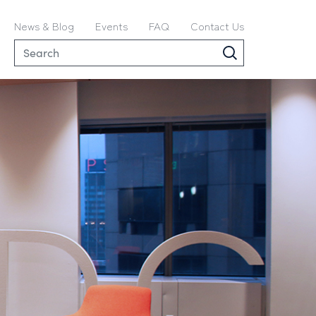
News & Blog
Events
FAQ
Contact Us