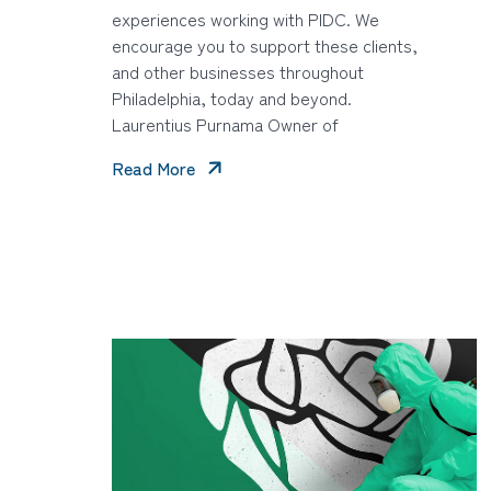
experiences working with PIDC. We
encourage you to support these clients,
and other businesses throughout
Philadelphia, today and beyond.
Laurentius Purnama Owner of
Read More