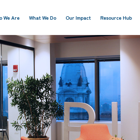
o We Are
What We Do
Our Impact
Resource Hub