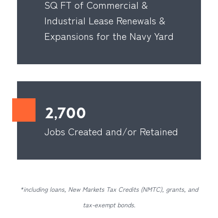
SQ FT of Commercial &
Industrial Lease Renewals &
Expansions for the Navy Yard
2,700
Jobs Created and/or Retained
*including loans, New Markets Tax Credits (NMTC), grants, and
tax-exempt bonds.