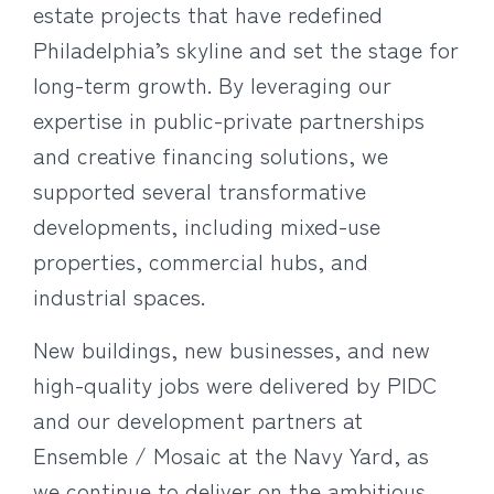
estate projects that have redefined
Philadelphia’s skyline and set the stage for
long-term growth. By leveraging our
expertise in public-private partnerships
and creative financing solutions, we
supported several transformative
developments, including mixed-use
properties, commercial hubs, and
industrial spaces.
New buildings, new businesses, and new
high-quality jobs were delivered by PIDC
and our development partners at
Ensemble / Mosaic at the Navy Yard, as
we continue to deliver on the ambitious