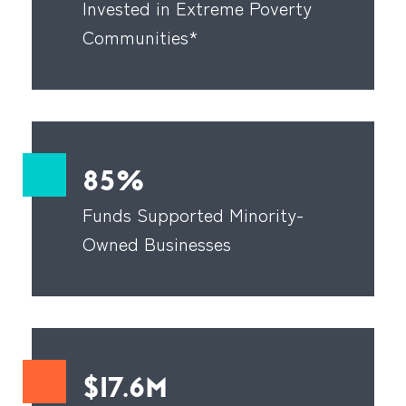
Invested in Extreme Poverty
Communities*
85%
Funds Supported Minority-
Owned Businesses
$17.6M