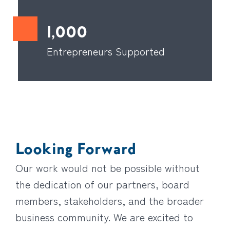
1,000
Entrepreneurs Supported
Looking Forward
Our work would not be possible without
the dedication of our partners, board
members, stakeholders, and the broader
business community. We are excited to