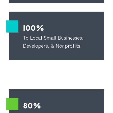
100%
To Local Small Businesses,
Developers, & Nonprofits
80%