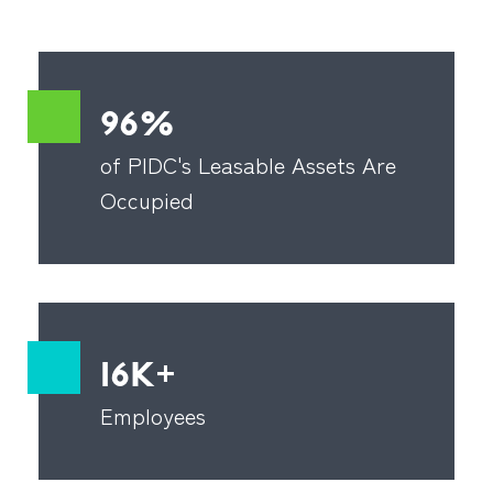
96%
of PIDC's Leasable Assets Are
Occupied
16K+
Employees