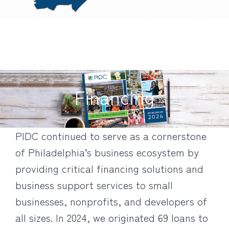
Financing
PIDC continued to serve as a cornerstone
of Philadelphia’s business ecosystem by
providing critical financing solutions and
business support services to small
businesses, nonprofits, and developers of
all sizes. In 2024, we originated 69 loans to