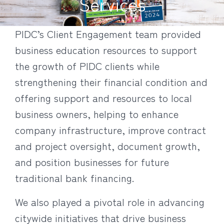
Services
PIDC’s Client Engagement team provided
business education resources to support
the growth of PIDC clients while
strengthening their financial condition and
offering support and resources to local
business owners, helping to enhance
company infrastructure, improve contract
and project oversight, document growth,
and position businesses for future
traditional bank financing.
We also played a pivotal role in advancing
citywide initiatives that drive business