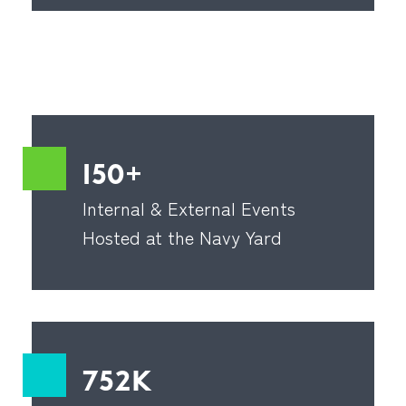
150+
Internal & External Events
Hosted at the Navy Yard
752K