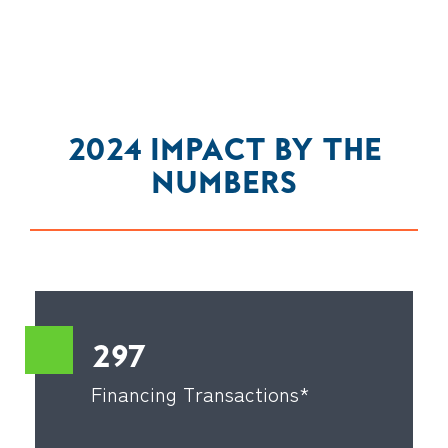
2024 IMPACT BY THE
NUMBERS
297
Financing Transactions*