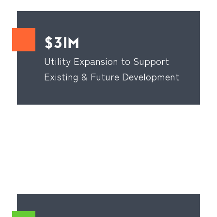
$31M
Utility Expansion to Support
Existing & Future Development