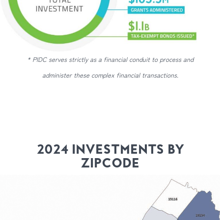
* PIDC serves strictly as a financial conduit to process and
administer these complex financial transactions.
2024 INVESTMENTS BY
ZIPCODE