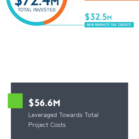
$56.6M
Leveraged Towards Total
Project Costs