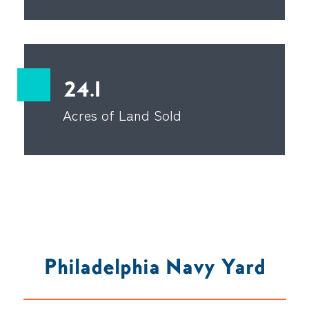
24.1
Acres of Land Sold
Philadelphia Navy Yard