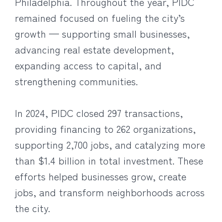
Philadelphia. Throughout the year, PIDC
remained focused on fueling the city’s
growth — supporting small businesses,
advancing real estate development,
expanding access to capital, and
strengthening communities.
In 2024, PIDC closed 297 transactions,
providing financing to 262 organizations,
supporting 2,700 jobs, and catalyzing more
than $1.4 billion in total investment. These
efforts helped businesses grow, create
jobs, and transform neighborhoods across
the city.