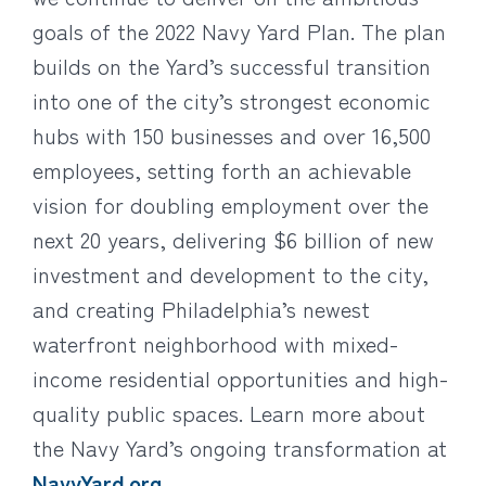
goals of the 2022 Navy Yard Plan. The plan
builds on the Yard’s successful transition
into one of the city’s strongest economic
hubs with 150 businesses and over 16,500
employees, setting forth an achievable
vision for doubling employment over the
next 20 years, delivering $6 billion of new
investment and development to the city,
and creating Philadelphia’s newest
waterfront neighborhood with mixed-
income residential opportunities and high-
quality public spaces. Learn more about
the Navy Yard’s ongoing transformation at
NavyYard.org
.