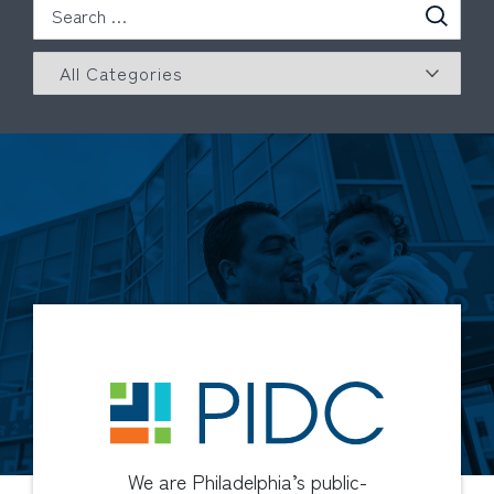
We are Philadelphia’s public-