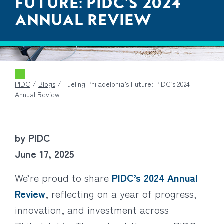
FUTURE: PIDC’S 2024
ANNUAL REVIEW
PIDC
/
Blogs
/
Fueling Philadelphia’s Future: PIDC’s 2024
Annual Review
by PIDC
June 17, 2025
We’re proud to share
PIDC’s 2024 Annual
Review
, reflecting on a year of progress,
innovation, and investment across