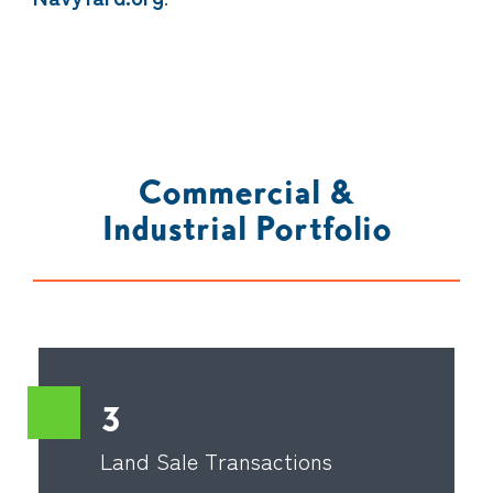
Commercial &
Industrial Portfolio
3
Land Sale Transactions