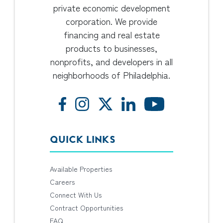
private economic development
corporation. We provide
financing and real estate
products to businesses,
nonprofits, and developers in all
neighborhoods of Philadelphia.
QUICK LINKS
Available Properties
Careers
Connect With Us
Contract Opportunities
FAQ