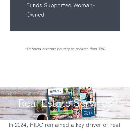
Funds Supported Woman-
Owned
*Defining extreme poverty as greater than 30%.
Real Estate Services
In 2024, PIDC remained a key driver of real