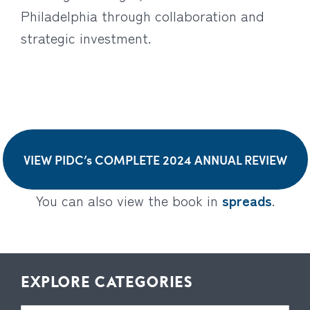
Philadelphia through collaboration and
strategic investment.
VIEW PIDC’s COMPLETE 2024 ANNUAL REVIEW
You can also view the book in
spreads
.
EXPLORE CATEGORIES