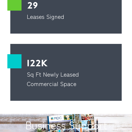
29
Leases Signed
122K
Sq Ft Newly Leased
Commercial Space
Business Support