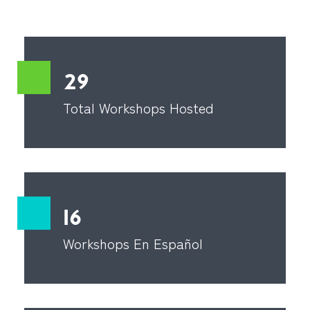
29
Total Workshops Hosted
16
Workshops En Español