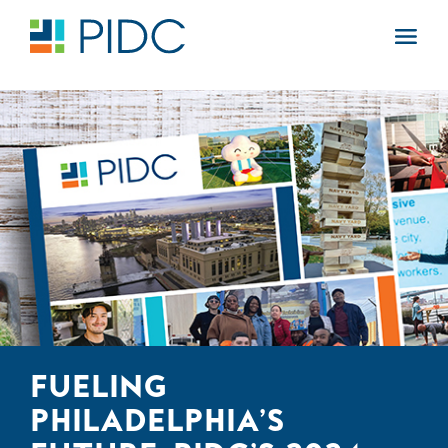
Skip
to
Main
content
Navigation
FUELING
PHILADELPHIA’S