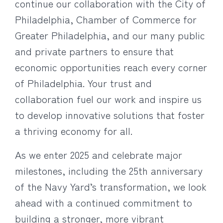
continue our collaboration with the City of
Philadelphia, Chamber of Commerce for
Greater Philadelphia, and our many public
and private partners to ensure that
economic opportunities reach every corner
of Philadelphia. Your trust and
collaboration fuel our work and inspire us
to develop innovative solutions that foster
a thriving economy for all.
As we enter 2025 and celebrate major
milestones, including the 25th anniversary
of the Navy Yard’s transformation, we look
ahead with a continued commitment to
building a stronger, more vibrant