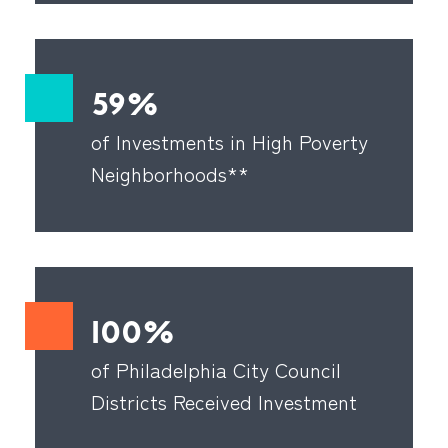
59%
of Investments in High Poverty
Neighborhoods**
100%
of Philadelphia City Council
Districts Received Investment