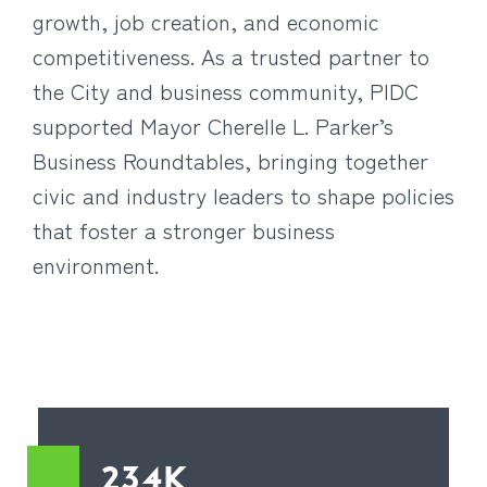
growth, job creation, and economic
competitiveness. As a trusted partner to
the City and business community, PIDC
supported Mayor Cherelle L. Parker’s
Business Roundtables, bringing together
civic and industry leaders to shape policies
that foster a stronger business
environment.
234K