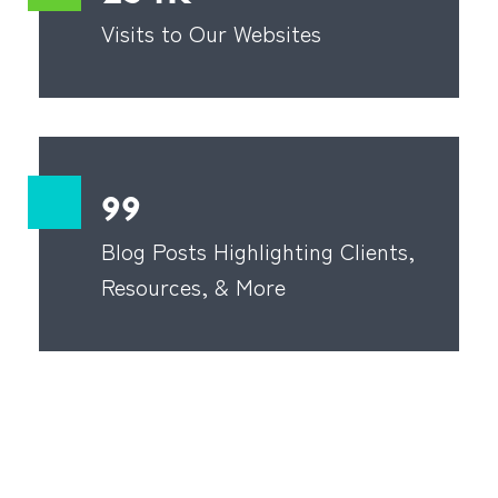
Visits to Our Websites
99
Blog Posts Highlighting Clients,
Resources, & More