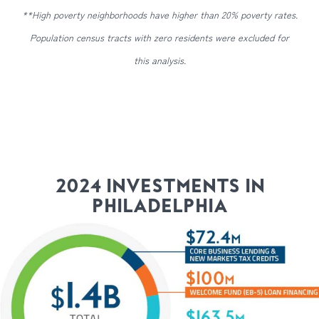
**High poverty neighborhoods have higher than 20% poverty rates.
Population census tracts with zero residents were excluded for
this analysis.
2024 INVESTMENTS IN
PHILADELPHIA