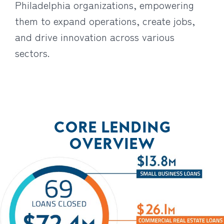
Philadelphia organizations, empowering
them to expand operations, create jobs,
and drive innovation across various
sectors.
CORE LENDING
OVERVIEW