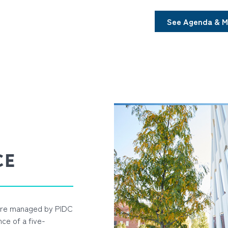
See Agenda & M
CE
 are managed by PIDC
ce of a five-