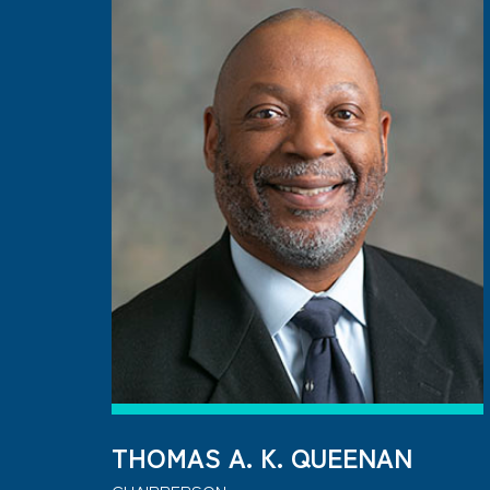
THOMAS A. K. QUEENAN