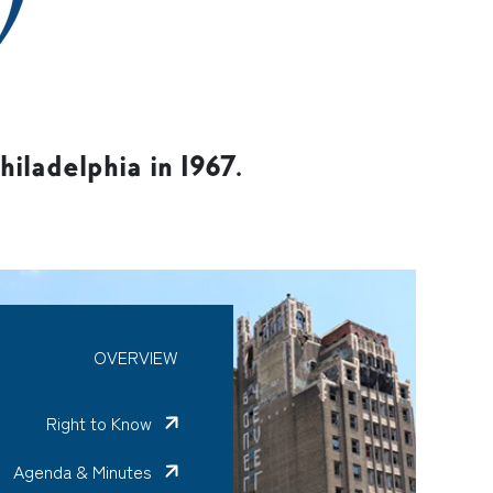
iladelphia in 1967.
OVERVIEW
Right to Know
Agenda & Minutes