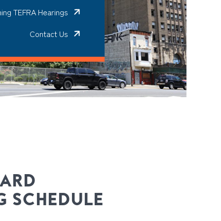
ing TEFRA Hearings
Contact Us
OARD
G SCHEDULE