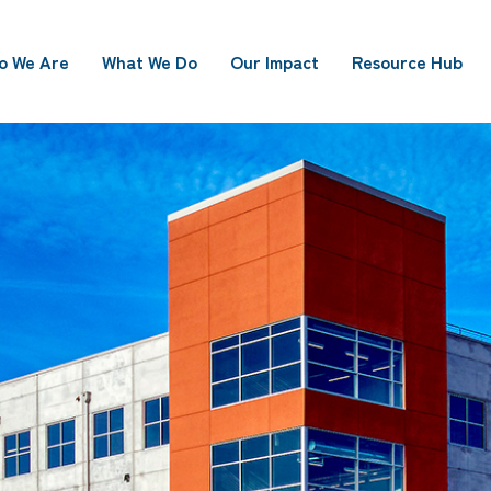
o We Are
What We Do
Our Impact
Resource Hub