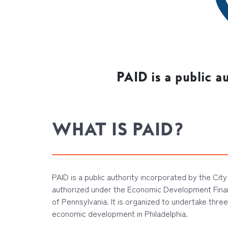
PAID is a public a
WHAT IS PAID?
PAID is a public authority incorporated by the City 
authorized under the Economic Development Fin
of Pennsylvania. It is organized to undertake three
economic development in Philadelphia.