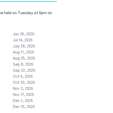
 be held on Tuesday at 5pm on
Jun 30, 2026
Jul 14, 2026
July 28, 2026
Aug 11, 2026
Aug 25, 2026
Sep 8, 2026
Sep 22, 2026
Oct 6, 2026
Oct 20, 2026
Nov 3, 2026
Nov 17, 2026
Dec 1, 2026
Dec 15, 2026