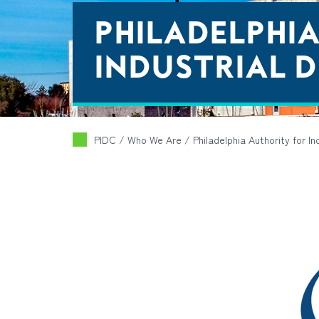
PHILADELPHI
INDUSTRIAL D
PIDC
/ Who We Are /
Philadelphia Authority for I