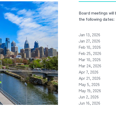
Board meetings will
the following dates:
Jan 13, 2026
Jan 27, 2026
Feb 10, 2026
Feb 25, 2026
Mar 10, 2026
Mar 24, 2026
Apr 7, 2026
Apr 21, 2026
May 5, 2026
May 19, 2026
Jun 2, 2026
Jun 16, 2026