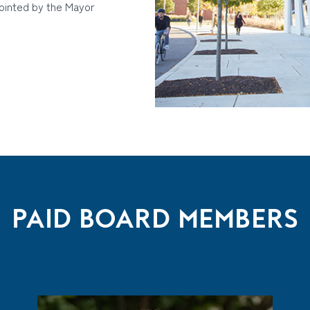
ointed by the Mayor
PAID BOARD MEMBERS