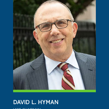
DAVID L. HYMAN