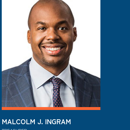
MALCOLM J. INGRAM