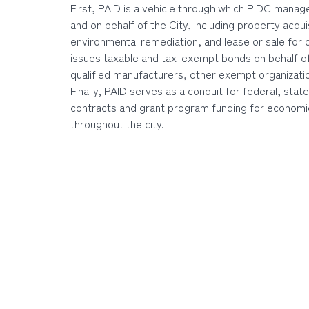
First, PAID is a vehicle through which PIDC manages
and on behalf of the City, including property acqu
environmental remediation, and lease or sale for
issues taxable and tax-exempt bonds on behalf of
qualified manufacturers, other exempt organization
Finally, PAID serves as a conduit for federal, stat
contracts and grant program funding for econom
throughout the city.