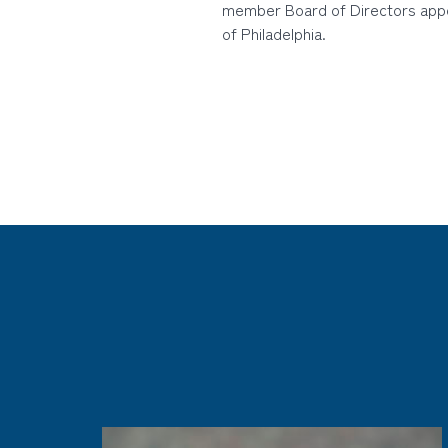
member Board of Directors app
of Philadelphia.