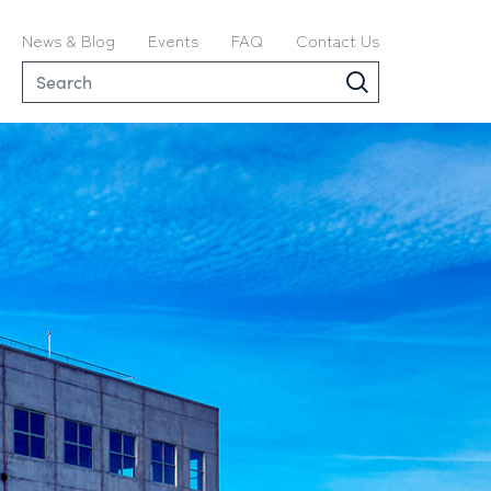
News & Blog
Events
FAQ
Contact Us