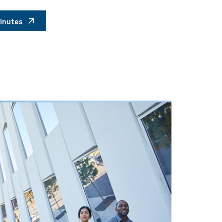
inutes