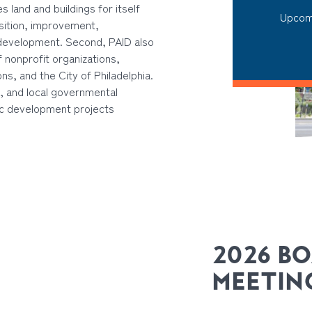
 land and buildings for itself
Upcom
isition, improvement,
 development. Second, PAID also
 nonprofit organizations,
s, and the City of Philadelphia.
e, and local governmental
ic development projects
2026 B
MEETIN