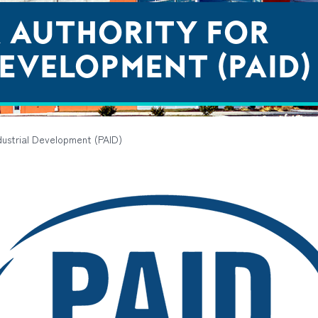
A AUTHORITY FOR
EVELOPMENT (PAID)
ndustrial Development (PAID)