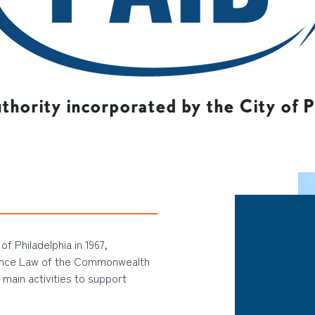
uthority incorporated by the City of Ph
of Philadelphia in 1967,
ance Law of the Commonwealth
 main activities to support