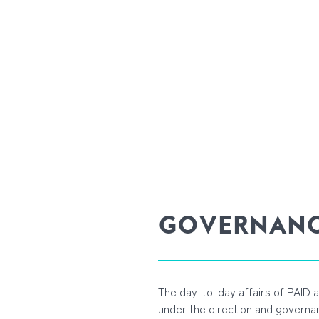
GOVERNAN
The day-to-day affairs of PAID
under the direction and governan