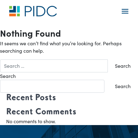
Skip
to
Main
content
Navigation
Nothing Found
It seems we can’t find what you’re looking for. Perhaps
searching can help.
Search
for:
Search
Search
Recent Posts
Recent Comments
No comments to show.