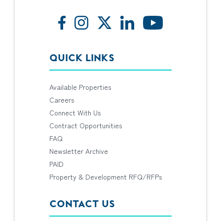
QUICK LINKS
Available Properties
Careers
Connect With Us
Contract Opportunities
FAQ
Newsletter Archive
PAID
Property & Development RFQ/RFPs
CONTACT US