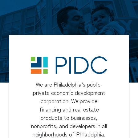
We are Philadelphia’s public-
private economic development
corporation. We provide
financing and real estate
products to businesses,
nonprofits, and developers in all
neighborhoods of Philadelphia.