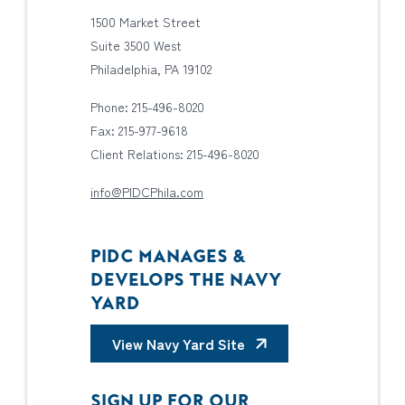
1500 Market Street
Suite 3500 West
Philadelphia, PA 19102
Phone: 215-496-8020
Fax: 215-977-9618
Client Relations: 215-496-8020
info@PIDCPhila.com
PIDC MANAGES &
DEVELOPS THE NAVY
YARD
View Navy Yard Site
SIGN UP FOR OUR