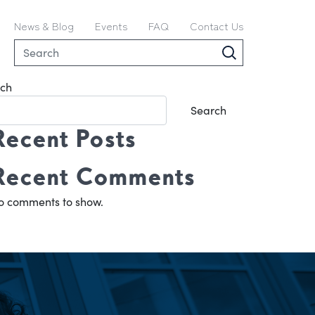
News & Blog
Events
FAQ
Contact Us
ch
Search
Recent Posts
Recent Comments
o comments to show.