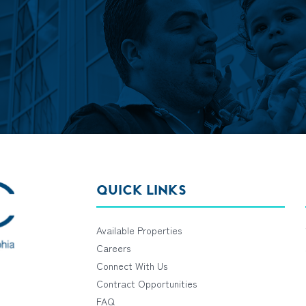
QUICK LINKS
Available Properties
Careers
Connect With Us
Contract Opportunities
FAQ