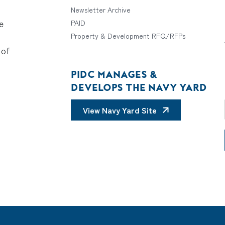
Newsletter Archive
e
PAID
Property & Development RFQ/RFPs
 of
PIDC MANAGES &
DEVELOPS THE NAVY YARD
View Navy Yard Site