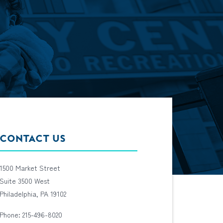
CONTACT US
1500 Market Street
Suite 3500 West
Philadelphia, PA 19102
Phone: 215-496-8020