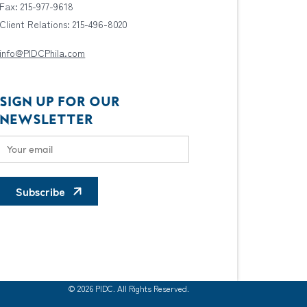
Fax: 215-977-9618
Client Relations: 215-496-8020
info@PIDCPhila.com
SIGN UP FOR OUR
NEWSLETTER
Subscribe
© 2026 PIDC. All Rights Reserved.