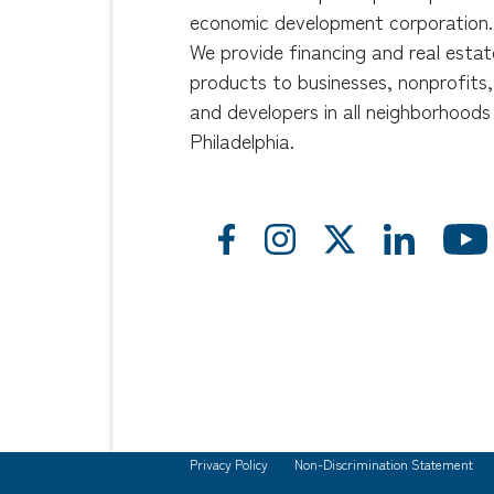
economic development corporation.
We provide financing and real estat
products to businesses, nonprofits,
and developers in all neighborhoods
Philadelphia.
Privacy Policy
Non-Discrimination Statement