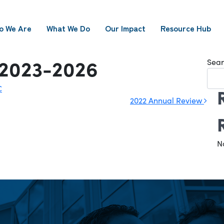
o We Are
What We Do
Our Impact
Resource Hub
 2023-2026
Sear
C
2022 Annual Review
N