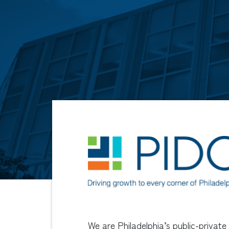
We are Philadelphia’s public-private