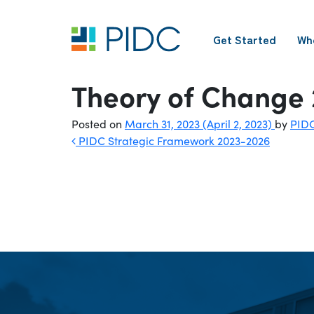
Skip
to
Get Started
Wh
content
Main
Navigation
Theory of Change
Posted on
March 31, 2023
(April 2, 2023)
by
PID
Post
PIDC Strategic Framework 2023-2026
navigation