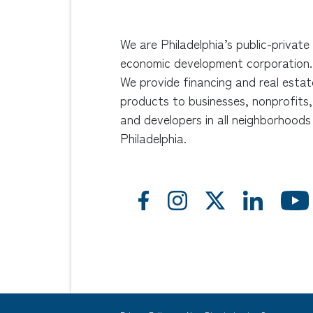
We are Philadelphia’s public-private
economic development corporation.
We provide financing and real estat
products to businesses, nonprofits,
and developers in all neighborhoods
Philadelphia.