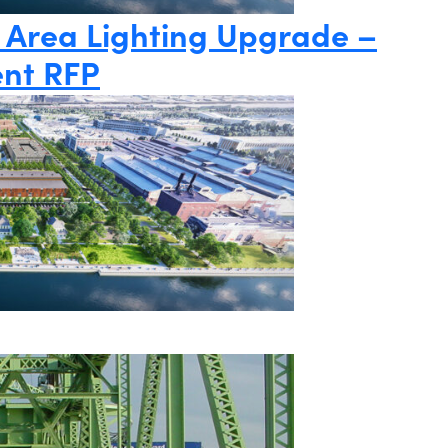
 Area Lighting Upgrade –
nt RFP