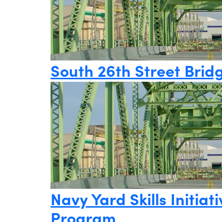
South 26th Street Brid
Navy Yard Skills Initi
Program