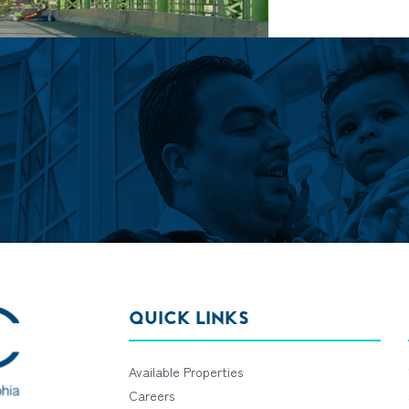
QUICK LINKS
Available Properties
Careers