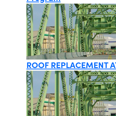
ROOF REPLACEMENT A