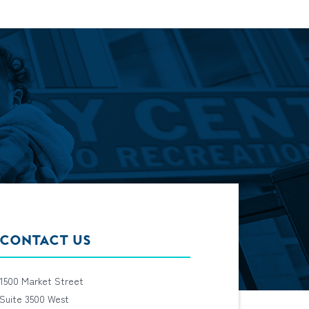
CONTACT US
1500 Market Street
Suite 3500 West