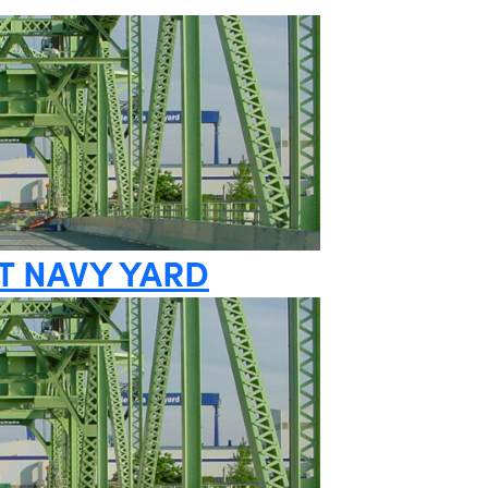
T NAVY YARD