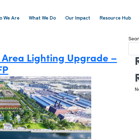
o We Are
What We Do
Our Impact
Resource Hub
Sear
 Area Lighting Upgrade –
FP
N