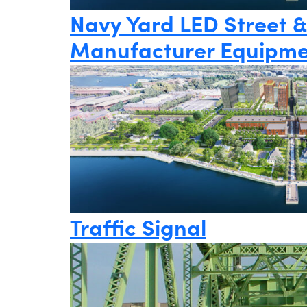
Navy Yard LED Street &
Manufacturer Equipme
Traffic Signal