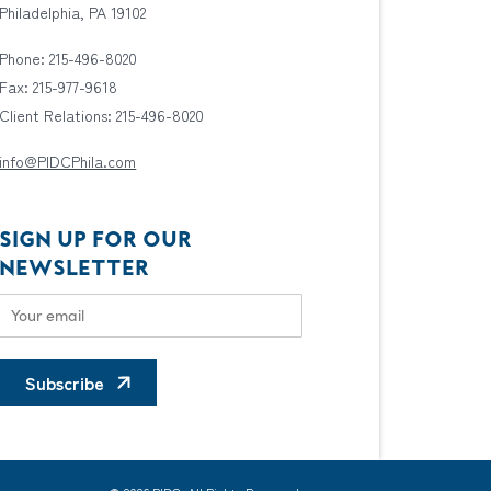
Philadelphia, PA 19102
Phone: 215-496-8020
Fax: 215-977-9618
Client Relations: 215-496-8020
info@PIDCPhila.com
SIGN UP FOR OUR
NEWSLETTER
Subscribe