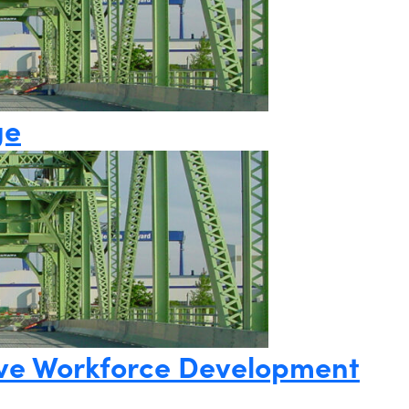
ge
ative Workforce Development