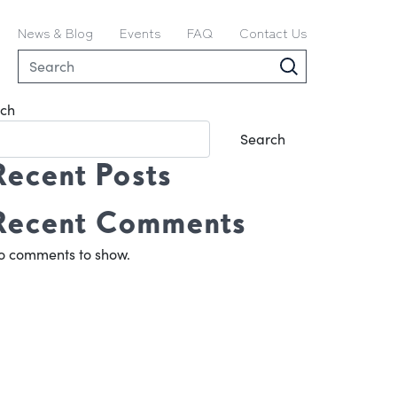
News & Blog
Events
FAQ
Contact Us
ch
Search
Recent Posts
Recent Comments
o comments to show.