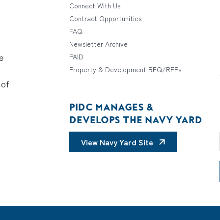
Connect With Us
Contract Opportunities
FAQ
Newsletter Archive
e
PAID
Property & Development RFQ/RFPs
 of
PIDC MANAGES &
DEVELOPS THE NAVY YARD
View Navy Yard Site