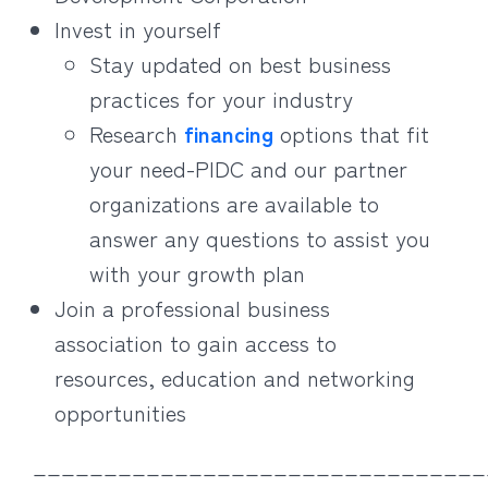
Invest in yourself
Stay updated on best business
practices for your industry
Research
financing
options that fit
your need-PIDC and our partner
organizations are available to
answer any questions to assist you
with your growth plan
Join a professional business
association to gain access to
resources, education and networking
opportunities
________________________________