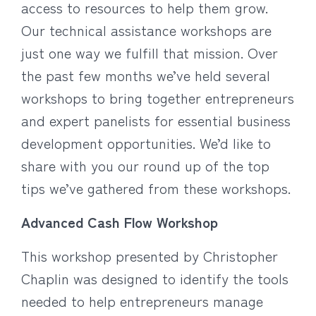
access to resources to help them grow.
Our technical assistance workshops are
just one way we fulfill that mission. Over
the past few months we’ve held several
workshops to bring together entrepreneurs
and expert panelists for essential business
development opportunities. We’d like to
share with you our round up of the top
tips we’ve gathered from these workshops.
Advanced Cash Flow Workshop
This workshop presented by Christopher
Chaplin was designed to identify the tools
needed to help entrepreneurs manage