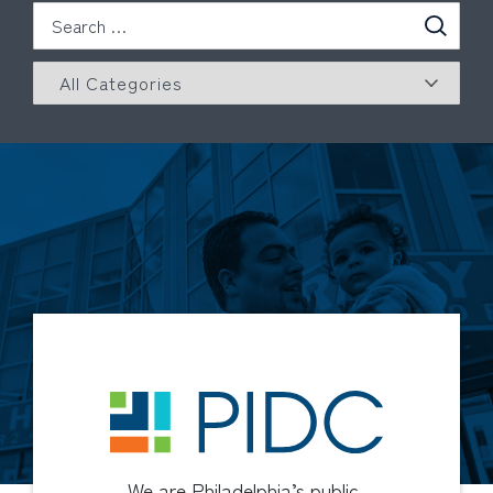
We are Philadelphia’s public-