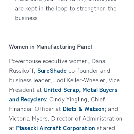
are kept in the loop to strengthen the
business
________________________________
Women in Manufacturing Panel
Powerhouse executive women, Dana
Russikoff,
SureShade
co-founder and
business leader; Jodi Keller-Wheeler, Vice
President at
United Scrap, Metal Buyers
and Recyclers
; Cindy Yingling, Chief
Financial Officer at
Dietz & Watson
; and
Victoria Myers, Director of Administration
at
Piasecki Aircraft Corporation
shared