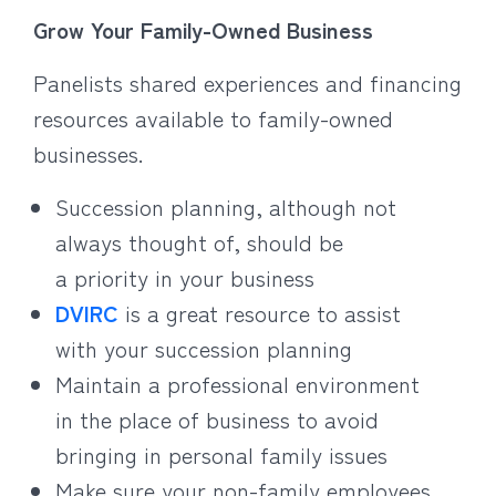
Grow Your Family-Owned Business
Panelists shared experiences and financing
resources available to family-owned
businesses.
Succession planning, although not
always thought of, should be
a priority in your business
DVIRC
is a great resource to assist
with your succession planning
Maintain a professional environment
in the place of business to avoid
bringing in personal family issues
Make sure your non-family employees