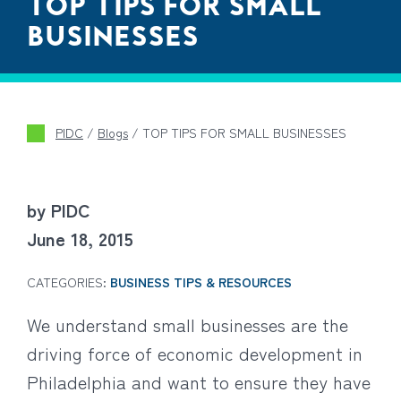
TOP TIPS FOR SMALL
BUSINESSES
PIDC
/
Blogs
/
TOP TIPS FOR SMALL BUSINESSES
by PIDC
June 18, 2015
CATEGORIES:
BUSINESS TIPS & RESOURCES
We understand small businesses are the
driving force of economic development in
Philadelphia and want to ensure they have