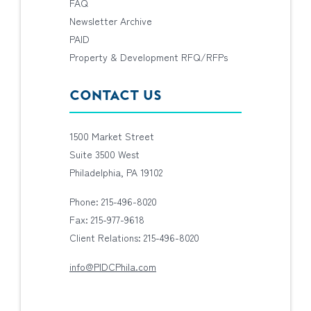
FAQ
Newsletter Archive
PAID
Property & Development RFQ/RFPs
CONTACT US
1500 Market Street
Suite 3500 West
Philadelphia, PA 19102
Phone: 215-496-8020
Fax: 215-977-9618
Client Relations: 215-496-8020
info@PIDCPhila.com