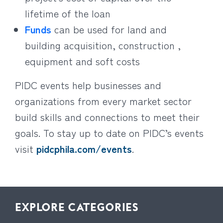
lifetime of the loan
Funds
can be used for land and
building acquisition, construction ,
equipment and soft costs
PIDC events help businesses and
organizations from every market sector
build skills and connections to meet their
goals. To stay up to date on PIDC’s events
visit
pidcphila.com/events
.
EXPLORE CATEGORIES