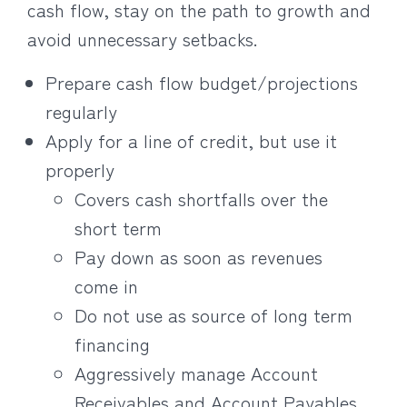
cash flow, stay on the path to growth and
avoid unnecessary setbacks.
Prepare cash flow budget/projections
regularly
Apply for a line of credit, but use it
properly
Covers cash shortfalls over the
short term
Pay down as soon as revenues
come in
Do not use as source of long term
financing
Aggressively manage Account
Receivables and Account Payables