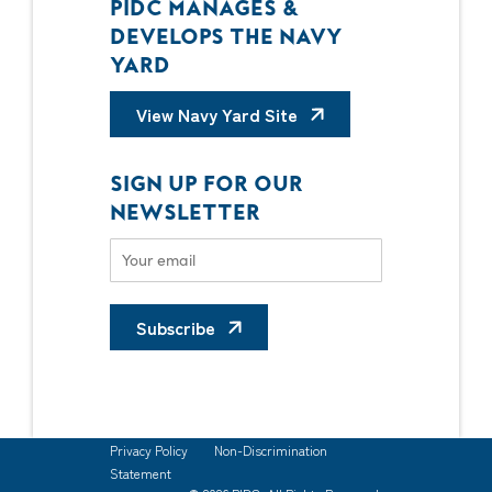
PIDC MANAGES &
DEVELOPS THE NAVY
YARD
View Navy Yard Site
SIGN UP FOR OUR
NEWSLETTER
Subscribe
Privacy Policy
Non-Discrimination
Statement