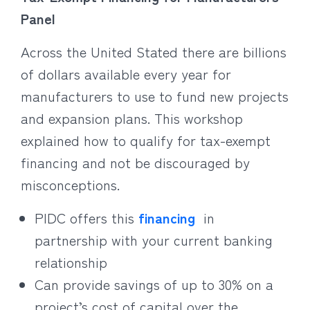
Panel
Across the United Stated there are billions
of dollars available every year for
manufacturers to use to fund new projects
and expansion plans. This workshop
explained how to qualify for tax-exempt
financing and not be discouraged by
misconceptions.
PIDC offers this
financing
in
partnership with your current banking
relationship
Can provide savings of up to 30% on a
project’s cost of capital over the