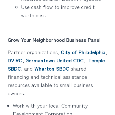
Use cash flow to improve credit
worthiness
________________________________
Grow Your Neighborhood Business Panel
Partner organizations,
City of Philadelphia
,
DVIRC
,
Germantown United CDC
,
Temple
SBDC
, and
Wharton SBDC
shared
financing and technical assistance
resources available to small business
owners.
Work with your local Community
Development Corporation