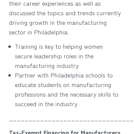
their career experiences as well as
discussed the topics and trends currently
driving growth in the manufacturing
sector in Philadelphia.
Training is key to helping women
secure leadership roles in the
manufacturing industry
Partner with Philadelphia schools to
educate students on manufacturing
professions and the necessary skills to
succeed in the industry
________________________________
Tax-Exempt Financing for Manufacturers