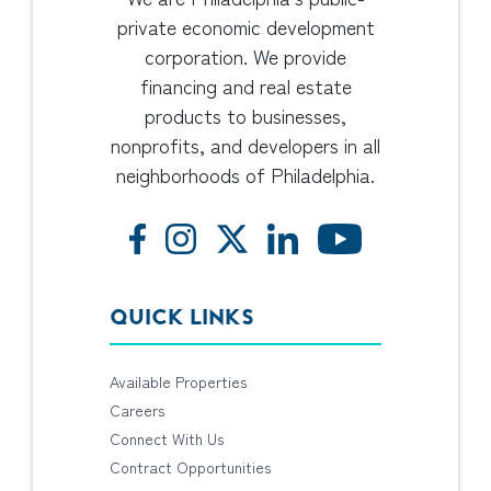
private economic development
corporation. We provide
financing and real estate
products to businesses,
nonprofits, and developers in all
neighborhoods of Philadelphia.
QUICK LINKS
Available Properties
Careers
Connect With Us
Contract Opportunities