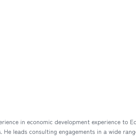
rience in economic development experience to Econ
ts. He leads consulting engagements in a wide range