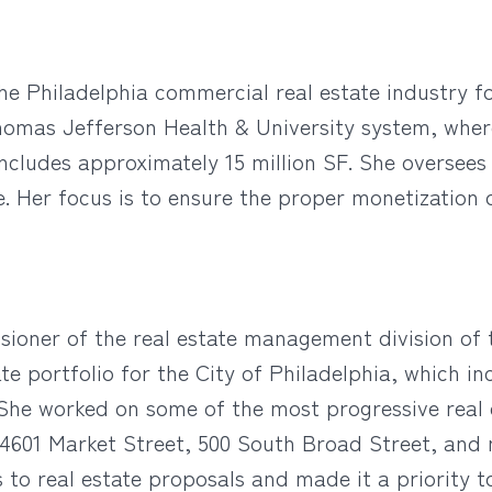
he Philadelphia commercial real estate industry fo
 Thomas Jefferson Health & University system, whe
includes approximately 15 million SF. She oversees 
te. Her focus is to ensure the proper monetization 
ioner of the real estate management division of
 portfolio for the City of Philadelphia, which inc
 She worked on some of the most progressive real 
 4601 Market Street, 500 South Broad Street, and 
 to real estate proposals and made it a priority 