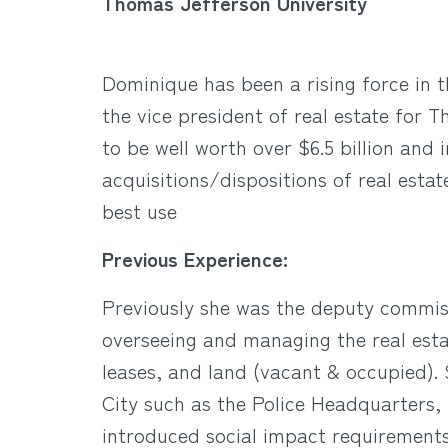
Thomas Jefferson University
Dominique has been a rising force in t
the vice president of real estate for
to be well worth over $6.5 billion and 
acquisitions/dispositions of real esta
best use
Previous Experience:
Previously she was the deputy commiss
overseeing and managing the real estate
leases, and land (vacant & occupied).
City such as the Police Headquarters,
introduced social impact requirements