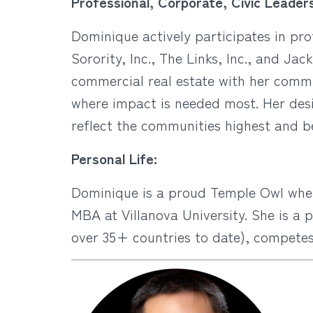
Professional, Corporate, Civic Leaders
Dominique actively participates in pr
Sorority, Inc., The Links, Inc., and Jac
commercial real estate with her comm
where impact is needed most. Her desir
reflect the communities highest and b
Personal Life:
Dominique is a proud Temple Owl wher
MBA at Villanova University. She is a 
over 35+ countries to date), competes i