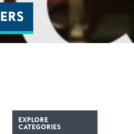
ERS
EXPLORE
CATEGORIES