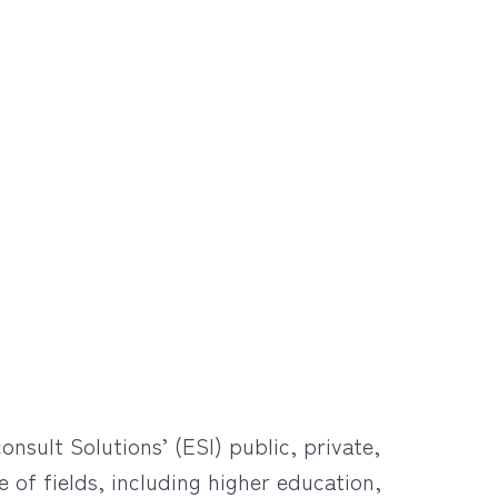
sult Solutions’ (ESI) public, private,
 of fields, including higher education,