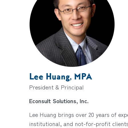
Lee Huang, MPA
President & Principal
Econsult Solutions, Inc.
Lee Huang brings over 20 years of expe
institutional, and not-for-profit clien