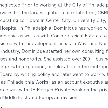
 neglected.Prior to working at the City of Philadel
rvices for the largest global real estate firm, CBR
 curating corridors in Center City, University Cit
Hospital in Philadelphia. Dominique has worked 
iladelphia as well as with Concordis Real Estate as
ssisted with redevelopment needs in West and Nor
e industry, Dominique started her own consulting 
ses and nonprofits. She assisted over 200+ busine
or growth, expansion, or relocation in the metrop
Board by writing policy and later went to work wi
as Philadelphia Works) as an account executive 
kforce was with JP Morgan Private Bank on the p
he Middle East and European division.