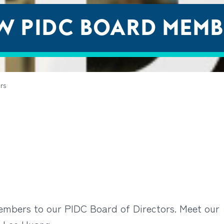
W PIDC BOARD MEMB
rs
embers to our PIDC Board of Directors. Meet our