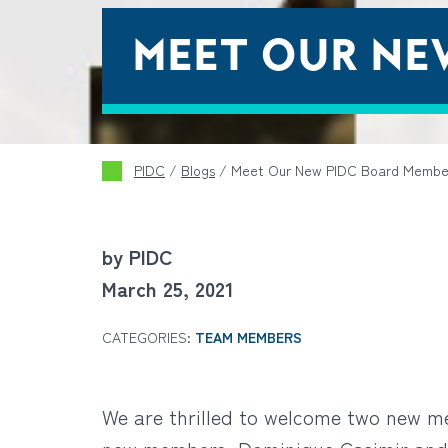
MEET OUR NE
PIDC
/
Blogs
/
Meet Our New PIDC Board Membe
by PIDC
March 25, 2021
CATEGORIES:
TEAM MEMBERS
We are thrilled to welcome two new m