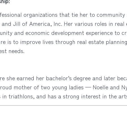
hip:
ofessional organizations that tie her to communit
k and Jill of America, Inc. Her various roles in rea
unity and economic development experience to cr
e is to improve lives through real estate plannin
est needs.
e she earned her bachelor’s degree and later bec
proud mother of two young ladies — Noelle and Nyl
n triathlons, and has a strong interest in the art