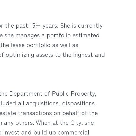
r the past 15+ years. She is currently
re she manages a portfolio estimated
the lease portfolio as well as
of optimizing assets to the highest and
 the Department of Public Property,
luded all acquisitions, dispositions,
estate transactions on behalf of the
many others. When at the City, she
to invest and build up commercial