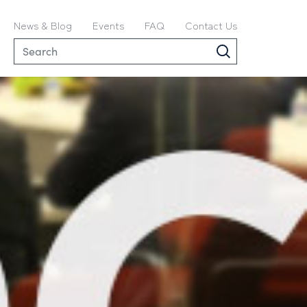
News & Blog
Events
FAQ
Contact Us