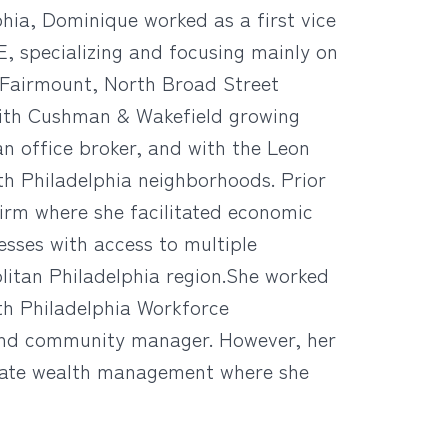
phia, Dominique worked as a first vice
E, specializing and focusing mainly on
y, Fairmount, North Broad Street
with Cushman & Wakefield growing
 an office broker, and with the Leon
th Philadelphia neighborhoods. Prior
firm where she facilitated economic
sses with access to multiple
olitan Philadelphia region.She worked
th Philadelphia Workforce
and community manager. However, her
rivate wealth management where she