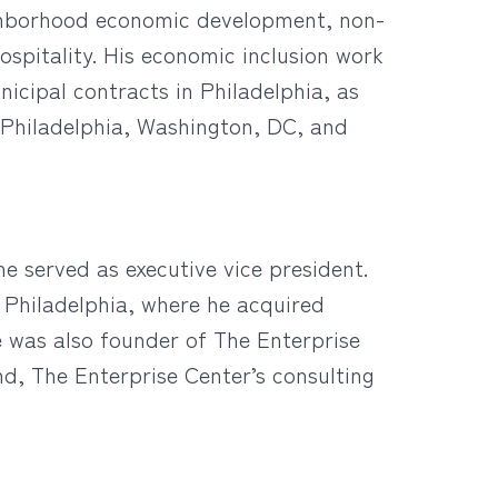
eighborhood economic development, non-
hospitality. His economic inclusion work
icipal contracts in Philadelphia, as
n Philadelphia, Washington, DC, and
he served as executive vice president.
 Philadelphia, where he acquired
e was also founder of The Enterprise
, The Enterprise Center’s consulting