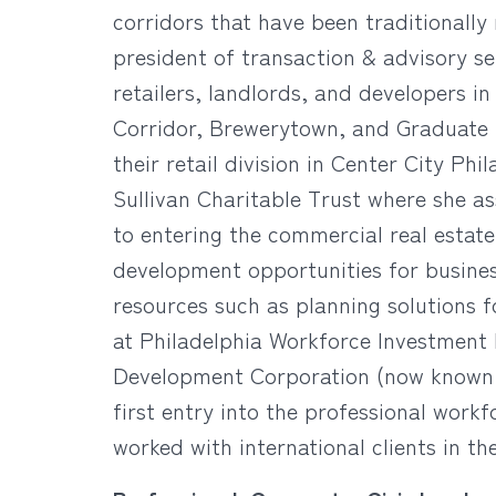
corridors that have been traditionally
president of transaction & advisory se
retailers, landlords, and developers in
Corridor, Brewerytown, and Graduate 
their retail division in Center City Ph
Sullivan Charitable Trust where she a
to entering the commercial real estat
development opportunities for busines
resources such as planning solutions f
at Philadelphia Workforce Investment 
Development Corporation (now known 
first entry into the professional wor
worked with international clients in t