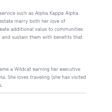
y service such as Alpha Kappa Alpha
l estate marry both her love of
eate additional value to communities
g and sustain them with benefits that
ame a Wildcat earning her executive
a. She loves traveling (she has visited
s.