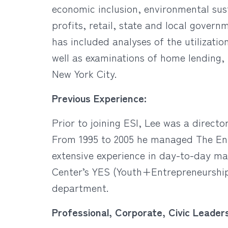
economic inclusion, environmental sus
profits, retail, state and local govern
has included analyses of the utilizati
well as examinations of home lending,
New York City.
Previous Experience:
Prior to joining ESI, Lee was a direct
From 1995 to 2005 he managed The Ente
extensive experience in day-to-day ma
Center’s YES (Youth+Entrepreneurship
department.
Professional, Corporate, Civic Leaders