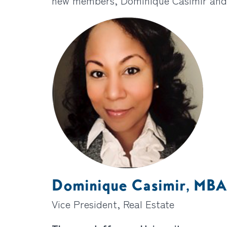
new members, Dominique Casimir and
Dominique Casimir, MBA
Vice President, Real Estate