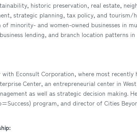
tainability, historic preservation, real estate, n
ment, strategic planning, tax policy, and tourism/
on of minority- and women-owned businesses in mun
 business lending, and branch location patterns i
or with Econsult Corporation, where most recently 
rprise Center, an entrepreneurial center in West
nagement as well as strategic decision making. H
=Success) program, and director of Cities Beyond
hip: