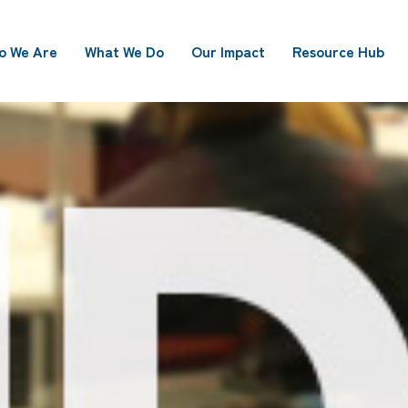
o We Are
What We Do
Our Impact
Resource Hub