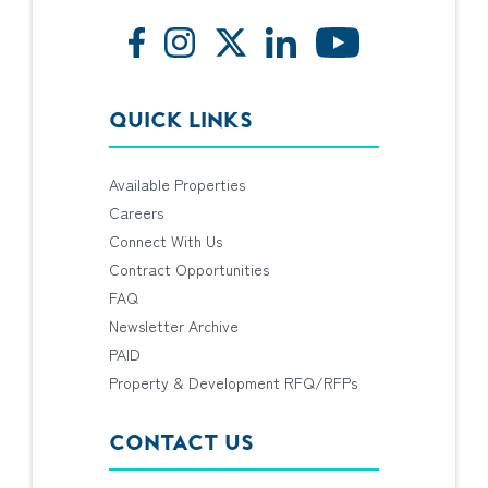
QUICK LINKS
Available Properties
Careers
Connect With Us
Contract Opportunities
FAQ
Newsletter Archive
PAID
Property & Development RFQ/RFPs
CONTACT US