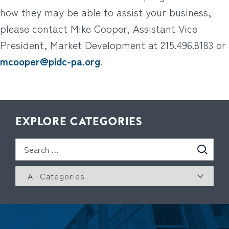
how they may be able to assist your business,
please contact Mike Cooper, Assistant Vice
President, Market Development at 215.496.8183 or
mcooper@pidc-pa.org
.
EXPLORE CATEGORIES