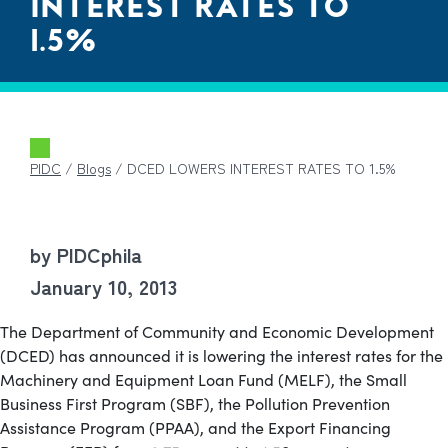
INTEREST RATES TO
1.5%
PIDC
/
Blogs
/
DCED LOWERS INTEREST RATES TO 1.5%
by PIDCphila
January 10, 2013
The Department of Community and Economic Development
(DCED) has announced it is lowering the interest rates for the
Machinery and Equipment Loan Fund (MELF), the Small
Business First Program (SBF), the Pollution Prevention
Assistance Program (PPAA), and the Export Financing