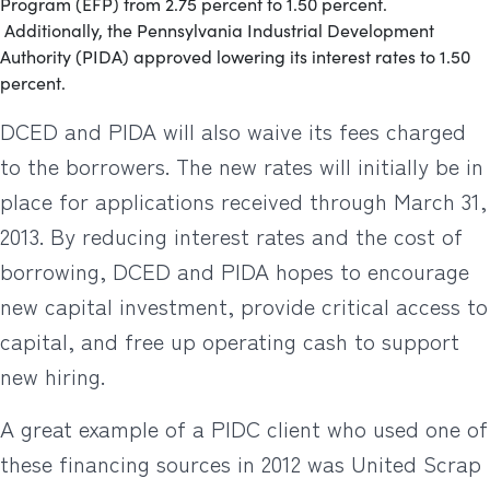
Program (EFP) from 2.75 percent to 1.50 percent.
Additionally, the Pennsylvania Industrial Development
Authority (PIDA) approved lowering its interest rates to 1.50
percent.
DCED and PIDA will also waive its fees charged
to the borrowers. The new rates will initially be in
place for applications received through March 31,
2013. By reducing interest rates and the cost of
borrowing, DCED and PIDA hopes to encourage
new capital investment, provide critical access to
capital, and free up operating cash to support
new hiring.
A great example of a PIDC client who used one of
these financing sources in 2012 was United Scrap