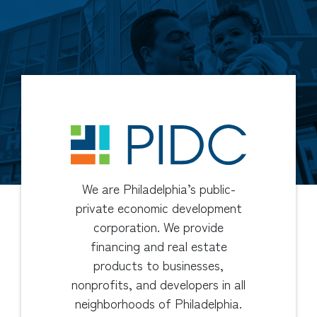
We are Philadelphia’s public-
private economic development
corporation. We provide
financing and real estate
products to businesses,
nonprofits, and developers in all
neighborhoods of Philadelphia.