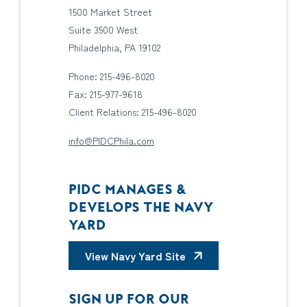
1500 Market Street
Suite 3500 West
Philadelphia, PA 19102
Phone: 215-496-8020
Fax: 215-977-9618
Client Relations: 215-496-8020
info@PIDCPhila.com
PIDC MANAGES &
DEVELOPS THE NAVY
YARD
View Navy Yard Site
SIGN UP FOR OUR