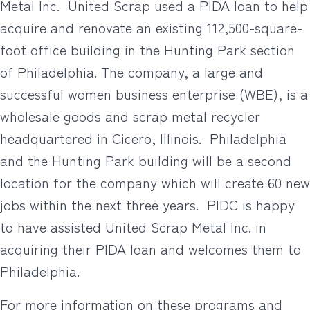
Metal Inc. United Scrap used a PIDA loan to help
acquire and renovate an existing 112,500-square-
foot office building in the Hunting Park section
of Philadelphia. The company, a large and
successful women business enterprise (WBE), is a
wholesale goods and scrap metal recycler
headquartered in Cicero, Illinois. Philadelphia
and the Hunting Park building will be a second
location for the company which will create 60 new
jobs within the next three years. PIDC is happy
to have assisted United Scrap Metal Inc. in
acquiring their PIDA loan and welcomes them to
Philadelphia.
For more information on these programs and