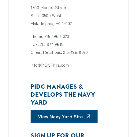
1500 Market Street
Suite 3500 West
Philadelphia, PA 19102
Phone: 215-496-8020
Fax: 215-977-9618
Client Relations: 215-496-8020
info@PIDCPhila.com
PIDC MANAGES &
DEVELOPS THE NAVY
YARD
View Navy Yard Site
SIGN UP FOR OUR