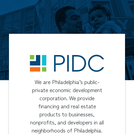
We are Philadelphia’s public-
private economic development
corporation. We provide
financing and real estate
products to businesses,
nonprofits, and developers in all
neighborhoods of Philadelphia.