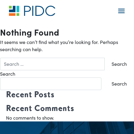
Skip
to
Main
content
Navigation
Nothing Found
It seems we can’t find what you’re looking for. Perhaps
searching can help.
Search
for:
Search
Search
Recent Posts
Recent Comments
No comments to show.