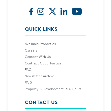
QUICK LINKS
Available Properties
Careers
Connect With Us
Contract Opportunities
FAQ
Newsletter Archive
PAID
Property & Development RFQ/RFPs
CONTACT US