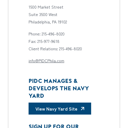
1500 Market Street
Suite 3500 West
Philadelphia, PA 19102
Phone: 215-496-8020
Fax: 215-977-9618
Client Relations: 215-496-8020
info@PIDCPhila.com
PIDC MANAGES &
DEVELOPS THE NAVY
YARD
View Navy Yard Site
SIGN UP FOR OUR