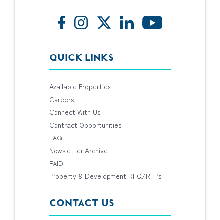
QUICK LINKS
Available Properties
Careers
Connect With Us
Contract Opportunities
FAQ
Newsletter Archive
PAID
Property & Development RFQ/RFPs
CONTACT US