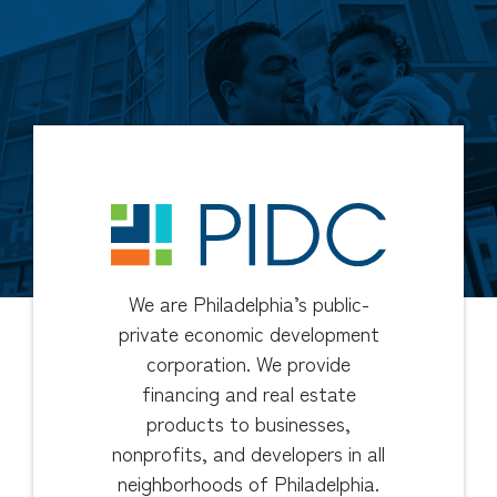
We are Philadelphia’s public-
private economic development
corporation. We provide
financing and real estate
products to businesses,
nonprofits, and developers in all
neighborhoods of Philadelphia.