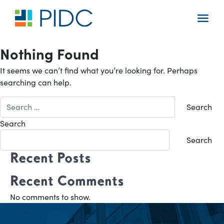
Skip
to
Main
content
Navigation
Nothing Found
It seems we can’t find what you’re looking for. Perhaps
searching can help.
Search
for:
Search
Search
Recent Posts
Recent Comments
No comments to show.