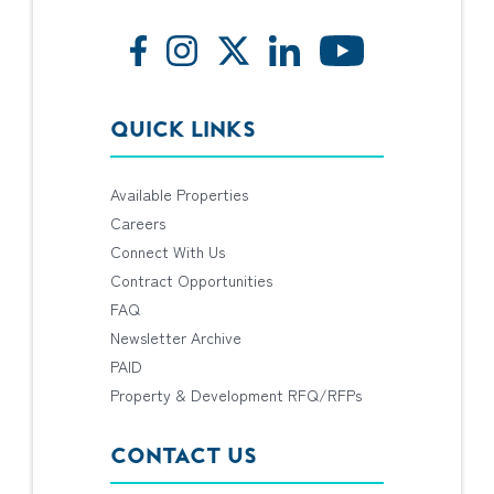
QUICK LINKS
Available Properties
Careers
Connect With Us
Contract Opportunities
FAQ
Newsletter Archive
PAID
Property & Development RFQ/RFPs
CONTACT US