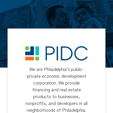
We are Philadelphia’s public-
private economic development
corporation. We provide
financing and real estate
products to businesses,
nonprofits, and developers in all
neighborhoods of Philadelphia.