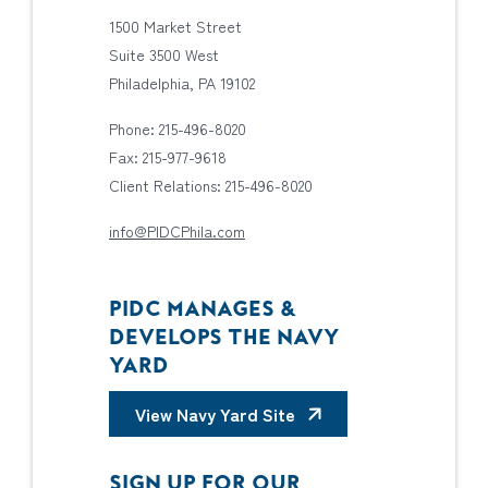
1500 Market Street
Suite 3500 West
Philadelphia, PA 19102
Phone: 215-496-8020
Fax: 215-977-9618
Client Relations: 215-496-8020
info@PIDCPhila.com
PIDC MANAGES &
DEVELOPS THE NAVY
YARD
View Navy Yard Site
SIGN UP FOR OUR