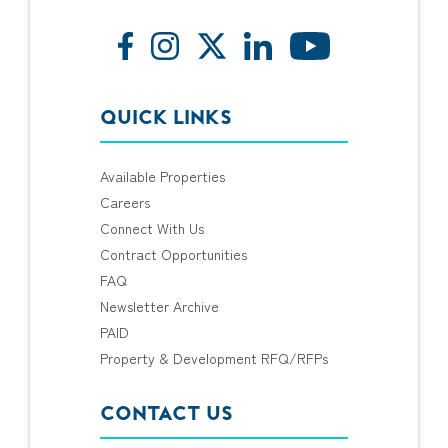
QUICK LINKS
Available Properties
Careers
Connect With Us
Contract Opportunities
FAQ
Newsletter Archive
PAID
Property & Development RFQ/RFPs
CONTACT US