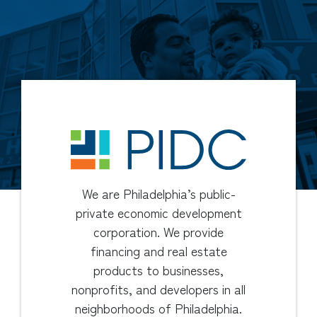
We are Philadelphia’s public-
private economic development
corporation. We provide
financing and real estate
products to businesses,
nonprofits, and developers in all
neighborhoods of Philadelphia.