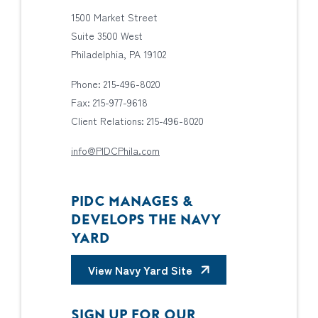
1500 Market Street
Suite 3500 West
Philadelphia, PA 19102
Phone: 215-496-8020
Fax: 215-977-9618
Client Relations: 215-496-8020
info@PIDCPhila.com
PIDC MANAGES &
DEVELOPS THE NAVY
YARD
View Navy Yard Site
SIGN UP FOR OUR