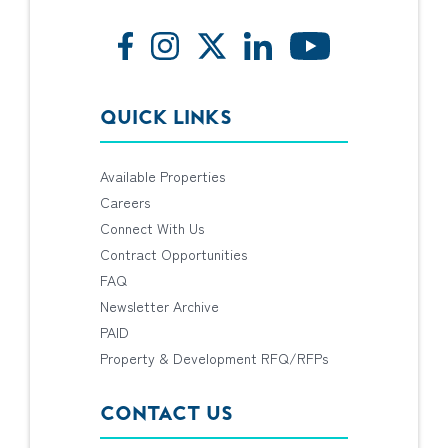
QUICK LINKS
Available Properties
Careers
Connect With Us
Contract Opportunities
FAQ
Newsletter Archive
PAID
Property & Development RFQ/RFPs
CONTACT US