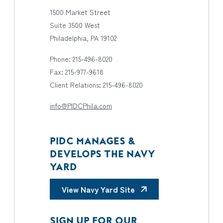
1500 Market Street
Suite 3500 West
Philadelphia, PA 19102
Phone: 215-496-8020
Fax: 215-977-9618
Client Relations: 215-496-8020
info@PIDCPhila.com
PIDC MANAGES &
DEVELOPS THE NAVY
YARD
View Navy Yard Site
SIGN UP FOR OUR