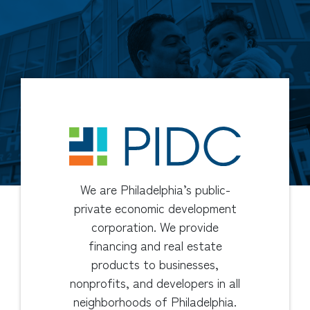
We are Philadelphia’s public-
private economic development
corporation. We provide
financing and real estate
products to businesses,
nonprofits, and developers in all
neighborhoods of Philadelphia.