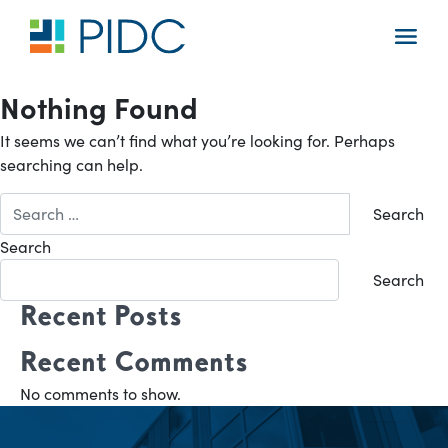
Skip
to
Main
content
Navigation
Nothing Found
It seems we can’t find what you’re looking for. Perhaps
searching can help.
Search
for:
Search
Search
Recent Posts
Recent Comments
No comments to show.