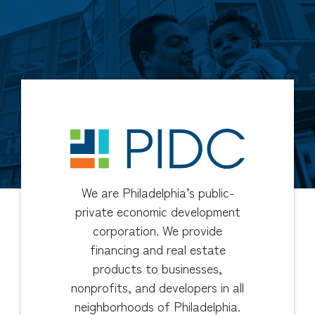
We are Philadelphia’s public-
private economic development
corporation. We provide
financing and real estate
products to businesses,
nonprofits, and developers in all
neighborhoods of Philadelphia.