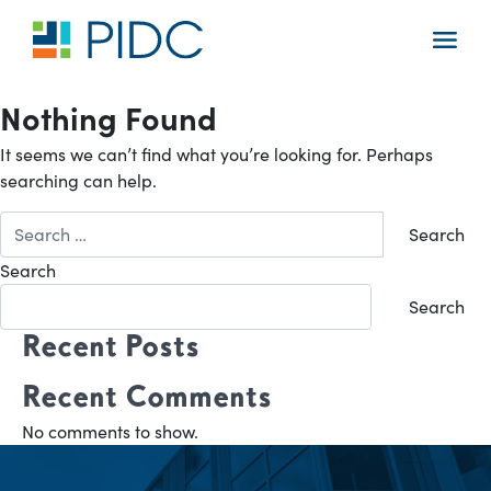
Skip
to
Main
content
Navigation
Nothing Found
It seems we can’t find what you’re looking for. Perhaps
searching can help.
Search
for:
Search
Search
Recent Posts
Recent Comments
No comments to show.