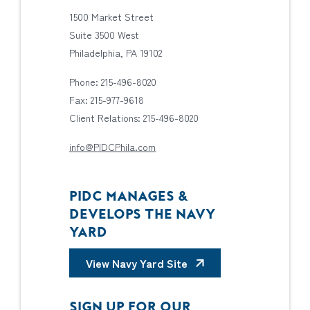
1500 Market Street
Suite 3500 West
Philadelphia, PA 19102
Phone: 215-496-8020
Fax: 215-977-9618
Client Relations: 215-496-8020
info@PIDCPhila.com
PIDC MANAGES &
DEVELOPS THE NAVY
YARD
View Navy Yard Site
SIGN UP FOR OUR