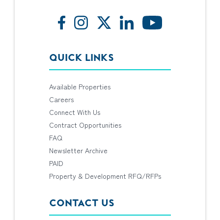
QUICK LINKS
Available Properties
Careers
Connect With Us
Contract Opportunities
FAQ
Newsletter Archive
PAID
Property & Development RFQ/RFPs
CONTACT US