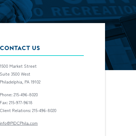
CONTACT US
1500 Market Street
Suite 3500 West
Philadelphia, PA 19102
Phone: 215-496-8020
Fax: 215-977-9618
Client Relations: 215-496-8020
info@PIDCPhila.com