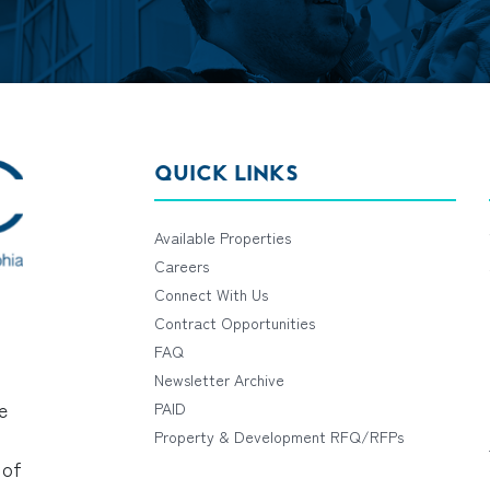
QUICK LINKS
Available Properties
Careers
Connect With Us
Contract Opportunities
FAQ
Newsletter Archive
e
PAID
Property & Development RFQ/RFPs
 of