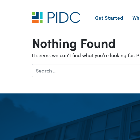
Skip
to
Get Started
Wh
content
Main
Navigation
Nothing Found
It seems we can’t find what you’re looking for.
Search
for: