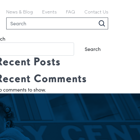
News & Blog
Events
FAQ
Contact Us
ch
Search
Recent Posts
Recent Comments
o comments to show.