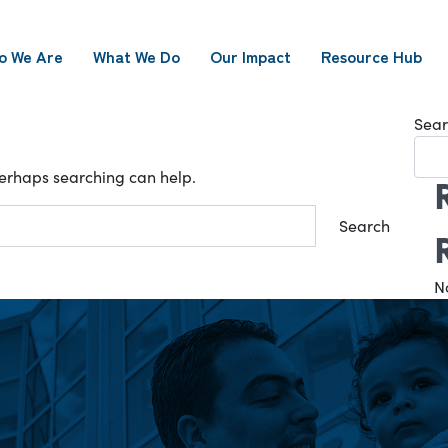
o We Are
What We Do
Our Impact
Resource Hub
Sear
 Perhaps searching can help.
N