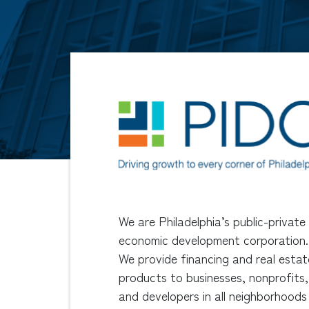
We are Philadelphia’s public-private
economic development corporation.
We provide financing and real estat
products to businesses, nonprofits,
and developers in all neighborhoods