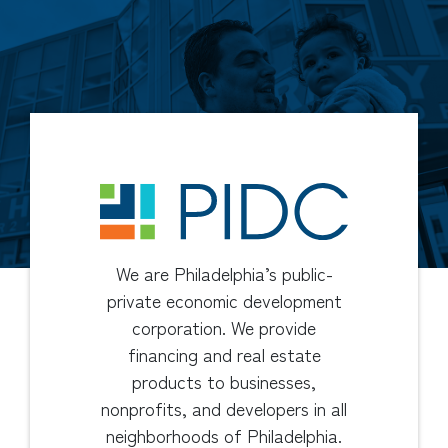
We are Philadelphia’s public-
private economic development
corporation. We provide
financing and real estate
products to businesses,
nonprofits, and developers in all
neighborhoods of Philadelphia.