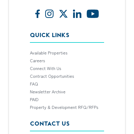
QUICK LINKS
Available Properties
Careers
Connect With Us
Contract Opportunities
FAQ
Newsletter Archive
PAID
Property & Development RFQ/RFPs
CONTACT US