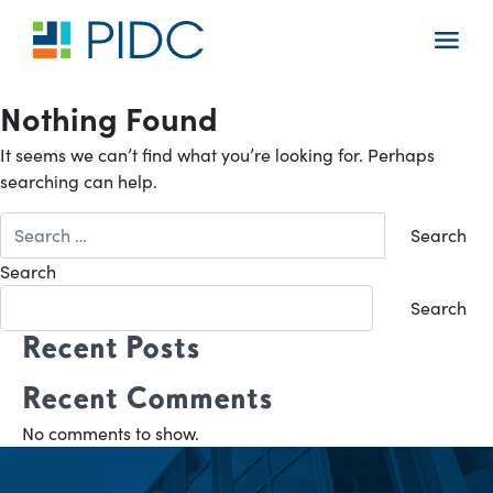
Skip
to
Main
content
Navigation
Nothing Found
It seems we can’t find what you’re looking for. Perhaps
searching can help.
Search
for:
Search
Search
Recent Posts
Recent Comments
No comments to show.