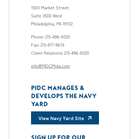
1500 Market Street
Suite 3500 West
Philadelphia, PA 19102
Phone: 215-496-8020
Fax: 215-977-9618
Client Relations: 215-496-8020
info@PIDCPhila.com
PIDC MANAGES &
DEVELOPS THE NAVY
YARD
View Navy Yard Site
SIGN UP FOR OUR