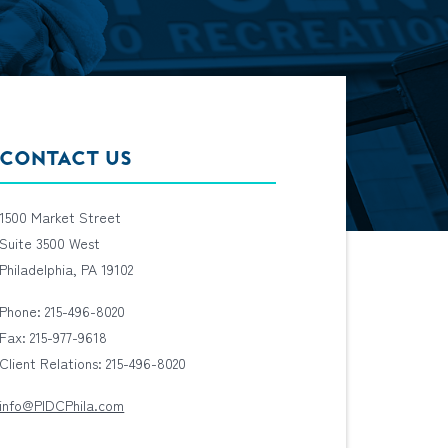
CONTACT US
1500 Market Street
Suite 3500 West
Philadelphia, PA 19102
Phone: 215-496-8020
Fax: 215-977-9618
Client Relations: 215-496-8020
info@PIDCPhila.com