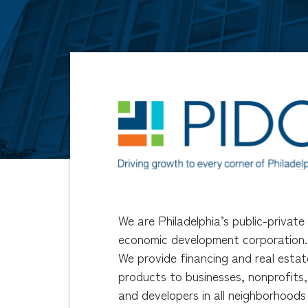
We are Philadelphia’s public-private
economic development corporation.
We provide financing and real estat
products to businesses, nonprofits,
and developers in all neighborhoods