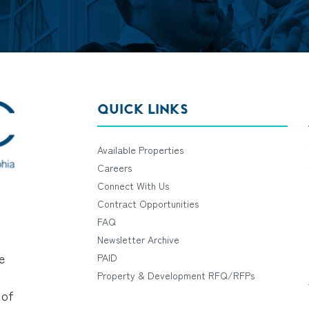
QUICK LINKS
Available Properties
Careers
Connect With Us
Contract Opportunities
FAQ
Newsletter Archive
e
PAID
Property & Development RFQ/RFPs
 of