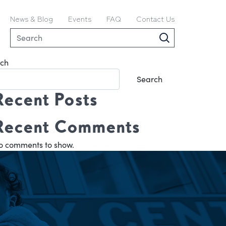
News & Blog
Events
FAQ
Contact Us
ch
Search
Recent Posts
Recent Comments
o comments to show.