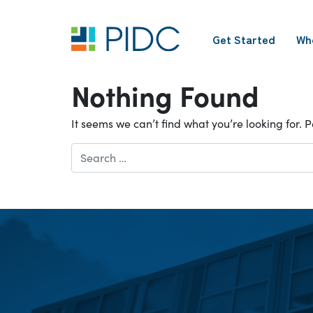
Skip
to
Get Started
Wh
content
Main
Navigation
Nothing Found
It seems we can’t find what you’re looking for.
Search
for: