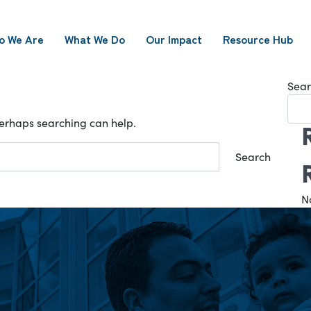
o We Are
What We Do
Our Impact
Resource Hub
Sear
 Perhaps searching can help.
N