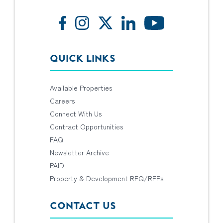
QUICK LINKS
Available Properties
Careers
Connect With Us
Contract Opportunities
FAQ
Newsletter Archive
PAID
Property & Development RFQ/RFPs
CONTACT US