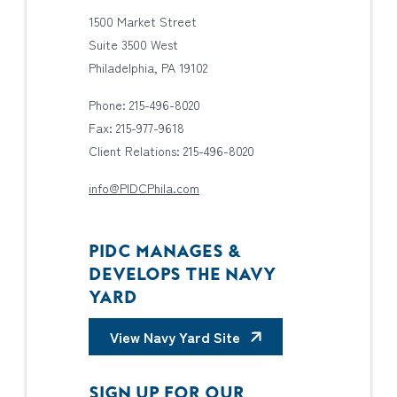
1500 Market Street
Suite 3500 West
Philadelphia, PA 19102
Phone: 215-496-8020
Fax: 215-977-9618
Client Relations: 215-496-8020
info@PIDCPhila.com
PIDC MANAGES &
DEVELOPS THE NAVY
YARD
View Navy Yard Site
SIGN UP FOR OUR