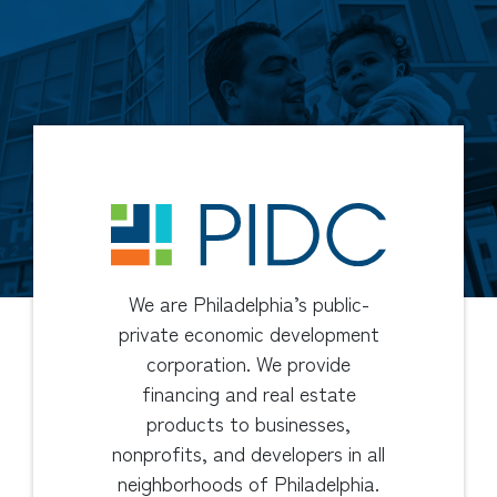
We are Philadelphia’s public-
private economic development
corporation. We provide
financing and real estate
products to businesses,
nonprofits, and developers in all
neighborhoods of Philadelphia.