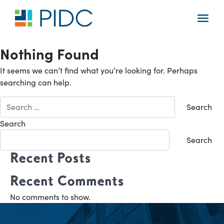
Skip
to
Main
content
Navigation
Nothing Found
It seems we can’t find what you’re looking for. Perhaps
searching can help.
Search
for:
Search
Search
Recent Posts
Recent Comments
No comments to show.