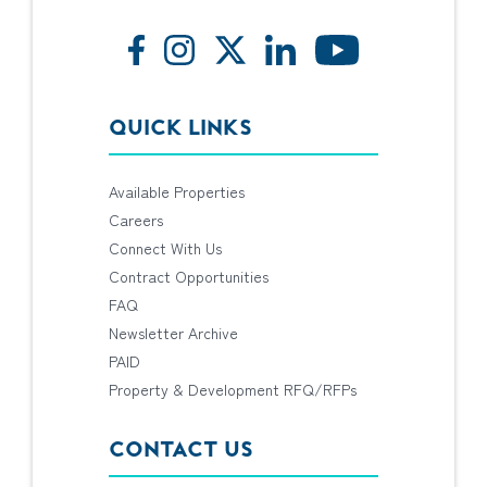
QUICK LINKS
Available Properties
Careers
Connect With Us
Contract Opportunities
FAQ
Newsletter Archive
PAID
Property & Development RFQ/RFPs
CONTACT US