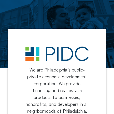
We are Philadelphia’s public-
private economic development
corporation. We provide
financing and real estate
products to businesses,
nonprofits, and developers in all
neighborhoods of Philadelphia.