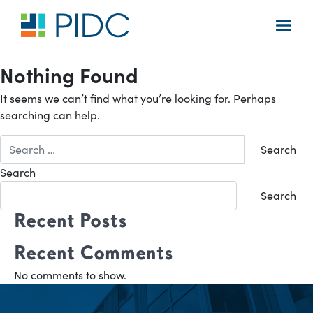
Skip
to
Main
content
Navigation
Nothing Found
It seems we can’t find what you’re looking for. Perhaps
searching can help.
Search
for:
Search
Search
Recent Posts
Recent Comments
No comments to show.