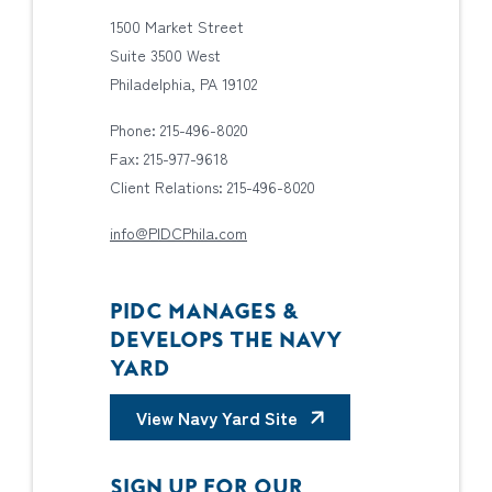
1500 Market Street
Suite 3500 West
Philadelphia, PA 19102
Phone: 215-496-8020
Fax: 215-977-9618
Client Relations: 215-496-8020
info@PIDCPhila.com
PIDC MANAGES &
DEVELOPS THE NAVY
YARD
View Navy Yard Site
SIGN UP FOR OUR