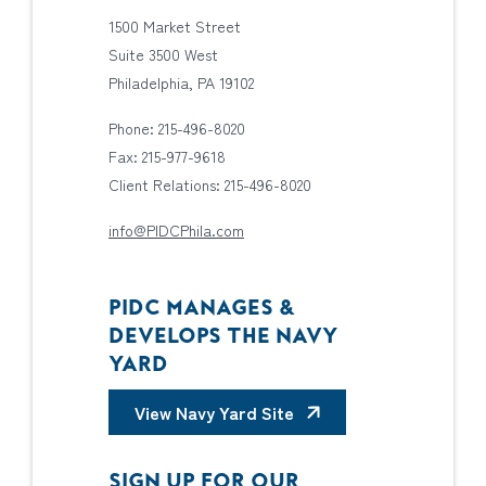
1500 Market Street
Suite 3500 West
Philadelphia, PA 19102
Phone: 215-496-8020
Fax: 215-977-9618
Client Relations: 215-496-8020
info@PIDCPhila.com
PIDC MANAGES &
DEVELOPS THE NAVY
YARD
View Navy Yard Site
SIGN UP FOR OUR