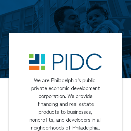
We are Philadelphia’s public-
private economic development
corporation. We provide
financing and real estate
products to businesses,
nonprofits, and developers in all
neighborhoods of Philadelphia.