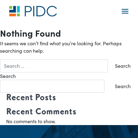
Skip
to
Main
content
Navigation
Nothing Found
It seems we can’t find what you’re looking for. Perhaps
searching can help.
Search
for:
Search
Search
Recent Posts
Recent Comments
No comments to show.