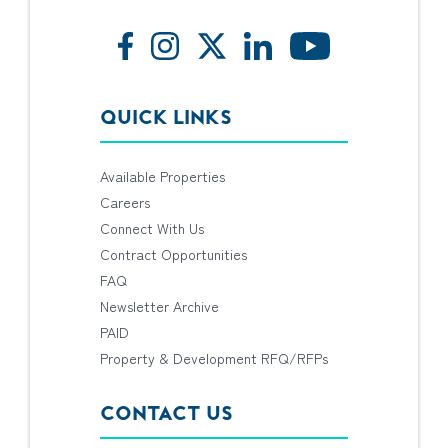
QUICK LINKS
Available Properties
Careers
Connect With Us
Contract Opportunities
FAQ
Newsletter Archive
PAID
Property & Development RFQ/RFPs
CONTACT US