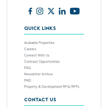
QUICK LINKS
Available Properties
Careers
Connect With Us
Contract Opportunities
FAQ
Newsletter Archive
PAID
Property & Development RFQ/RFPs
CONTACT US