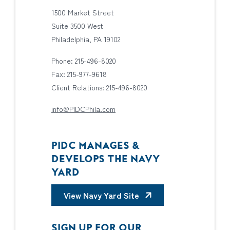
1500 Market Street
Suite 3500 West
Philadelphia, PA 19102
Phone: 215-496-8020
Fax: 215-977-9618
Client Relations: 215-496-8020
info@PIDCPhila.com
PIDC MANAGES &
DEVELOPS THE NAVY
YARD
View Navy Yard Site
SIGN UP FOR OUR