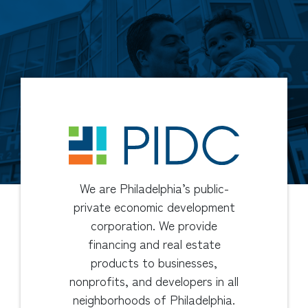
We are Philadelphia’s public-
private economic development
corporation. We provide
financing and real estate
products to businesses,
nonprofits, and developers in all
neighborhoods of Philadelphia.