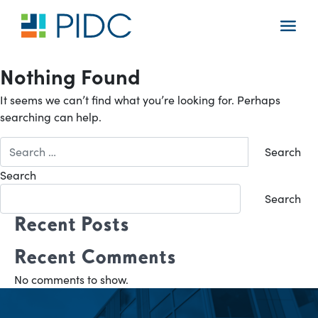
Skip
to
Main
content
Navigation
Nothing Found
It seems we can’t find what you’re looking for. Perhaps
searching can help.
Search
for:
Search
Search
Recent Posts
Recent Comments
No comments to show.