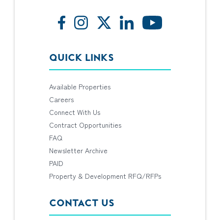
QUICK LINKS
Available Properties
Careers
Connect With Us
Contract Opportunities
FAQ
Newsletter Archive
PAID
Property & Development RFQ/RFPs
CONTACT US