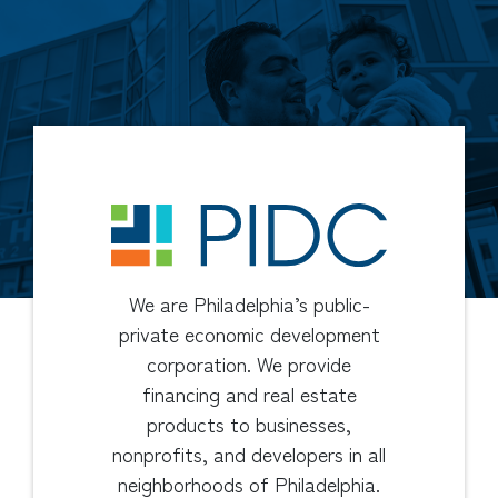
We are Philadelphia’s public-
private economic development
corporation. We provide
financing and real estate
products to businesses,
nonprofits, and developers in all
neighborhoods of Philadelphia.