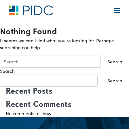
Skip
to
Main
content
Navigation
Nothing Found
It seems we can’t find what you’re looking for. Perhaps
searching can help.
Search
for:
Search
Search
Recent Posts
Recent Comments
No comments to show.