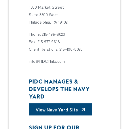
1500 Market Street
Suite 3500 West
Philadelphia, PA 19102
Phone: 215-496-8020
Fax: 215-977-9618
Client Relations: 215-496-8020
info@PIDCPhila.com
PIDC MANAGES &
DEVELOPS THE NAVY
YARD
View Navy Yard Site
SIGN UP FOR OUR