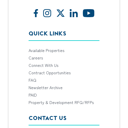
QUICK LINKS
Available Properties
Careers
Connect With Us
Contract Opportunities
FAQ
Newsletter Archive
PAID
Property & Development RFQ/RFPs
CONTACT US