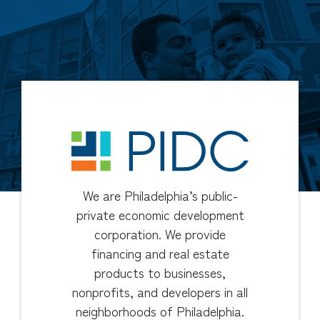
We are Philadelphia’s public-
private economic development
corporation. We provide
financing and real estate
products to businesses,
nonprofits, and developers in all
neighborhoods of Philadelphia.