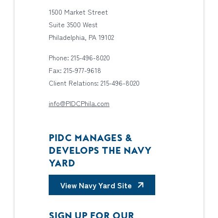
1500 Market Street
Suite 3500 West
Philadelphia, PA 19102
Phone: 215-496-8020
Fax: 215-977-9618
Client Relations: 215-496-8020
info@PIDCPhila.com
PIDC MANAGES &
DEVELOPS THE NAVY
YARD
View Navy Yard Site
SIGN UP FOR OUR