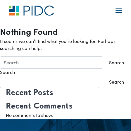
Skip
to
Main
content
Navigation
Nothing Found
It seems we can’t find what you’re looking for. Perhaps
searching can help.
Search
for:
Search
Search
Recent Posts
Recent Comments
No comments to show.