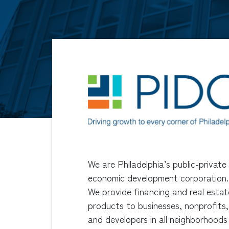
We are Philadelphia’s public-private
economic development corporation.
We provide financing and real estat
products to businesses, nonprofits,
and developers in all neighborhoods