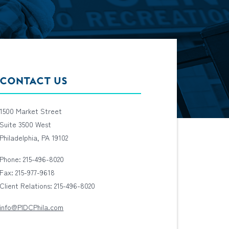
CONTACT US
1500 Market Street
Suite 3500 West
Philadelphia, PA 19102
Phone: 215-496-8020
Fax: 215-977-9618
Client Relations: 215-496-8020
info@PIDCPhila.com