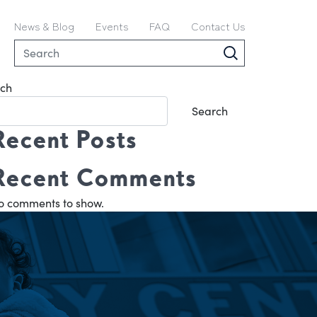
News & Blog
Events
FAQ
Contact Us
ch
Search
Recent Posts
Recent Comments
o comments to show.