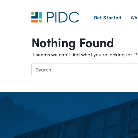
Skip
to
Get Started
Wh
content
Main
Navigation
Nothing Found
It seems we can’t find what you’re looking for.
Search
for: