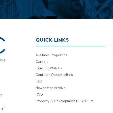
QUICK LINKS
Available Properties
Careers
Connect With Us
Contract Opportunities
FAQ
Newsletter Archive
e
PAID
Property & Development RFQ/RFPs
 of