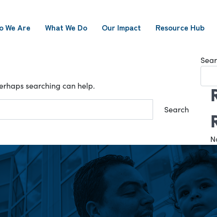
o We Are
What We Do
Our Impact
Resource Hub
Sear
 Perhaps searching can help.
N