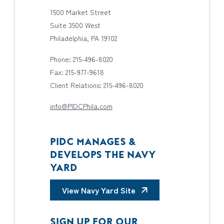
1500 Market Street
Suite 3500 West
Philadelphia, PA 19102
Phone: 215-496-8020
Fax: 215-977-9618
Client Relations: 215-496-8020
info@PIDCPhila.com
PIDC MANAGES &
DEVELOPS THE NAVY
YARD
View Navy Yard Site
SIGN UP FOR OUR