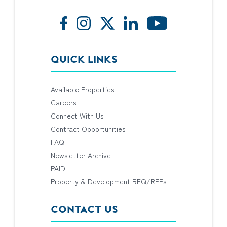
QUICK LINKS
Available Properties
Careers
Connect With Us
Contract Opportunities
FAQ
Newsletter Archive
PAID
Property & Development RFQ/RFPs
CONTACT US