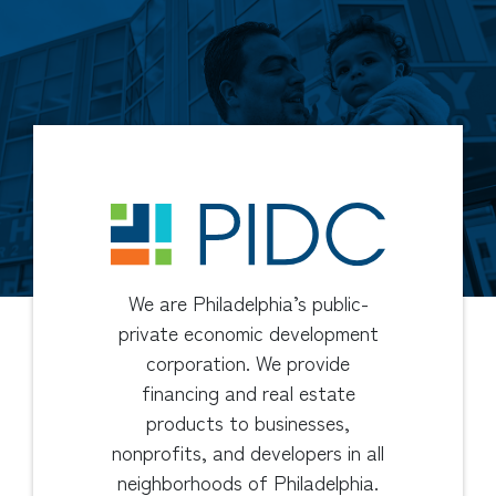
We are Philadelphia’s public-
private economic development
corporation. We provide
financing and real estate
products to businesses,
nonprofits, and developers in all
neighborhoods of Philadelphia.