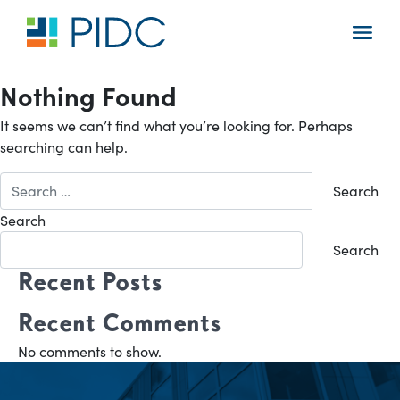
Skip
to
Main
content
Navigation
Nothing Found
It seems we can’t find what you’re looking for. Perhaps
searching can help.
Search
for:
Search
Search
Recent Posts
Recent Comments
No comments to show.