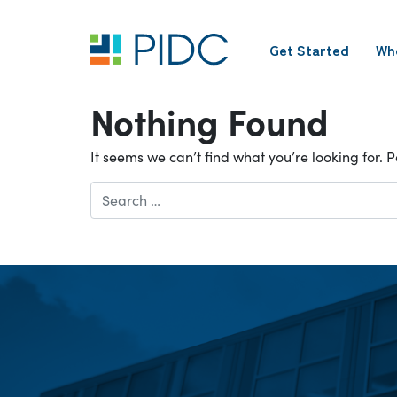
Skip
to
Get Started
Wh
content
Main
Navigation
Nothing Found
It seems we can’t find what you’re looking for.
Search
for: