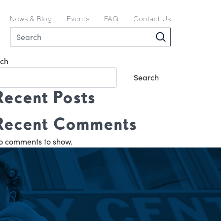
News & Blog
Events
FAQ
Contact Us
ch
Search
Recent Posts
Recent Comments
o comments to show.