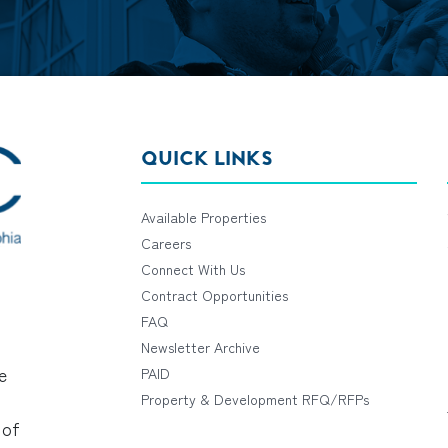
QUICK LINKS
Available Properties
Careers
Connect With Us
Contract Opportunities
FAQ
Newsletter Archive
e
PAID
Property & Development RFQ/RFPs
 of