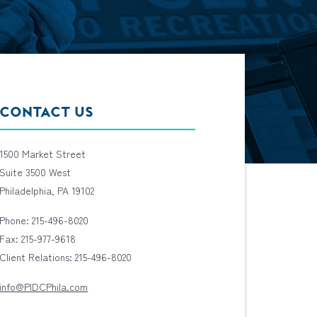
CONTACT US
1500 Market Street
Suite 3500 West
Philadelphia, PA 19102
Phone: 215-496-8020
Fax: 215-977-9618
Client Relations: 215-496-8020
info@PIDCPhila.com