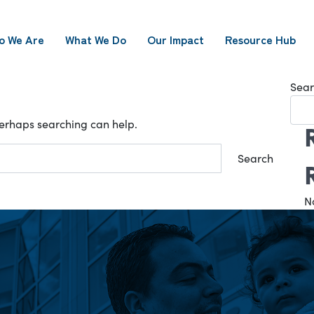
o We Are
What We Do
Our Impact
Resource Hub
Sear
 Perhaps searching can help.
N