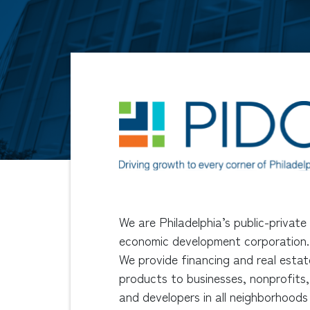
We are Philadelphia’s public-private
economic development corporation.
We provide financing and real estat
products to businesses, nonprofits,
and developers in all neighborhoods