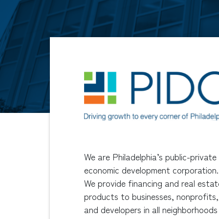
We are Philadelphia’s public-private
economic development corporation.
We provide financing and real estat
products to businesses, nonprofits,
and developers in all neighborhoods