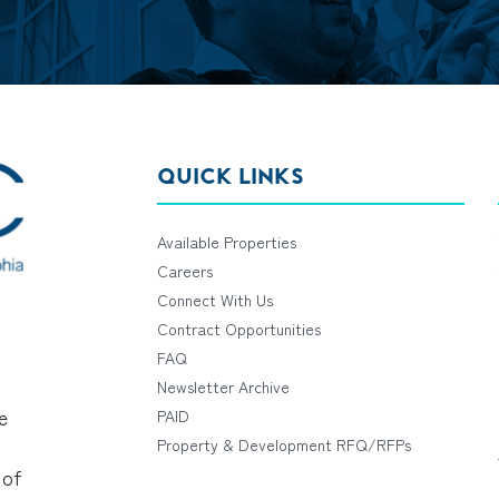
QUICK LINKS
Available Properties
Careers
Connect With Us
Contract Opportunities
FAQ
Newsletter Archive
e
PAID
Property & Development RFQ/RFPs
 of