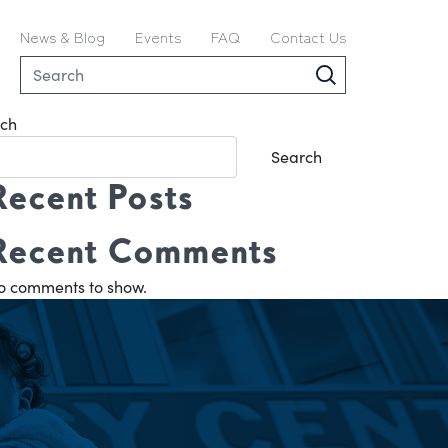
News & Blog
Events
FAQ
Contact Us
ch
Search
Recent Posts
Recent Comments
o comments to show.