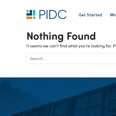
Skip
to
Get Started
Wh
content
Main
Navigation
Nothing Found
It seems we can’t find what you’re looking for.
Search
for: