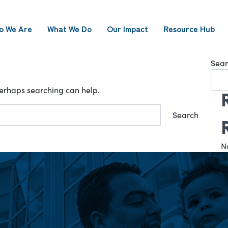
o We Are
What We Do
Our Impact
Resource Hub
Sear
 Perhaps searching can help.
N