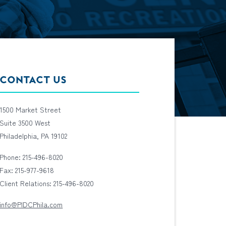
CONTACT US
1500 Market Street
Suite 3500 West
Philadelphia, PA 19102
Phone: 215-496-8020
Fax: 215-977-9618
Client Relations: 215-496-8020
info@PIDCPhila.com