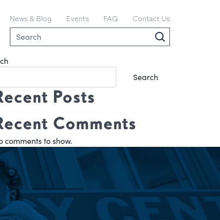
News & Blog
Events
FAQ
Contact Us
ch
Search
Recent Posts
Recent Comments
o comments to show.