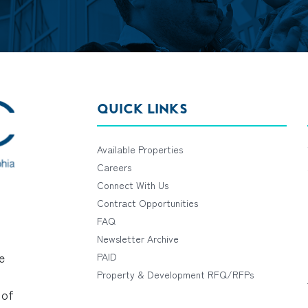
QUICK LINKS
Available Properties
Careers
Connect With Us
Contract Opportunities
FAQ
Newsletter Archive
e
PAID
Property & Development RFQ/RFPs
 of