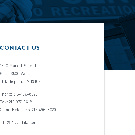
CONTACT US
1500 Market Street
Suite 3500 West
Philadelphia, PA 19102
Phone: 215-496-8020
Fax: 215-977-9618
Client Relations: 215-496-8020
info@PIDCPhila.com