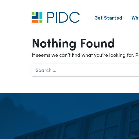
Skip
to
Get Started
Wh
content
Main
Navigation
Nothing Found
It seems we can’t find what you’re looking for.
Search
for: