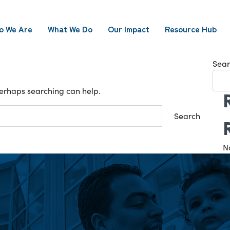
o We Are
What We Do
Our Impact
Resource Hub
Sear
 Perhaps searching can help.
N