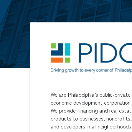
We are Philadelphia’s public-private
economic development corporation.
We provide financing and real estat
products to businesses, nonprofits,
and developers in all neighborhoods