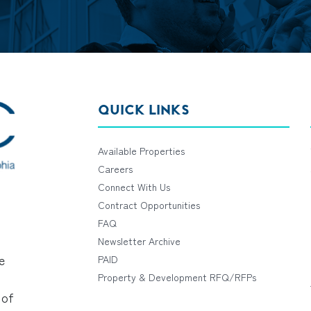
QUICK LINKS
Available Properties
Careers
Connect With Us
Contract Opportunities
FAQ
Newsletter Archive
e
PAID
Property & Development RFQ/RFPs
 of