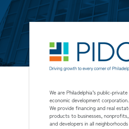
We are Philadelphia’s public-private
economic development corporation.
We provide financing and real estat
products to businesses, nonprofits,
and developers in all neighborhoods