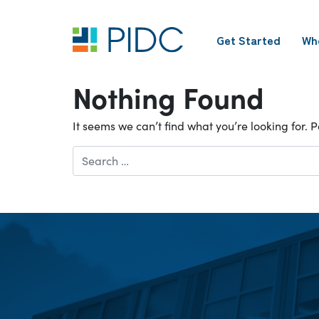
Skip
to
Get Started
Wh
content
Main
Navigation
Nothing Found
It seems we can’t find what you’re looking for.
Search
for: