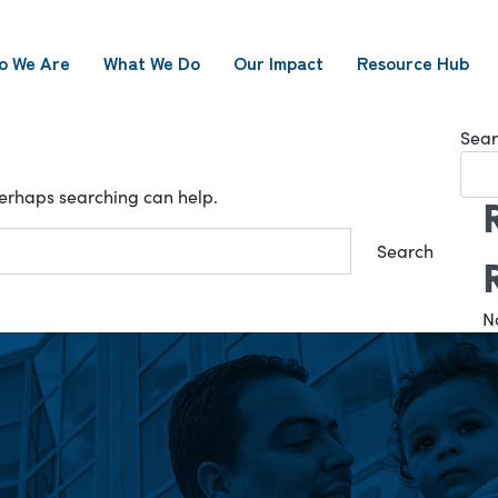
o We Are
What We Do
Our Impact
Resource Hub
Sear
 Perhaps searching can help.
N