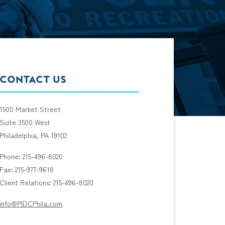
CONTACT US
1500 Market Street
Suite 3500 West
Philadelphia, PA 19102
Phone: 215-496-8020
Fax: 215-977-9618
Client Relations: 215-496-8020
info@PIDCPhila.com