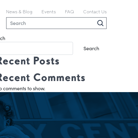
News & Blog
Events
FAQ
Contact Us
ch
Search
Recent Posts
Recent Comments
o comments to show.