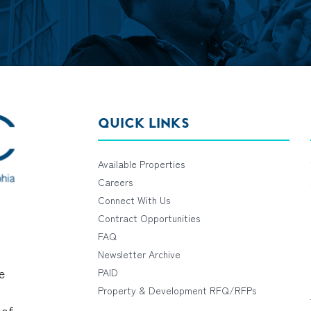
QUICK LINKS
Available Properties
Careers
Connect With Us
Contract Opportunities
FAQ
Newsletter Archive
e
PAID
Property & Development RFQ/RFPs
 of