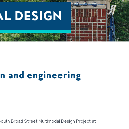
L DESIGN
n and engineering
South Broad Street Multimodal Design Project at