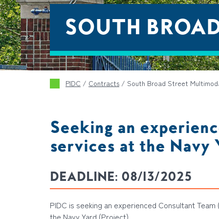
SOUTH BROAD
PIDC
/
Contracts
/
South Broad Street Multimod
Seeking an experienc
services at the Navy 
DEADLINE:
08/13/2025
PIDC is seeking an experienced Consultant Team (
the Navy Yard (Project).