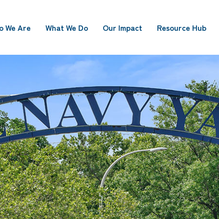
o We Are
What We Do
Our Impact
Resource Hub