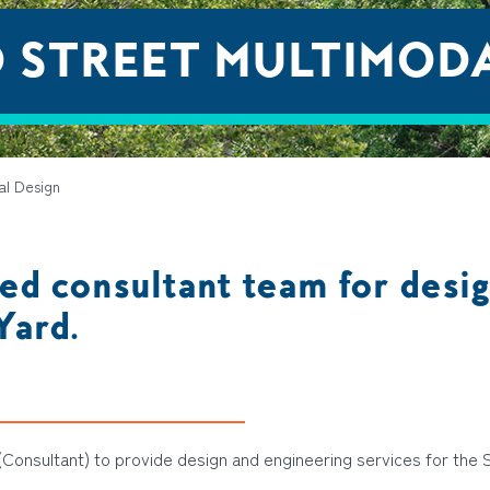
 STREET MULTIMODA
al Design
ed consultant team for desig
Yard.
Consultant) to provide design and engineering services for the 