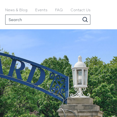
News & Blog
Events
FAQ
Contact Us