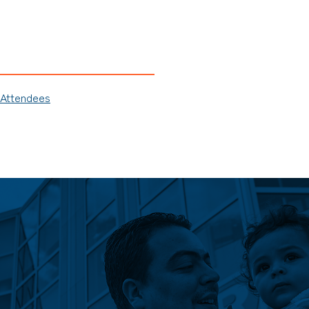
 Attendees