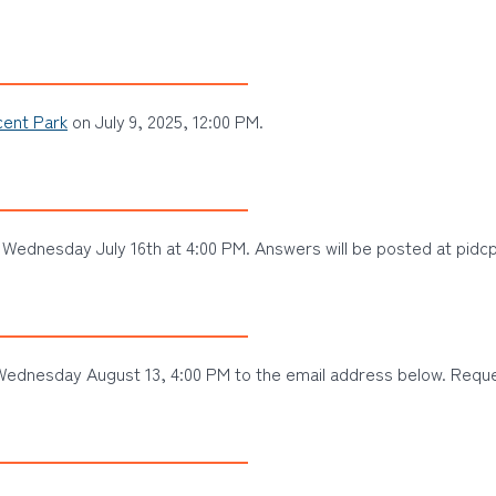
ent Park
on July 9, 2025, 12:00 PM.
Wednesday July 16th at 4:00 PM. Answers will be posted at pidcp
ednesday August 13, 4:00 PM to the email address below. Reques