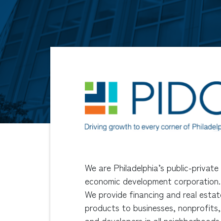
We are Philadelphia’s public-private
economic development corporation.
We provide financing and real estat
products to businesses, nonprofits,
and developers in all neighborhoods