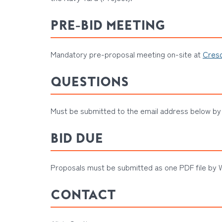
PRE-BID MEETING
Mandatory pre-proposal meeting on-site at
Cresc
QUESTIONS
Must be submitted to the email address below by 
BID DUE
Proposals must be submitted as one PDF file by W
CONTACT