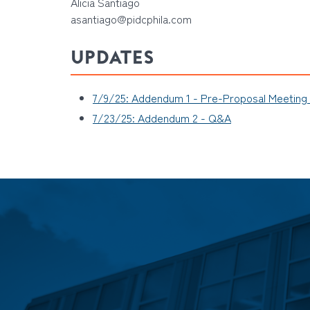
Alicia Santiago
asantiago@pidcphila.com
UPDATES
7/9/25: Addendum 1 - Pre-Proposal Meeting
7/23/25: Addendum 2 - Q&A