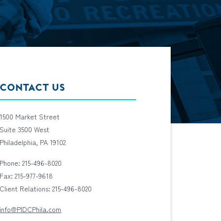
CONTACT US
1500 Market Street
Suite 3500 West
Philadelphia, PA 19102
Phone: 215-496-8020
Fax: 215-977-9618
Client Relations: 215-496-8020
info@PIDCPhila.com