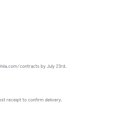
hila.com/contracts by July 23rd.
t receipt to confirm delivery.