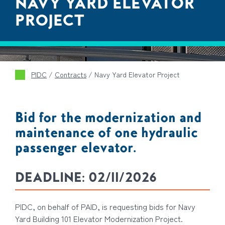
NAVY YARD ELEVATOR
PROJECT
PIDC
/
Contracts
/
Navy Yard Elevator Project
Bid for the modernization and
maintenance of one hydraulic
passenger elevator.
DEADLINE:
02/11/2026
PIDC, on behalf of PAID, is requesting bids for Navy
Yard Building 101 Elevator Modernization Project.