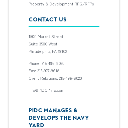
Property & Development RFQ/RFPs
CONTACT US
1500 Market Street
Suite 3500 West
Philadelphia, PA 19102
Phone: 215-496-8020
Fax: 215-977-9618
Client Relations: 215-496-8020
info@PIDCPhila.com
PIDC MANAGES &
DEVELOPS THE NAVY
YARD