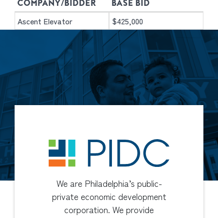
COMPANY/BIDDER
BASE BID
Ascent Elevator
$425,000
We are Philadelphia’s public-
private economic development
corporation. We provide