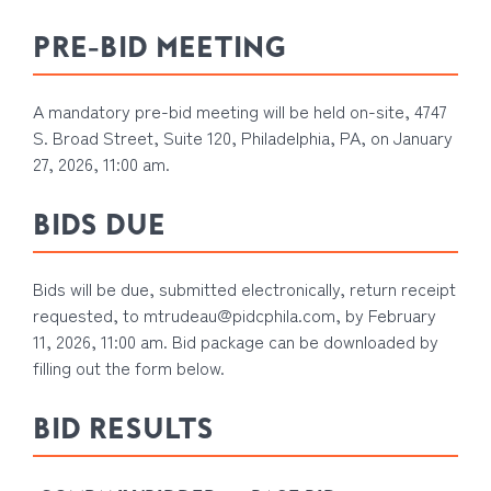
PRE-BID MEETING
A mandatory pre-bid meeting will be held on-site, 4747
S. Broad Street, Suite 120, Philadelphia, PA, on January
27, 2026, 11:00 am.
BIDS DUE
Bids will be due, submitted electronically, return receipt
requested, to
mtrudeau@pidcphila.com
, by February
11, 2026, 11:00 am. Bid package can be downloaded by
filling out the form below.
BID RESULTS