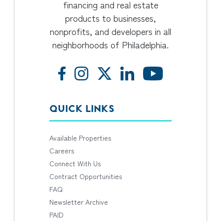
financing and real estate
products to businesses,
nonprofits, and developers in all
neighborhoods of Philadelphia.
QUICK LINKS
Available Properties
Careers
Connect With Us
Contract Opportunities
FAQ
Newsletter Archive
PAID