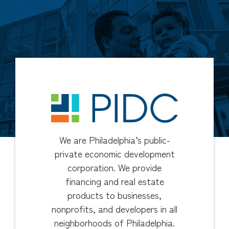
We are Philadelphia’s public-
private economic development
corporation. We provide
financing and real estate
products to businesses,
nonprofits, and developers in all
neighborhoods of Philadelphia.