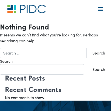
Skip
to
Main
content
Navigation
Nothing Found
It seems we can’t find what you’re looking for. Perhaps
searching can help.
Search
for:
Search
Search
Recent Posts
Recent Comments
No comments to show.