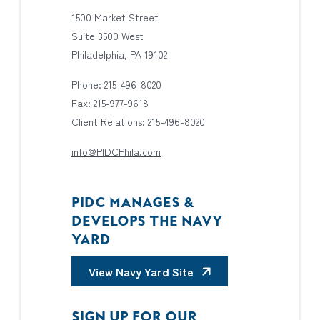
1500 Market Street
Suite 3500 West
Philadelphia, PA 19102
Phone: 215-496-8020
Fax: 215-977-9618
Client Relations: 215-496-8020
info@PIDCPhila.com
PIDC MANAGES &
DEVELOPS THE NAVY
YARD
View Navy Yard Site
SIGN UP FOR OUR