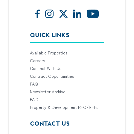
QUICK LINKS
Available Properties
Careers
Connect With Us
Contract Opportunities
FAQ
Newsletter Archive
PAID
Property & Development RFQ/RFPs
CONTACT US