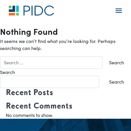
Skip
to
Main
content
Navigation
Nothing Found
It seems we can’t find what you’re looking for. Perhaps
searching can help.
Search
for:
Search
Search
Recent Posts
Recent Comments
No comments to show.