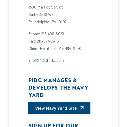
1500 Market Street
Suite 3500 West
Philadelphia, PA 19102
Phone: 215-496-8020
Fax: 215-977-9618
Client Relations: 215-496-8020
info@PIDCPhila.com
PIDC MANAGES &
DEVELOPS THE NAVY
YARD
View Navy Yard Site
SIGN UP FOR OUR