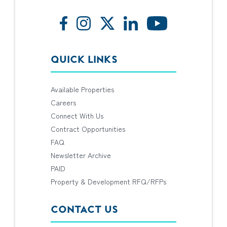
QUICK LINKS
Available Properties
Careers
Connect With Us
Contract Opportunities
FAQ
Newsletter Archive
PAID
Property & Development RFQ/RFPs
CONTACT US