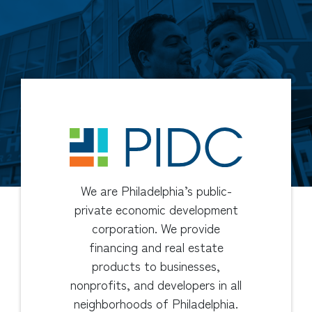
We are Philadelphia’s public-
private economic development
corporation. We provide
financing and real estate
products to businesses,
nonprofits, and developers in all
neighborhoods of Philadelphia.