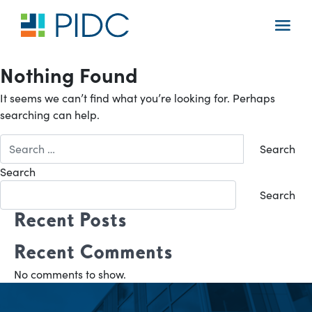
Skip
to
Main
content
Navigation
Nothing Found
It seems we can’t find what you’re looking for. Perhaps
searching can help.
Search
for:
Search
Search
Recent Posts
Recent Comments
No comments to show.