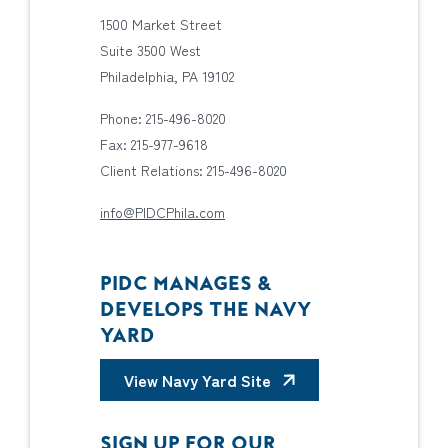
1500 Market Street
Suite 3500 West
Philadelphia, PA 19102
Phone: 215-496-8020
Fax: 215-977-9618
Client Relations: 215-496-8020
info@PIDCPhila.com
PIDC MANAGES &
DEVELOPS THE NAVY
YARD
View Navy Yard Site
SIGN UP FOR OUR