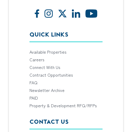
QUICK LINKS
Available Properties
Careers
Connect With Us
Contract Opportunities
FAQ
Newsletter Archive
PAID
Property & Development RFQ/RFPs
CONTACT US