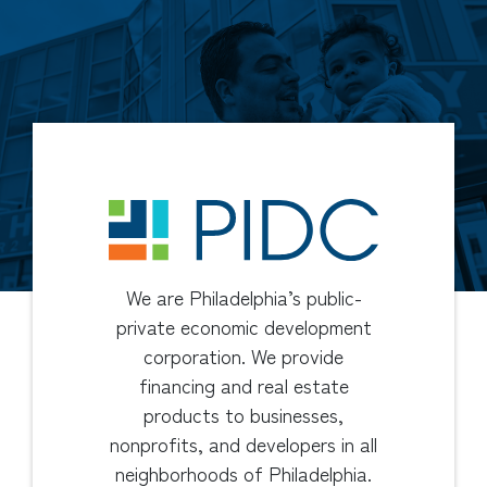
We are Philadelphia’s public-
private economic development
corporation. We provide
financing and real estate
products to businesses,
nonprofits, and developers in all
neighborhoods of Philadelphia.