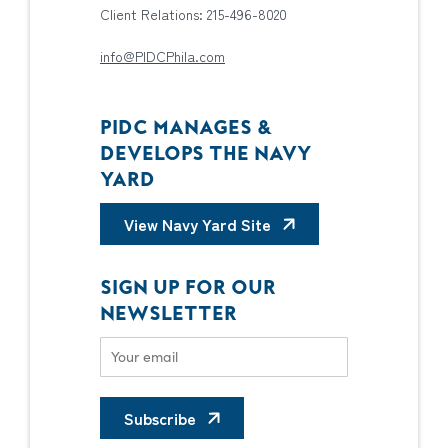
Client Relations: 215-496-8020
info@PIDCPhila.com
PIDC MANAGES &
DEVELOPS THE NAVY
YARD
View Navy Yard Site
SIGN UP FOR OUR
NEWSLETTER
Subscribe