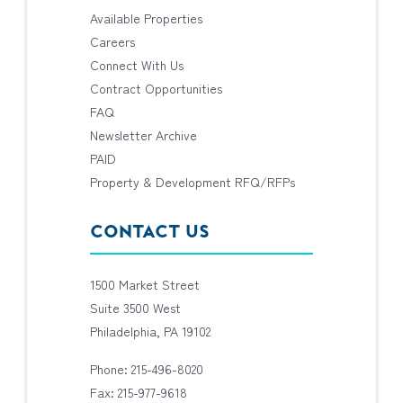
Available Properties
Careers
Connect With Us
Contract Opportunities
FAQ
Newsletter Archive
PAID
Property & Development RFQ/RFPs
CONTACT US
1500 Market Street
Suite 3500 West
Philadelphia, PA 19102
Phone: 215-496-8020
Fax: 215-977-9618