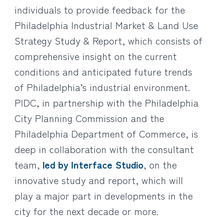
individuals to provide feedback for the
Philadelphia Industrial Market & Land Use
Strategy Study & Report, which consists of
comprehensive insight on the current
conditions and anticipated future trends
of Philadelphia’s industrial environment.
PIDC, in partnership with the Philadelphia
City Planning Commission and the
Philadelphia Department of Commerce, is
deep in collaboration with the consultant
team,
led by Interface Studio
, on the
innovative study and report, which will
play a major part in developments in the
city for the next decade or more.