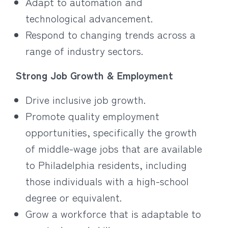
Adapt to automation and
technological advancement.
Respond to changing trends across a
range of industry sectors.
Strong Job Growth & Employment
Drive inclusive job growth.
Promote quality employment
opportunities, specifically the growth
of middle-wage jobs that are available
to Philadelphia residents, including
those individuals with a high-school
degree or equivalent.
Grow a workforce that is adaptable to