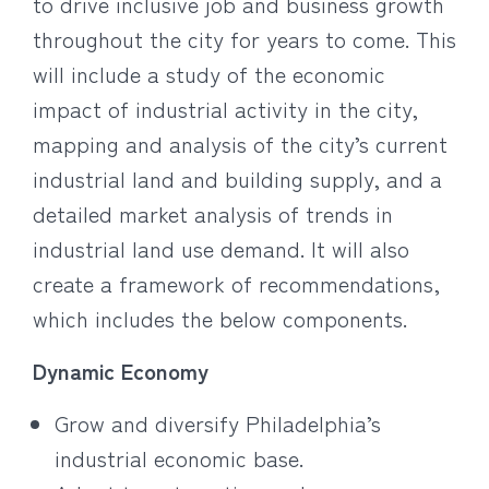
to drive inclusive job and business growth
throughout the city for years to come. This
will include a study of the economic
impact of industrial activity in the city,
mapping and analysis of the city’s current
industrial land and building supply, and a
detailed market analysis of trends in
industrial land use demand. It will also
create a framework of recommendations,
which includes the below components.
Dynamic Economy
Grow and diversify Philadelphia’s
industrial economic base.