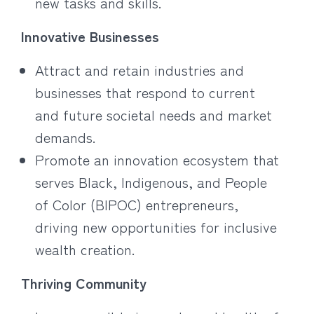
new tasks and skills.
Innovative Businesses
Attract and retain industries and
businesses that respond to current
and future societal needs and market
demands.
Promote an innovation ecosystem that
serves Black, Indigenous, and People
of Color (BIPOC) entrepreneurs,
driving new opportunities for inclusive
wealth creation.
Thriving Community