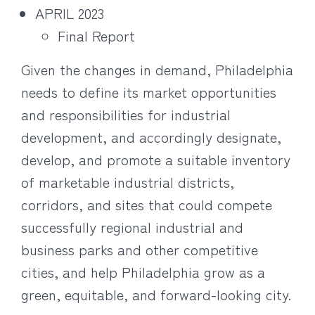
APRIL 2023
Final Report
Given the changes in demand, Philadelphia
needs to define its market opportunities
and responsibilities for industrial
development, and accordingly designate,
develop, and promote a suitable inventory
of marketable industrial districts,
corridors, and sites that could compete
successfully regional industrial and
business parks and other competitive
cities, and help Philadelphia grow as a
green, equitable, and forward-looking city.