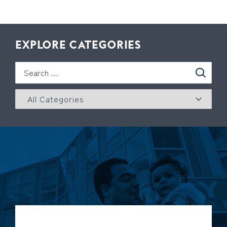
EXPLORE CATEGORIES