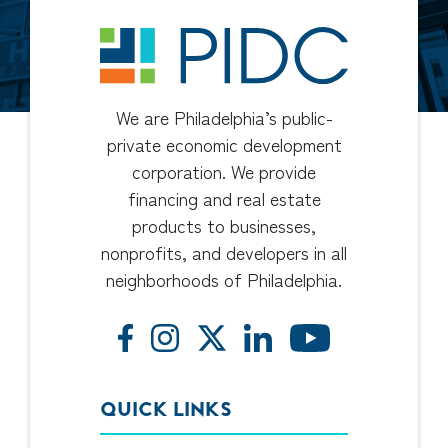
We are Philadelphia’s public-
private economic development
corporation. We provide
financing and real estate
products to businesses,
nonprofits, and developers in all
neighborhoods of Philadelphia.
QUICK LINKS