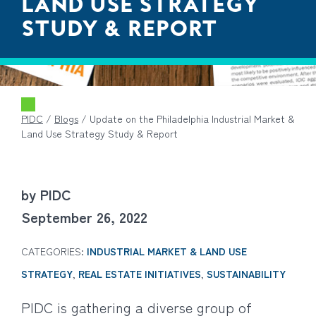
LAND USE STRATEGY
STUDY & REPORT
PIDC
/
Blogs
/
Update on the Philadelphia Industrial Market &
Land Use Strategy Study & Report
by PIDC
September 26, 2022
CATEGORIES:
INDUSTRIAL MARKET & LAND USE
STRATEGY
,
REAL ESTATE INITIATIVES
,
SUSTAINABILITY
PIDC is gathering a diverse group of