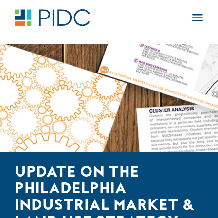
Skip
to
Main
content
Navigation
UPDATE ON THE
PHILADELPHIA
INDUSTRIAL MARKET &