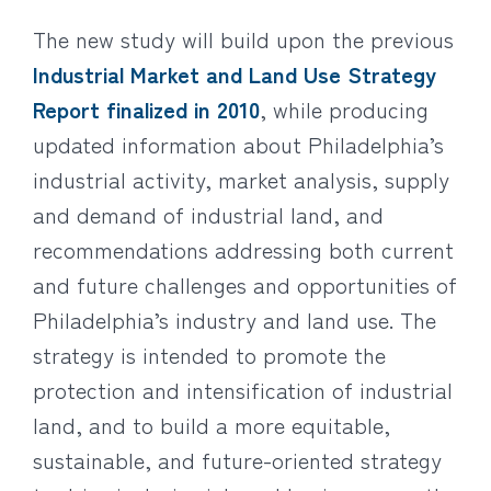
The new study will build upon the previous
Industrial Market and Land Use Strategy
Report finalized in 2010
, while producing
updated information about Philadelphia’s
industrial activity, market analysis, supply
and demand of industrial land, and
recommendations addressing both current
and future challenges and opportunities of
Philadelphia’s industry and land use. The
strategy is intended to promote the
protection and intensification of industrial
land, and to build a more equitable,
sustainable, and future-oriented strategy