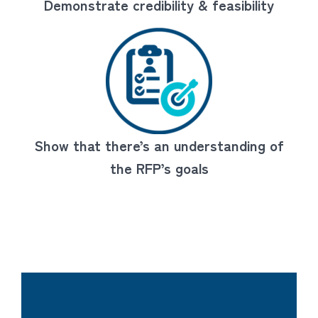
Demonstrate credibility & feasibility
Show that there’s an understanding of
the RFP’s goals