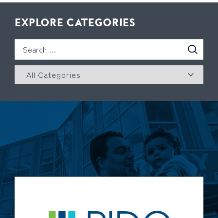
EXPLORE CATEGORIES