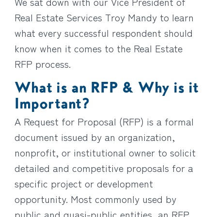
We sat down with our Vice President of
Real Estate Services Troy Mandy to learn
what every successful respondent should
know when it comes to the Real Estate
RFP process.
What is an RFP & Why is it
Important?
A Request for Proposal (RFP) is a formal
document issued by an organization,
nonprofit, or institutional owner to solicit
detailed and competitive proposals for a
specific project or development
opportunity. Most commonly used by
public and quasi-public entities, an RFP