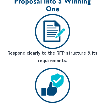
Proposal into a Winning
One
Respond clearly to the RFP structure & its
requirements.