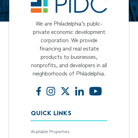
We are Philadelphia’s public-
private economic development
corporation. We provide
financing and real estate
products to businesses,
nonprofits, and developers in all
neighborhoods of Philadelphia.
QUICK LINKS
Available Properties