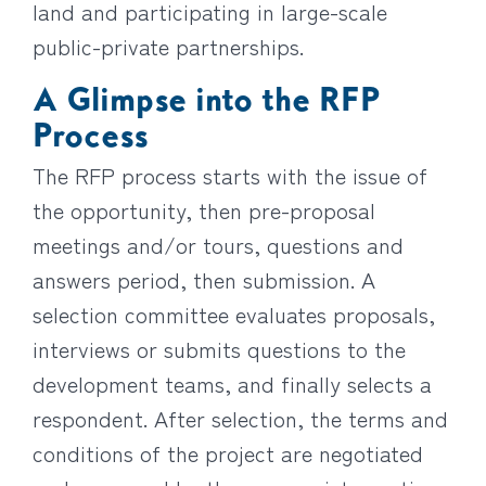
land and participating in large-scale
public-private partnerships.
A Glimpse into the RFP
Process
The RFP process starts with the issue of
the opportunity, then pre-proposal
meetings and/or tours, questions and
answers period, then submission. A
selection committee evaluates proposals,
interviews or submits questions to the
development teams, and finally selects a
respondent. After selection, the terms and
conditions of the project are negotiated