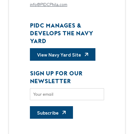
info@PIDCPhila.com
PIDC MANAGES &
DEVELOPS THE NAVY
YARD
View Navy Yard Site
SIGN UP FOR OUR
NEWSLETTER
Subscribe