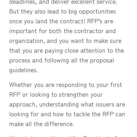
deadlines, and deliver excellent service.
But they also lead to big opportunities
once you land the contract! RFP’s are
important for both the contractor and
organization, and you want to make sure
that you are paying close attention to the
process and following all the proposal
guidelines.
Whether you are responding to your first
RFP or looking to strengthen your
approach, understanding what issuers are
looking for and how to tackle the RFP can
make all the difference.