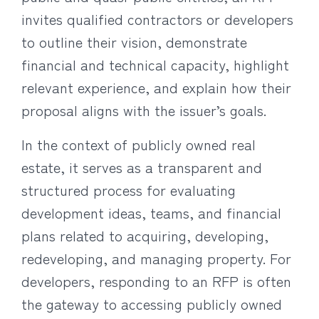
invites qualified contractors or developers
to outline their vision, demonstrate
financial and technical capacity, highlight
relevant experience, and explain how their
proposal aligns with the issuer’s goals.
In the context of publicly owned real
estate, it serves as a transparent and
structured process for evaluating
development ideas, teams, and financial
plans related to acquiring, developing,
redeveloping, and managing property. For
developers, responding to an RFP is often
the gateway to accessing publicly owned