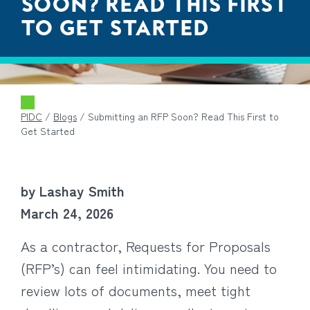
SOON? READ THIS FIRST
TO GET STARTED
PIDC
/
Blogs
/
Submitting an RFP Soon? Read This First to
Get Started
by Lashay Smith
March 24, 2026
As a contractor, Requests for Proposals
(RFP’s) can feel intimidating. You need to
review lots of documents, meet tight