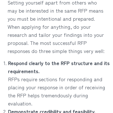
Setting yourself apart from others who
may be interested in the same RFP means
you must be intentional and prepared.
When applying for anything, do your
research and tailor your findings into your
proposal. The most successful RFP
responses do three simple things very well:
Respond clearly to the RFP structure and its
requirements.
RFPs require sections for responding and
placing your response in order of receiving
the RFP helps tremendously during
evaluation.
Demonstrate credibility and feasibility.