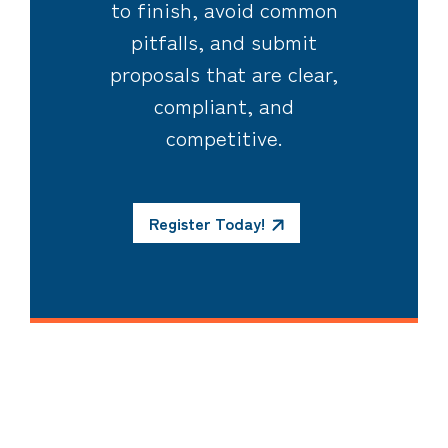
to finish, avoid common
pitfalls, and submit
proposals that are clear,
compliant, and
competitive.
Register Today!