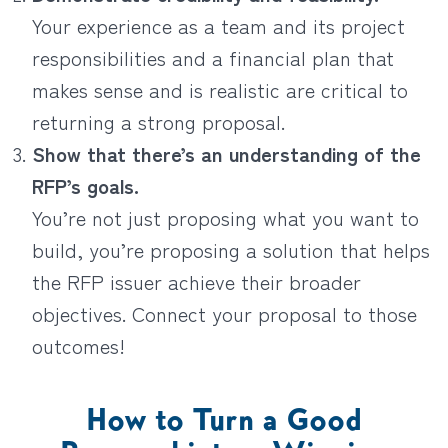
Your experience as a team and its project
responsibilities and a financial plan that
makes sense and is realistic are critical to
returning a strong proposal.
Show that there’s an understanding of the
RFP’s goals.
You’re not just proposing what you want to
build, you’re proposing a solution that helps
the RFP issuer achieve their broader
objectives. Connect your proposal to those
outcomes!
How to Turn a Good