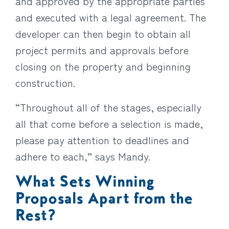
and approved by the appropriate parties
and executed with a legal agreement. The
developer can then begin to obtain all
project permits and approvals before
closing on the property and beginning
construction.
“Throughout all of the stages, especially
all that come before a selection is made,
please pay attention to deadlines and
adhere to each,” says Mandy.
What Sets Winning
Proposals Apart from the
Rest?