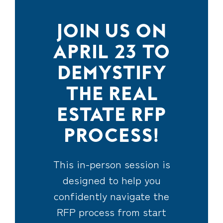
JOIN US ON
APRIL 23 TO
DEMYSTIFY
THE REAL
ESTATE RFP
PROCESS!
This in-person session is
designed to help you
confidently navigate the
RFP process from start