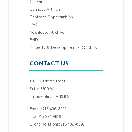
Careers
Connect With Us
Contract Opportunities
FAQ
Newsletter Archive
PAID
Property & Development RFQ/RFPs
CONTACT US
1500 Market Street
Suite 3500 West
Philadelphia, PA 19102
Phone: 215-496-8020
Fax: 215-977-9618
Client Relations: 215-496-8020