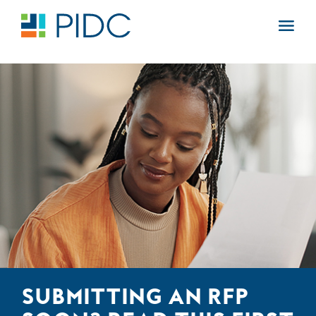
Skip
to
Main
content
Navigation
SUBMITTING AN RFP