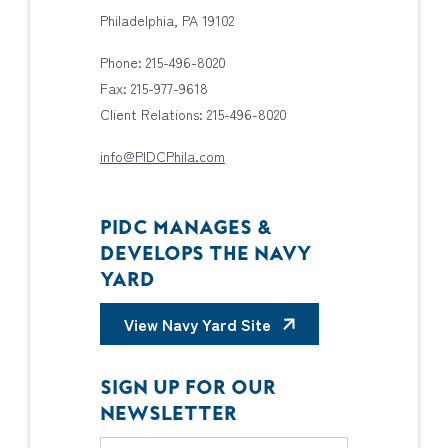
Philadelphia, PA 19102
Phone: 215-496-8020
Fax: 215-977-9618
Client Relations: 215-496-8020
info@PIDCPhila.com
PIDC MANAGES &
DEVELOPS THE NAVY
YARD
View Navy Yard Site
SIGN UP FOR OUR
NEWSLETTER