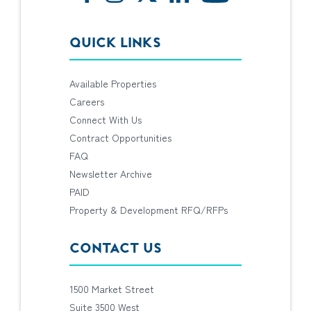
QUICK LINKS
Available Properties
Careers
Connect With Us
Contract Opportunities
FAQ
Newsletter Archive
PAID
Property & Development RFQ/RFPs
CONTACT US
1500 Market Street
Suite 3500 West