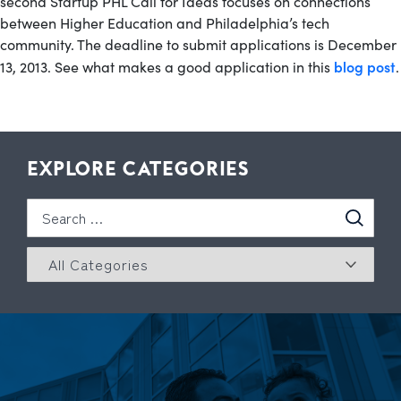
second Startup PHL Call for Ideas focuses on connections
between Higher Education and Philadelphia’s tech
community. The deadline to submit applications is December
blog post
13, 2013. See what makes a good application in this
.
EXPLORE CATEGORIES