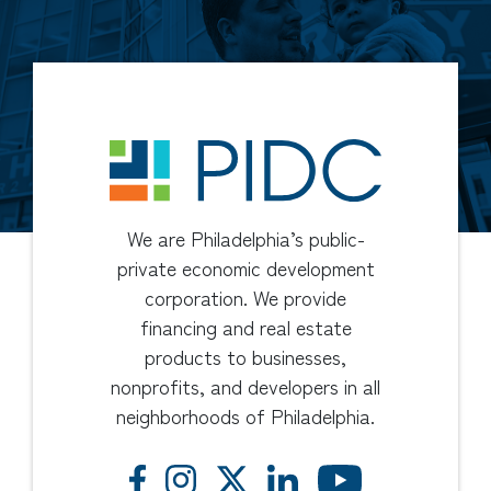
We are Philadelphia’s public-
private economic development
corporation. We provide
financing and real estate
products to businesses,
nonprofits, and developers in all
neighborhoods of Philadelphia.