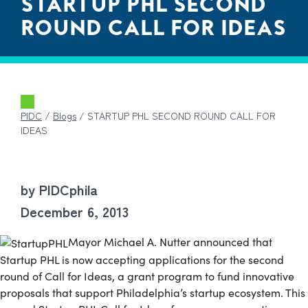
STARTUP PHL SECOND
ROUND CALL FOR IDEAS
PIDC
/
Blogs
/
STARTUP PHL SECOND ROUND CALL FOR
IDEAS
by PIDCphila
December 6, 2013
Mayor Michael A. Nutter announced that
Startup PHL is now accepting applications for the second
round of Call for Ideas, a grant program to fund innovative
proposals that support Philadelphia’s startup ecosystem.
This