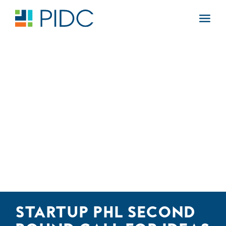
Skip
to
Main
content
Navigation
STARTUP PHL SECOND