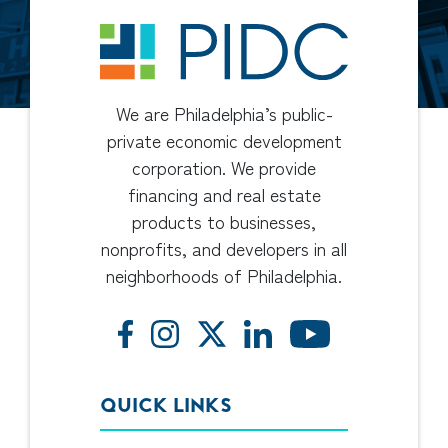
We are Philadelphia’s public-
private economic development
corporation. We provide
financing and real estate
products to businesses,
nonprofits, and developers in all
neighborhoods of Philadelphia.
QUICK LINKS