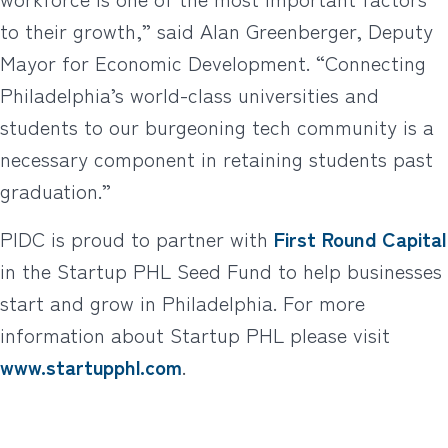
to their growth,” said Alan Greenberger, Deputy
Mayor for Economic Development. “Connecting
Philadelphia’s world-class universities and
students to our burgeoning tech community is a
necessary component in retaining students past
graduation.”
PIDC is proud to partner with
First Round Capital
in the Startup PHL Seed Fund to help businesses
start and grow in Philadelphia. For more
information about Startup PHL please visit
www.startupphl.com
.