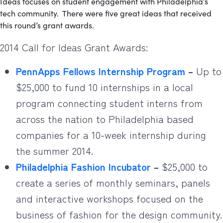
Ideas focuses on student engagement with Philadelphia’s
tech community. There were five great ideas that received
this round’s grant awards.
2014 Call for Ideas Grant Awards:
PennApps Fellows Internship Program
–
Up to
$25,000 to fund 10 internships in a local
program connecting student interns from
across the nation to Philadelphia based
companies for a 10-week internship during
the summer 2014.
Philadelphia Fashion Incubator
–
$25,000 to
create a series of monthly seminars, panels
and interactive workshops focused on the
business of fashion for the design community.