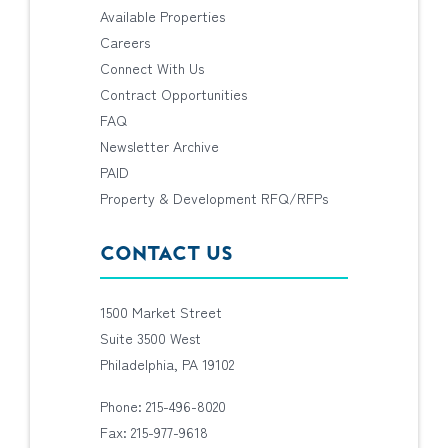
Available Properties
Careers
Connect With Us
Contract Opportunities
FAQ
Newsletter Archive
PAID
Property & Development RFQ/RFPs
CONTACT US
1500 Market Street
Suite 3500 West
Philadelphia, PA 19102
Phone: 215-496-8020
Fax: 215-977-9618