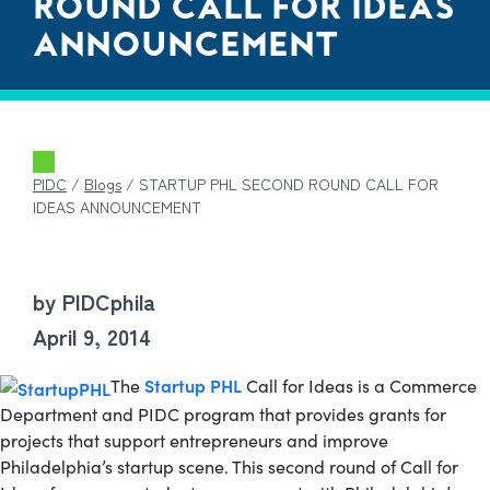
ROUND CALL FOR IDEAS
ANNOUNCEMENT
PIDC
/
Blogs
/
STARTUP PHL SECOND ROUND CALL FOR
IDEAS ANNOUNCEMENT
by PIDCphila
April 9, 2014
Startup PHL
The
Call for Ideas is a Commerce
Department and PIDC program that provides grants for
projects that support entrepreneurs and improve
Philadelphia’s startup scene.
This second round of Call for