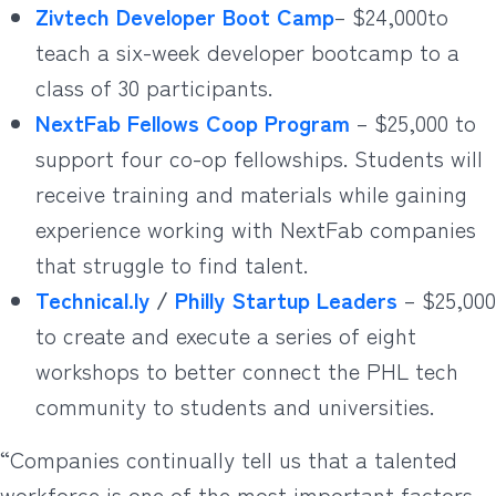
Zivtech Developer Boot Camp
– $24,000to
teach a six-week developer bootcamp to a
class of 30 participants.
NextFab Fellows Coop Program
– $25,000 to
support four co-op fellowships. Students will
receive training and materials while gaining
experience working with NextFab companies
that struggle to find talent.
Technical.ly
/
Philly Startup Leaders
– $25,000
to create and execute a series of eight
workshops to better connect the PHL tech
community to students and universities.
“Companies continually tell us that a talented
workforce is one of the most important factors