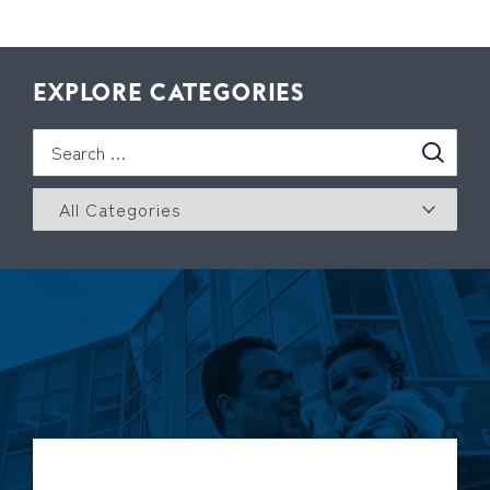
EXPLORE CATEGORIES