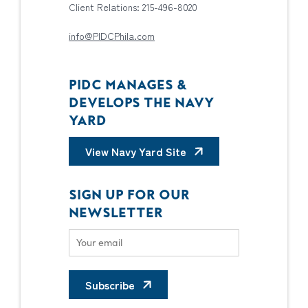
Client Relations: 215-496-8020
info@PIDCPhila.com
PIDC MANAGES &
DEVELOPS THE NAVY
YARD
View Navy Yard Site
SIGN UP FOR OUR
NEWSLETTER
Subscribe