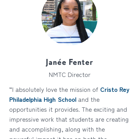
Janée Fenter
NMTC Director
“I absolutely love the mission of
Cristo Rey
Philadelphia High School
and the
opportunities it provides. The exciting and
impressive work that students are creating
and accomplishing, along with the
powerful impact it has on both the