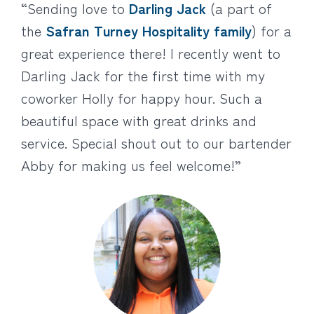
“Sending love to
Darling Jack
(a part of
the
Safran Turney Hospitality family
) for a
great experience there! I recently went to
Darling Jack for the first time with my
coworker Holly for happy hour. Such a
beautiful space with great drinks and
service. Special shout out to our bartender
Abby for making us feel welcome!”