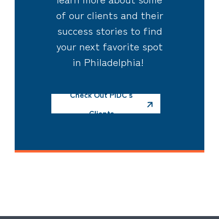
of our clients and their
success stories to find
your next favorite spot
in Philadelphia!
Check Out PIDC's
Clients