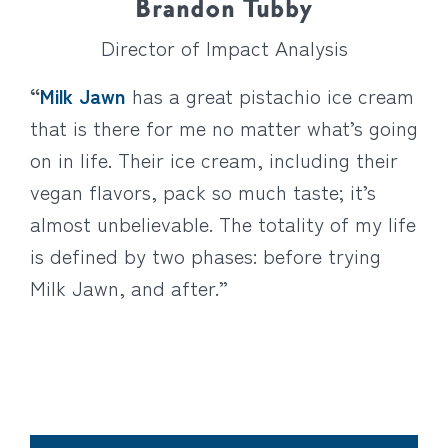
Brandon Tubby
Director of Impact Analysis
“
Milk Jawn
has a great
pistachio ice cream
that is there for me no matter what’s going
on in life. Their ice cream, including their
vegan flavors, pack so much taste; it’s
almost unbelievable. The totality of my life
is defined by two phases: before trying
Milk Jawn, and after.”