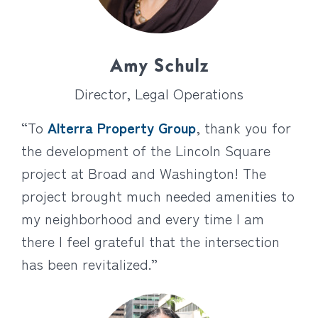
Amy Schulz
Director, Legal Operations
“To
Alterra Property Group
, thank you for
the development of the Lincoln Square
project at Broad and Washington! The
project brought much needed amenities to
my neighborhood and every time I am
there I feel grateful that the intersection
has been revitalized.”