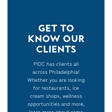
GET TO
KNOW OUR
CLIENTS
PIDC has clients all
across Philadelphia!
Whether you are looking
for restaurants, ice
cream shops, wellness
opportunities and more,
learn more about some