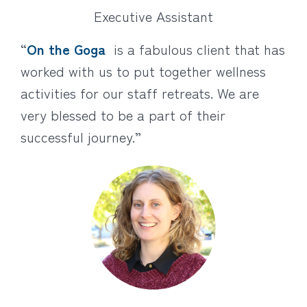
Executive Assistant
“
On the Goga
is a fabulous client that has
worked with us to put together wellness
activities for our staff retreats. We are
very blessed to be a part of their
successful journey.”