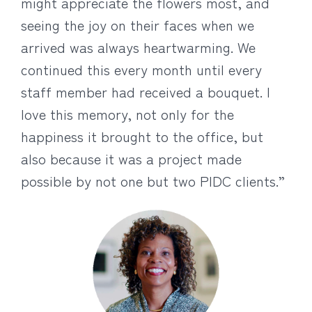
might appreciate the flowers most, and
seeing the joy on their faces when we
arrived was always heartwarming. We
continued this every month until every
staff member had received a bouquet. I
love this memory, not only for the
happiness it brought to the office, but
also because it was a project made
possible by not one but two PIDC clients.”