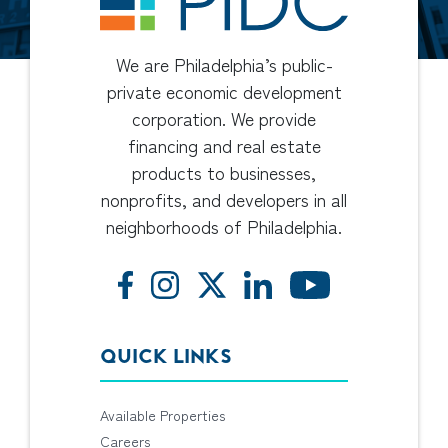
We are Philadelphia’s public-
private economic development
corporation. We provide
financing and real estate
products to businesses,
nonprofits, and developers in all
neighborhoods of Philadelphia.
QUICK LINKS
Available Properties
Careers