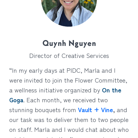
Quynh Nguyen
Director of Creative Services
“In my early days at PIDC, Marla and I
were invited to join the Flower Committee,
a wellness initiative organized by
On the
Goga
. Each month, we received two
stunning bouquets from
Vault + Vine
,
and
our task was to deliver them to two people
on staff. Marla and I would chat about who