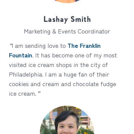
Lashay Smith
Marketing & Events Coordinator
“
I am sending love to
The Franklin
Fountain
. It has become one of my most
visited ice cream shops in the city of
Philadelphia. I am a huge fan of their
cookies and cream and chocolate fudge
ice cream. ”