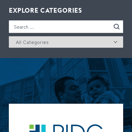
EXPLORE CATEGORIES