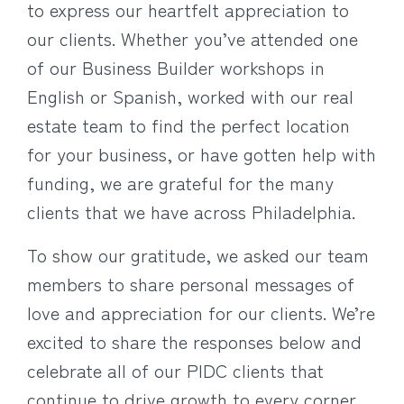
to express our heartfelt appreciation to
our clients. Whether you’ve attended one
of our Business Builder workshops in
English or Spanish, worked with our real
estate team to find the perfect location
for your business, or have gotten help with
funding, we are grateful for the many
clients that we have across Philadelphia.
To show our gratitude, we asked our team
members to share personal messages of
love and appreciation for our clients. We’re
excited to share the responses below and
celebrate all of our PIDC clients that
continue to drive growth to every corner