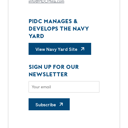
info@PIDCPhila.com
PIDC MANAGES &
DEVELOPS THE NAVY
YARD
View Navy Yard Site
SIGN UP FOR OUR
NEWSLETTER
Subscribe