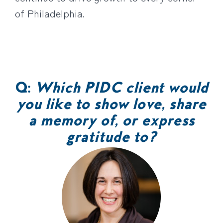
of Philadelphia.
Q:
Which PIDC client would
you like to show love, share
a memory of, or express
gratitude to?