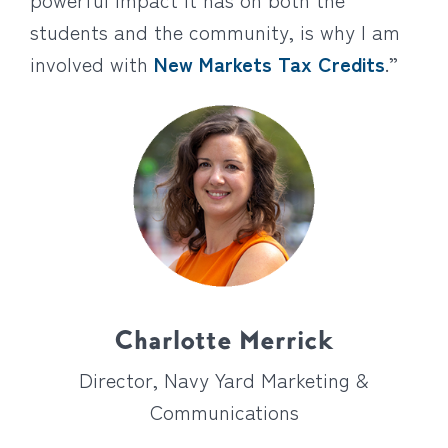
students and the community, is why I am
involved with
New Markets Tax Credits
.”
Charlotte Merrick
Director, Navy Yard Marketing &
Communications