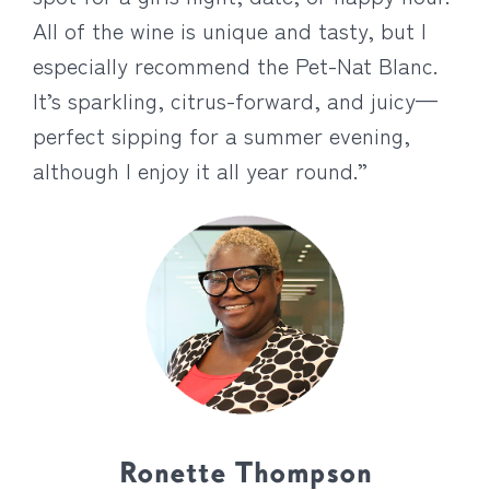
All of the wine is unique and tasty, but I
especially recommend the Pet-Nat Blanc.
It’s sparkling, citrus-forward, and juicy—
perfect sipping for a summer evening,
although I enjoy it all year round.”
Ronette Thompson