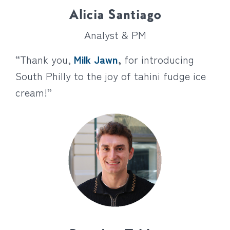
Alicia Santiago
Analyst & PM
“Thank you,
Milk Jawn
,
for introducing
South Philly to the joy of tahini fudge ice
cream!”