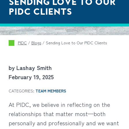
SENDING LOVE TO OUR
PIDC CLIENTS
PIDC
/
Blogs
/
Sending Love to Our PIDC Clients
by Lashay Smith
February 19, 2025
CATEGORIES:
TEAM MEMBERS
At PIDC, we believe in reflecting on the
relationships that matter most—both
personally and professionally and we want