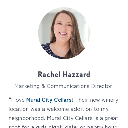
Rachel Hazzard
Marketing & Communications Director
“I love
Mural City Cellars
! Their new winery
location was a welcome addition to my
neighborhood. Mural City Cellars is a great
spot for a girls night, date, or happy hour.