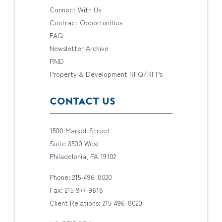
Connect With Us
Contract Opportunities
FAQ
Newsletter Archive
PAID
Property & Development RFQ/RFPs
CONTACT US
1500 Market Street
Suite 3500 West
Philadelphia, PA 19102
Phone: 215-496-8020
Fax: 215-977-9618
Client Relations: 215-496-8020