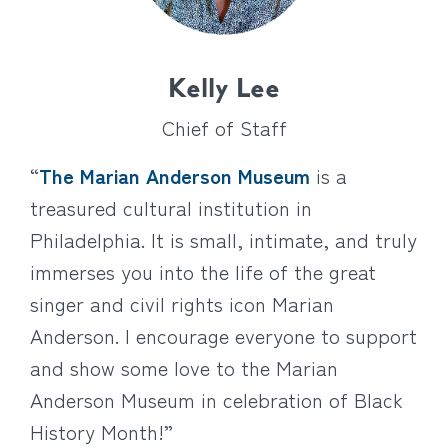
Kelly Lee
Chief of Staff
“
The Marian Anderson Museum
is a
treasured cultural institution in
Philadelphia. It is small, intimate, and truly
immerses you into the life of the great
singer and civil rights icon Marian
Anderson. I encourage everyone to support
and show some love to the Marian
Anderson Museum in celebration of Black
History Month!”